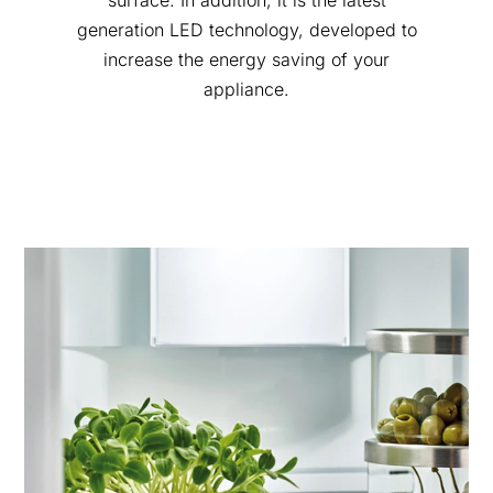
surface. In addition, it is the latest
generation LED technology, developed to
increase the energy saving of your
appliance.