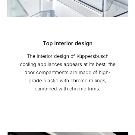
Top interior design
The interior design of Küppersbusch
cooling appliances appears at its best: the
door compartments are made of high-
grade plastic with chrome railings,
combined with chrome trims.