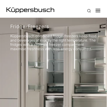
Fridge-Freezers
Küppersbusch combined fridge-freezers keep food
and beverages at exactly the right temperature. The
fridges with a separate freezer compartment
maximise freshness with less energy consumed.