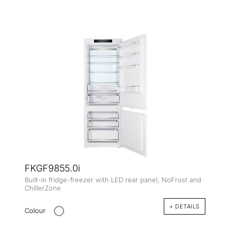
FKGF9855.0i
Built-in fridge-freezer with LED rear panel, NoFrost and
ChillerZone
+ DETAILS
Colour