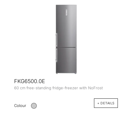
FKG6500.0E
60 cm free-standing fridge-freezer with NoFrost
+ DETAILS
Colour