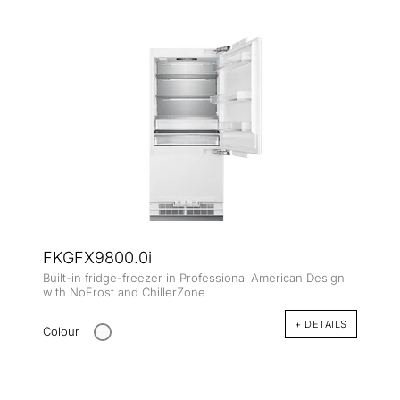
FKGFX9800.0i
Built-in fridge-freezer in Professional American Design
with NoFrost and ChillerZone
+ DETAILS
Colour