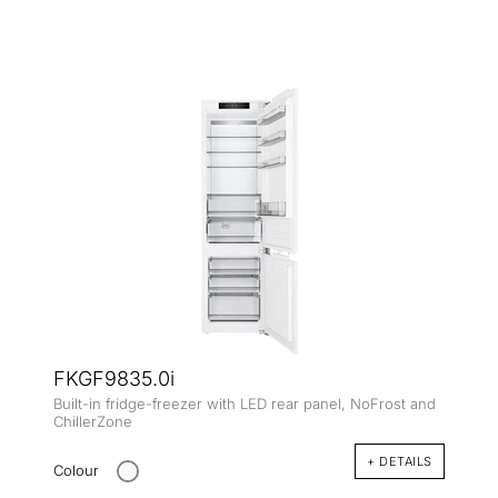
FKGF9835.0i
Built-in fridge-freezer with LED rear panel, NoFrost and
ChillerZone
+ DETAILS
Colour