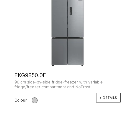
FKG9850.0E
90 cm side-by-side fridge-freezer with variable
fridge/freezer compartment and NoFrost
+ DETAILS
Colour