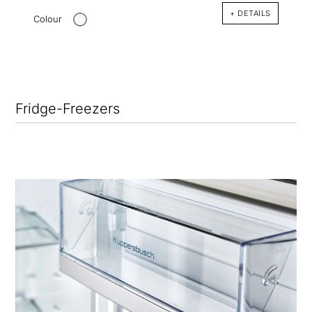
+ DETAILS
Colour
Fridge-Freezers