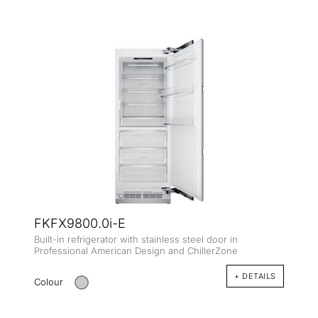
FKFX9800.0i-E
Built-in refrigerator with stainless steel door in
Professional American Design and ChillerZone
+ DETAILS
Colour