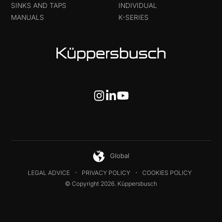
SINKS AND TAPS
INDIVIDUAL
MANUALS
K-SERIES
Global
LEGAL ADVICE
PRIVACY POLICY
COOKIES POLICY
© Copyright 2026. Küppersbusch