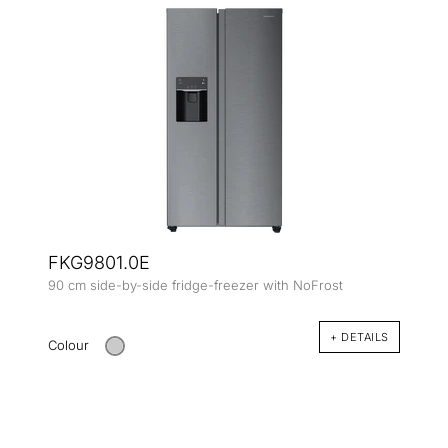
FKG9801.0E
90 cm side-by-side fridge-freezer with NoFrost
+ DETAILS
Colour