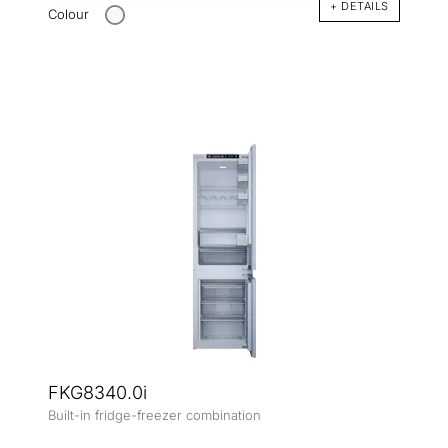
+ DETAILS
Colour
FKG8340.0i
Built-in fridge-freezer combination