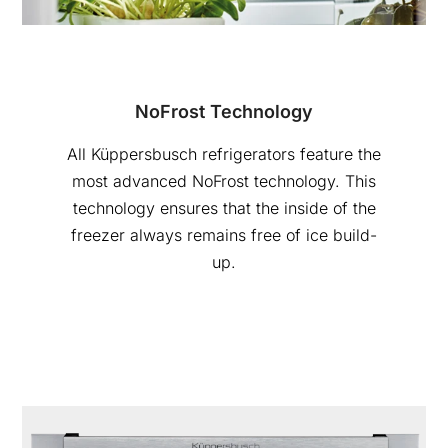
NoFrost Technology
All Küppersbusch refrigerators feature the
most advanced NoFrost technology. This
technology ensures that the inside of the
freezer always remains free of ice build-
up.