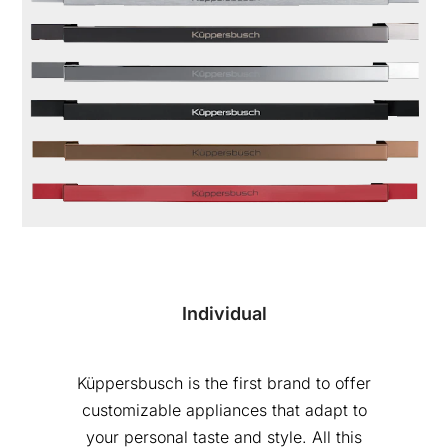
Individual
Küppersbusch is the first brand to offer
customizable appliances that adapt to
your personal taste and style. All this