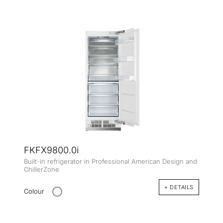
FKFX9800.0i
Built-in refrigerator in Professional American Design and
ChillerZone
+ DETAILS
Colour