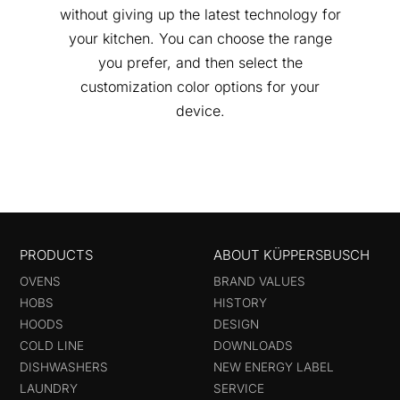
without giving up the latest technology for
your kitchen. You can choose the range
you prefer, and then select the
customization color options for your
device.
PRODUCTS
ABOUT KÜPPERSBUSCH
OVENS
BRAND VALUES
HOBS
HISTORY
HOODS
DESIGN
COLD LINE
DOWNLOADS
DISHWASHERS
NEW ENERGY LABEL
LAUNDRY
SERVICE