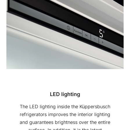
LED lighting
The LED lighting inside the Küppersbusch
refrigerators improves the interior lighting
and guarantees brightness over the entire