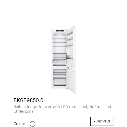
FKGF9850.0i
Built-in fridge-freezer with LED rear panel, NoFrost and
ChillerZone
+ DETAILS
Colour