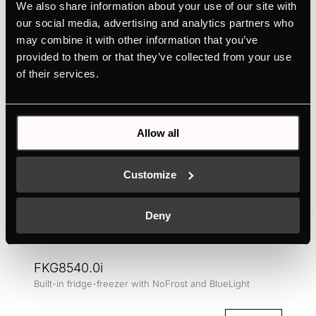
Colour
We also share information about your use of our site with
our social media, advertising and analytics partners who
may combine it with other information that you’ve
provided to them or that they’ve collected from your use
of their services.
Allow all
Customize
Deny
FKG8540.0i
Built-in fridge-freezer with NoFrost and BlueLight