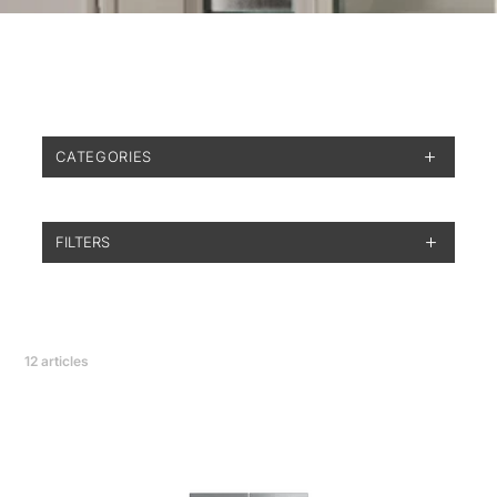
CATEGORIES
FILTERS
12
articles