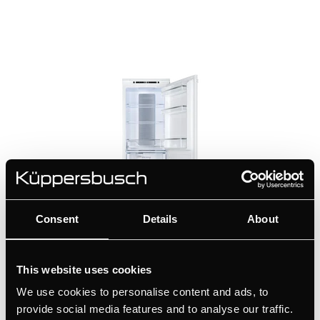
Consent
Details
About
FKGF8851.0i
This website uses cookies
Built-in fridge-freezer with NoFrost and ChillerZone
We use cookies to personalise content and ads, to
provide social media features and to analyse our traffic.
+ DETAILS