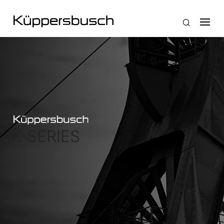
K-SERIES