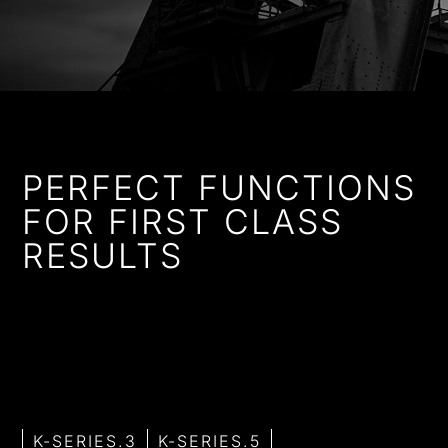
PERFECT FUNCTIONS
FOR FIRST CLASS
RESULTS
Whether with classic operating functions, high-quality
aluminium knobs or touch sensors – with Küppersbusch
you will always make the right decision. Choose the
appliances that best suit your needs from the various of
K-SERIES.
K-SERIES.3
K-SERIES.5