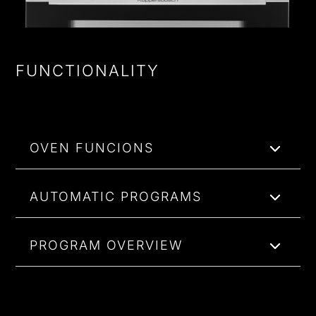
FUNCTIONALITY
OVEN FUNCIONS
AUTOMATIC PROGRAMS
PROGRAM OVERVIEW