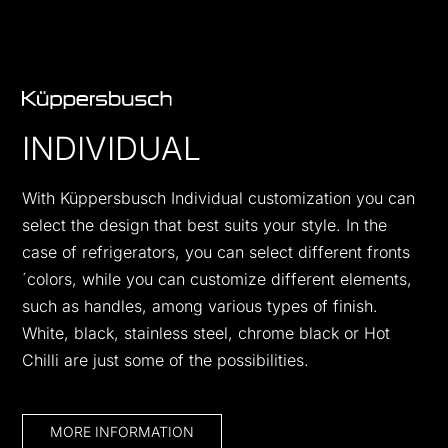
INDIVIDUAL
With Küppersbusch Individual customization you can
select the design that best suits your style. In the
case of refrigerators, you can select different fronts
´colors, while you can customize different elements,
such as handles, among various types of finish.
White, black, stainless steel, chrome black or Hot
Chilli are just some of the possibilities.
MORE INFORMATION