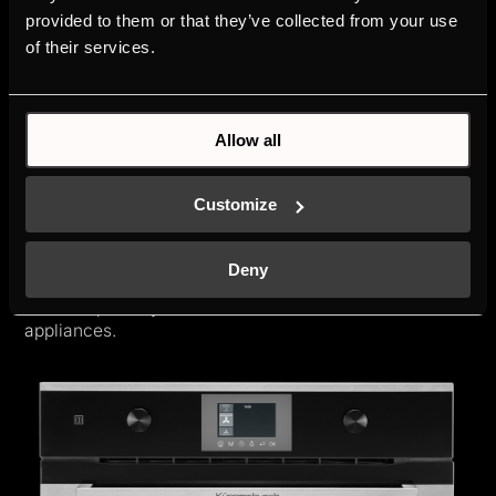
provided to them or that they’ve collected from your use
of their services.
Allow all
K-SERIES.3
Customize
Built-in appliances offer a high degree of comfort and
practical features. Simple handling and functional
clarity allows your passion for cooking all the freedom
Deny
and meet your high expectations. The K-SERIES.3 can
also be optimally combined with the K-SERIES.5
appliances.