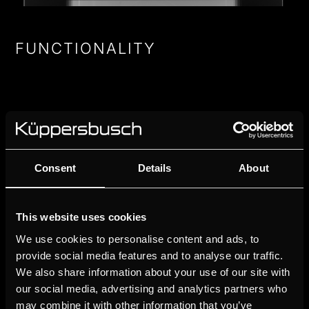
FUNCTIONALITY
OVEN FUNCIONS
Consent
Details
About
AUTOMATIC PROGRAMS
This website uses cookies
ROASTING THERMOMETER
We use cookies to personalise content and ads, to
provide social media features and to analyse our traffic.
FAVOURITE PROGRAMS
We also share information about your use of our site with
our social media, advertising and analytics partners who
may combine it with other information that you’ve