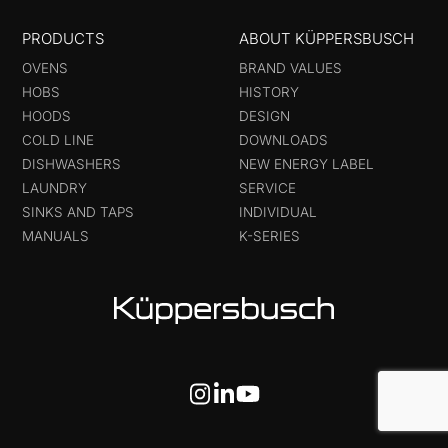
PRODUCTS
ABOUT KÜPPERSBUSCH
OVENS
BRAND VALUES
HOBS
HISTORY
HOODS
DESIGN
COLD LINE
DOWNLOADS
DISHWASHERS
NEW ENERGY LABEL
LAUNDRY
SERVICE
SINKS AND TAPS
INDIVIDUAL
MANUALS
K-SERIES