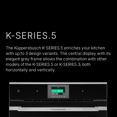
K-SERIES.5
The Küppersbusch K-SERIES.5 enriches your kitchen
with up to 3 design variants. The central display with its
elegant grey frame allows the combination with other
models of the K-SERIES.5 or K-SERIES.3, both
horizontally and vertically.