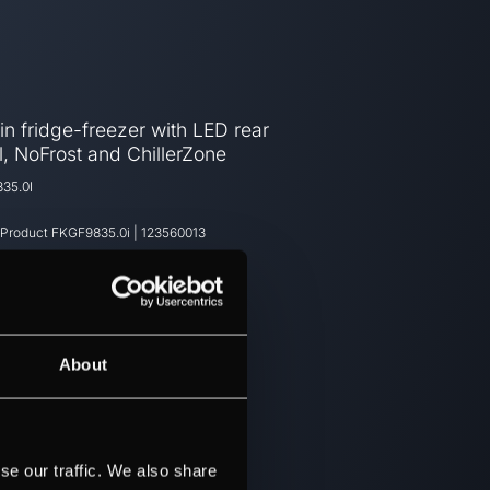
-in fridge-freezer with LED rear
, NoFrost and ChillerZone
35.0I
 Product
FKGF9835.0i
|
123560013
About
se our traffic. We also share