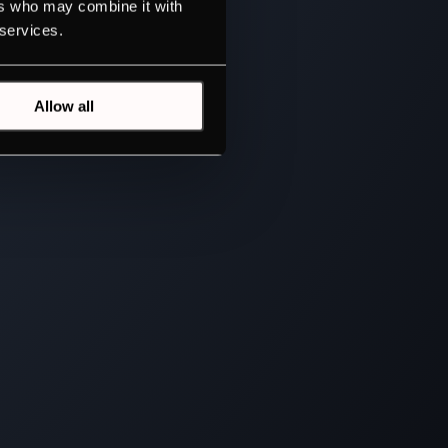
ers who may combine it with
 services.
Allow all