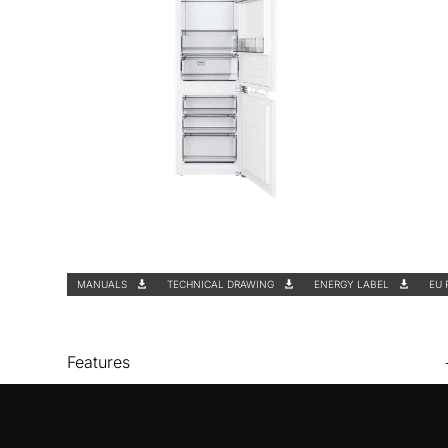
MANUALS
TECHNICAL DRAWING
ENERGY LABEL
EU 
Features