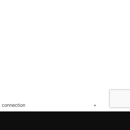
c connection