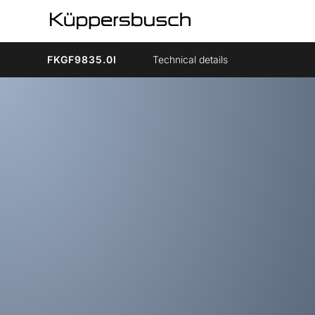
FKGF9835.0I
Technical details