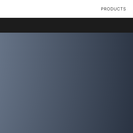
PRODUCTS