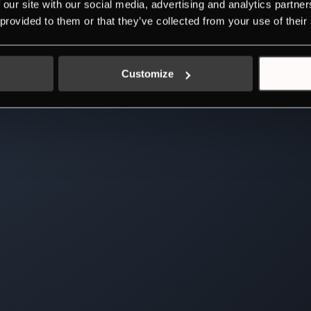
 our site with our social media, advertising and analytics partn
 provided to them or that they’ve collected from your use of their
Customize