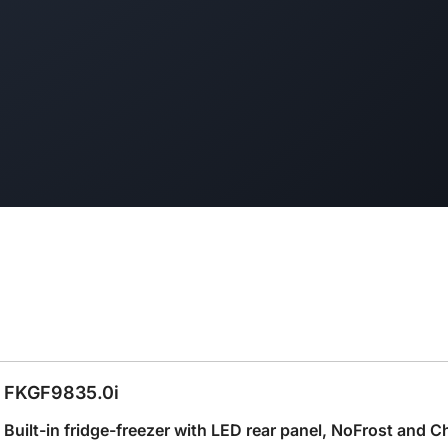
FKGF9835.0i
Built-in fridge-freezer with LED rear panel, NoFrost and C