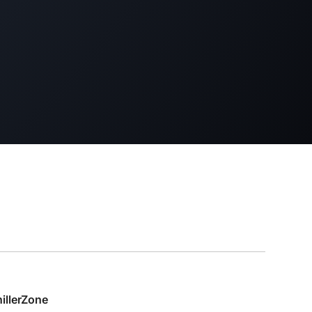
hillerZone