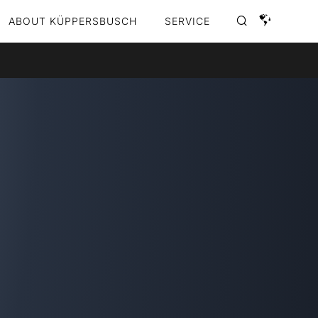
ABOUT KÜPPERSBUSCH
SERVICE