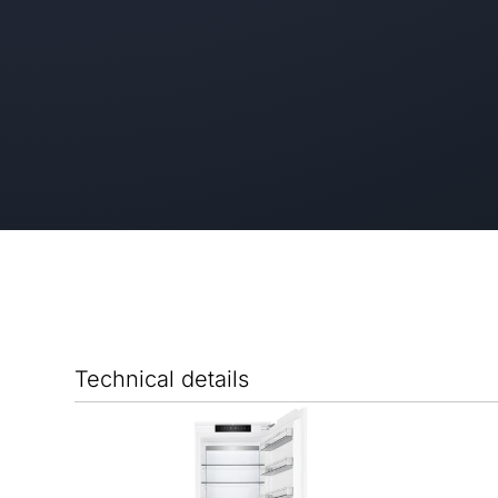
Technical details