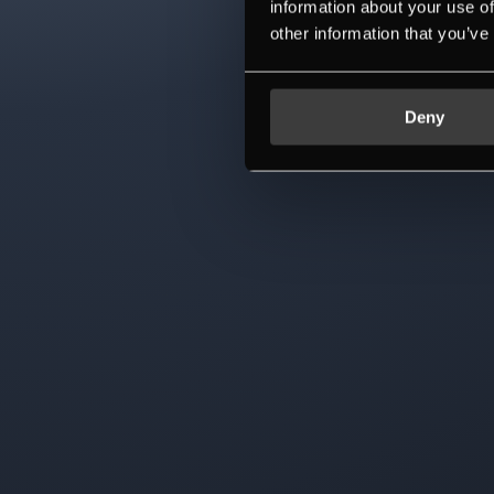
information about your use of
other information that you’ve
Deny