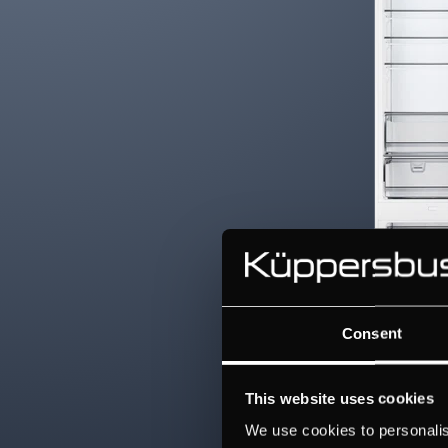
Consent
This website uses cookies
We use cookies to personalis