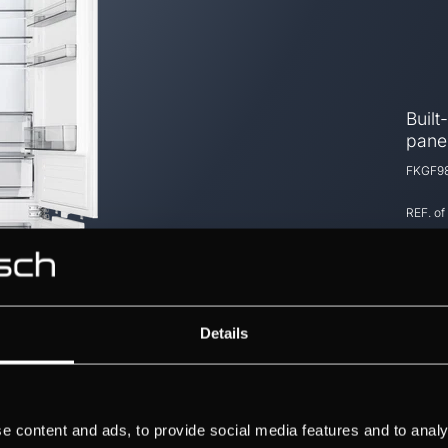
Built
panel
FKGF98
REF. of
Details
e content and ads, to provide social media features and to analy