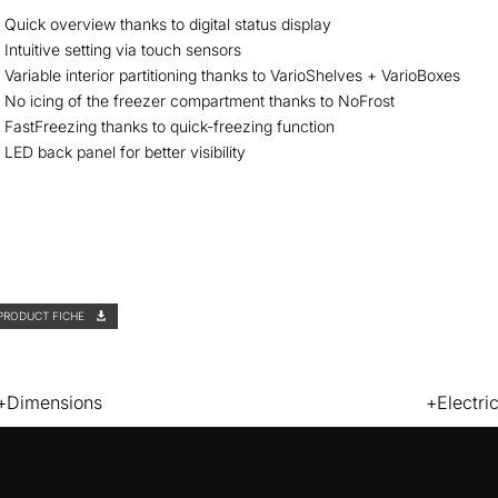
Quick overview thanks to digital status display
Intuitive setting via touch sensors
Variable interior partitioning thanks to VarioShelves + VarioBoxes
No icing of the freezer compartment thanks to NoFrost
FastFreezing thanks to quick-freezing function
LED back panel for better visibility
PRODUCT FICHE
Dimensions
Electri