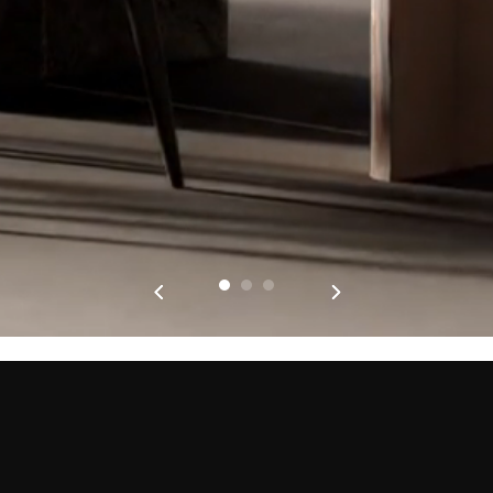
PRODUCTS
ABOUT KÜPPERSBUSCH
FOURS
MARQUE