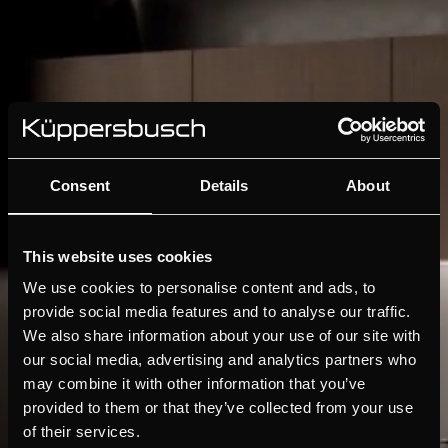
Consent
Details
About
This website uses cookies
We use cookies to personalise content and ads, to
provide social media features and to analyse our traffic.
We also share information about your use of our site with
our social media, advertising and analytics partners who
may combine it with other information that you’ve
provided to them or that they’ve collected from your use
of their services.