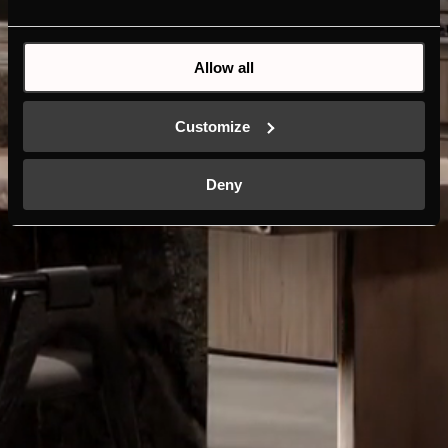
Allow all
Customize
Deny