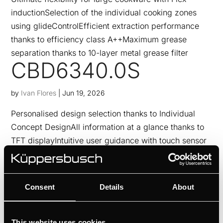
inductionSelection of the individual cooking zones
using glideControlEfficient extraction performance
thanks to efficiency class A++Maximum grease
separation thanks to 10-layer metal grease filter
CBD6340.0S
by
Ivan Flores
|
Jun 19, 2026
Personalised design selection thanks to Individual
Concept DesignAll information at a glance thanks to
TFT displayIntuitive user guidance with touch sensor
controlSteam to the point thanks to external steam
generator
CBP6332.0S
Consent
Details
About
by
Ivan Flores
|
Jun 19, 2026
This website uses cookies