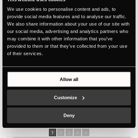
No unpleasant odours thanks to the unique ökotherm®
We use cookies to personalise content and ads, to
catalytic converterPersonalised design selection
provide social media features and to analyse our traffic.
thanks to Individual Concept DesignEasy operation
We also share information about your use of our site with
via high-quality aluminium rotary knobsBake perfect
our social media, advertising and analytics partners who
Neapolitan pizza at home thanks to the 340°C pizza
may combine it with other information that you’ve
functionAlways...
provided to them or that they’ve collected from your use
BD6340.0S
of their services.
by
Ivan Flores
|
Jun 19, 2026
Allow all
No unpleasant odours thanks to the unique ökotherm®
catalytic converterPersonalised design selection
Customize
thanks to Individual Concept DesignSimple operation
via high-quality aluminium rotary knobEasy cleaning
thanks to the unique Küppersbusch all-glass inner
Deny
door on...
1
2
3
4
»