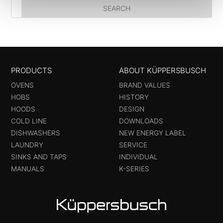
PRODUCTS
ABOUT KÜPPERSBUSCH
OVENS
BRAND VALUES
HOBS
HISTORY
HOODS
DESIGN
COLD LINE
DOWNLOADS
DISHWASHERS
NEW ENERGY LABEL
LAUNDRY
SERVICE
SINKS AND TAPS
INDIVIDUAL
MANUALS
K-SERIES