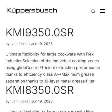
KMI9350.0SR
by
Ivan Flores
|
Jun 19, 2026
Ultimate flexibility for large cookware with Flex
inductionSelection of the individual cooking zones
using glideControlEfficient extraction performance
thanks to efficiency class A++Maximum grease
separation thanks to 10-layer metal grease filter
KMI8350.0SR
by
Ivan Flores
|
Jun 19, 2026
Ultimate flexibility for large cookware with Flex