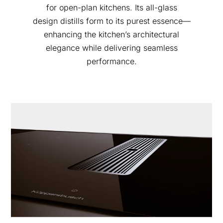
for open-plan kitchens. Its all-glass
design distills form to its purest essence—
enhancing the kitchen’s architectural
elegance while delivering seamless
performance.