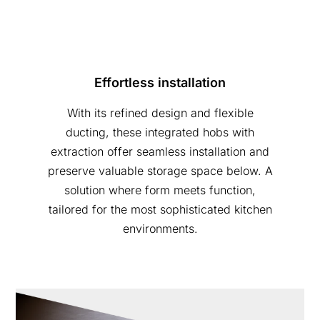
Effortless installation
With its refined design and flexible
ducting, these integrated hobs with
extraction offer seamless installation and
preserve valuable storage space below. A
solution where form meets function,
tailored for the most sophisticated kitchen
environments.