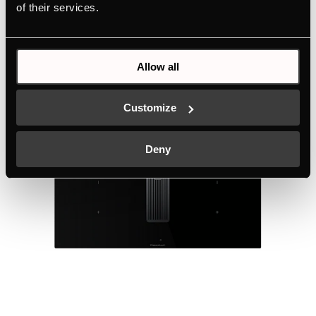
of their services.
Technical details
Allow all
Customize
Deny