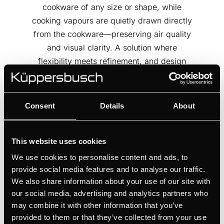
cookware of any size or shape, while
cooking vapours are quietly drawn directly
from the cookware—preserving air quality
and visual clarity. A solution where
flexibility meets refinement, and design
serves performance.
Consent
Details
About
This website uses cookies
We use cookies to personalise content and ads, to
provide social media features and to analyse our traffic.
We also share information about your use of our site with
our social media, advertising and analytics partners who
may combine it with other information that you’ve
provided to them or that they’ve collected from your use