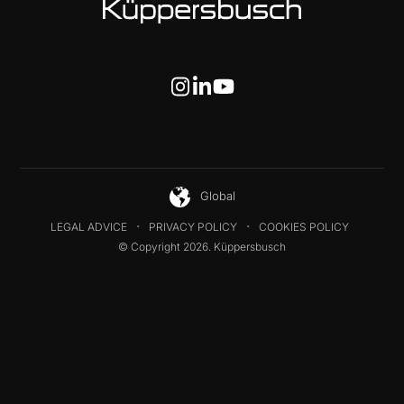
Global
LEGAL ADVICE
PRIVACY POLICY
COOKIES POLICY
© Copyright 2026. Küppersbusch