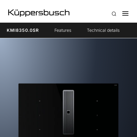
KMI8350.0SR
Features
Technical details