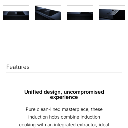
Features
Unified design, uncompromised
experience
Pure clean-lined masterpiece, these
induction hobs combine induction
cooking with an integrated extractor, ideal