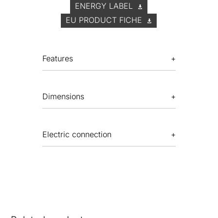
ENERGY LABEL
EU PRODUCT FICHE
Features
Dimensions
Electric connection