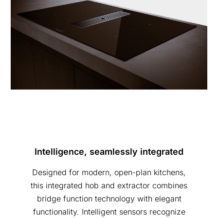
Intelligence, seamlessly integrated
Designed for modern, open-plan kitchens,
this integrated hob and extractor combines
bridge function technology with elegant
functionality. Intelligent sensors recognize