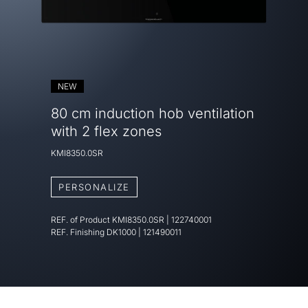
NEW
80 cm induction hob ventilation
with 2 flex zones
KMI8350.0SR
PERSONALIZE
REF. of Product
KMI8350.0SR
|
122740001
REF. Finishing
DK1000 | 121490011