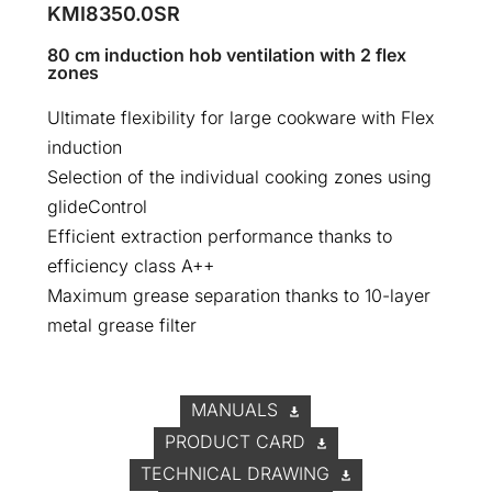
KMI8350.0SR
80 cm induction hob ventilation with 2 flex
zones
Ultimate flexibility for large cookware with Flex
induction
Selection of the individual cooking zones using
glideControl
Efficient extraction performance thanks to
efficiency class A++
Maximum grease separation thanks to 10-layer
metal grease filter
MANUALS
PRODUCT CARD
TECHNICAL DRAWING