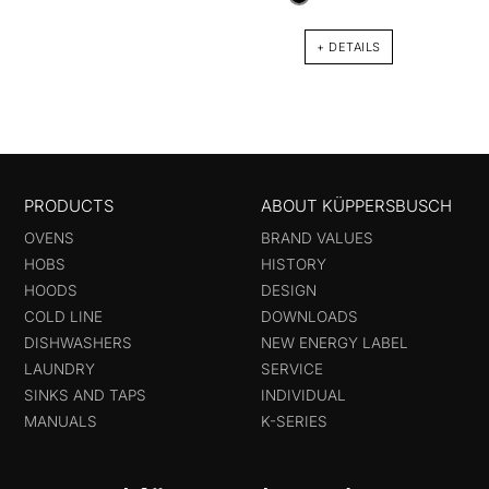
+ DETAILS
PRODUCTS
ABOUT KÜPPERSBUSCH
OVENS
BRAND VALUES
HOBS
HISTORY
HOODS
DESIGN
COLD LINE
DOWNLOADS
DISHWASHERS
NEW ENERGY LABEL
LAUNDRY
SERVICE
SINKS AND TAPS
INDIVIDUAL
MANUALS
K-SERIES