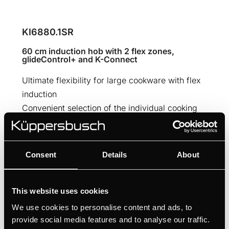
KI6880.1SR
60 cm induction hob with 2 flex zones,
glideControl+ and K-Connect
Ultimate flexibility for large cookware with flex
induction
Convenient selection of the individual cooking
zones thanks to glideControl+
Professional cooking results thanks to the 10
automatic cooking functions
Consent
Details
About
MANUALS
This website uses cookies
TECHNICAL DRAWING
We use cookies to personalise content and ads, to
provide social media features and to analyse our traffic.