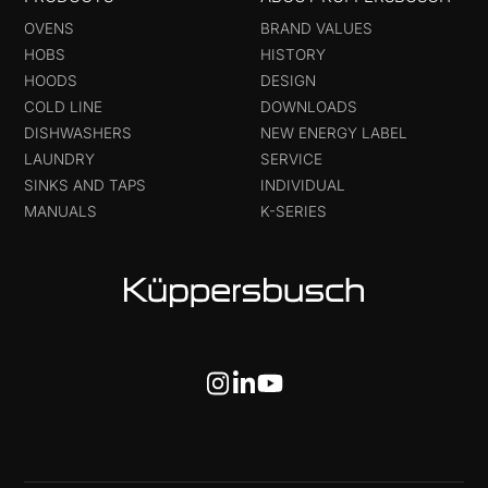
OVENS
BRAND VALUES
HOBS
HISTORY
HOODS
DESIGN
COLD LINE
DOWNLOADS
DISHWASHERS
NEW ENERGY LABEL
LAUNDRY
SERVICE
SINKS AND TAPS
INDIVIDUAL
MANUALS
K-SERIES