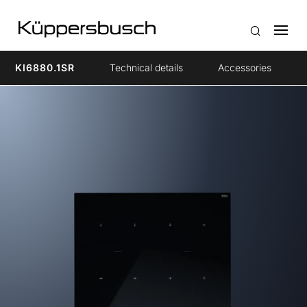
KI6880.1SR
Technical details
Accessories