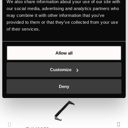
We also share information about your use of our site with
Features
our social media, advertising and analytics partners who
may combine it with other information that you’ve
provided to them or that they’ve collected from your use
of their services.
Dimensions
Electric connection
Allow all
Customize
Optional accessories
Deny