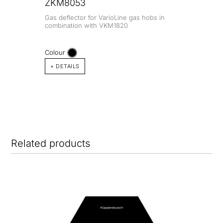
ZKM8053
Gas deflector for VarioLine gas hobs in
combination with VKM1820
Colour
+ DETAILS
Related products