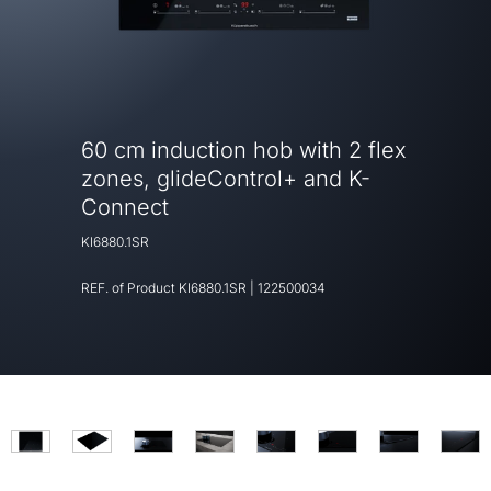
60 cm induction hob with 2 flex
zones, glideControl+ and K-
Connect
KI6880.1SR
REF. of Product
KI6880.1SR
|
122500034