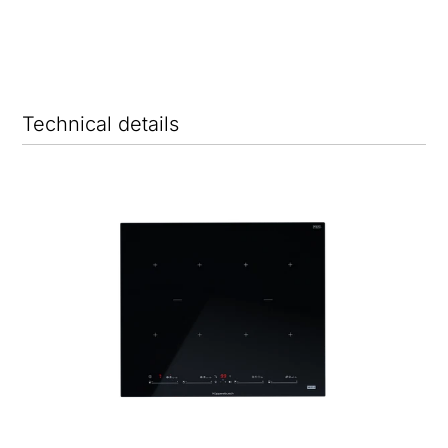
Technical details