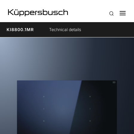
KI8800.1MR
Technical details