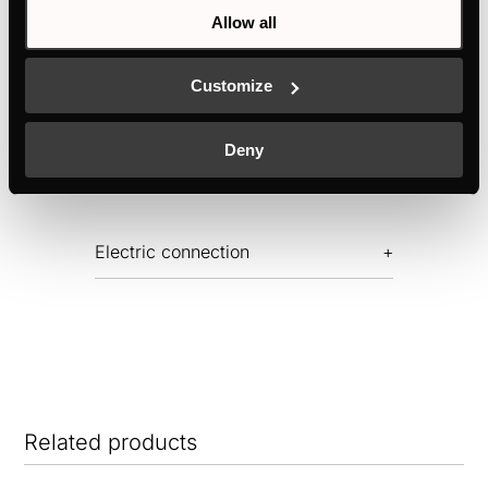
Allow all
Features
Customize
Deny
Dimensions
Electric connection
Related products