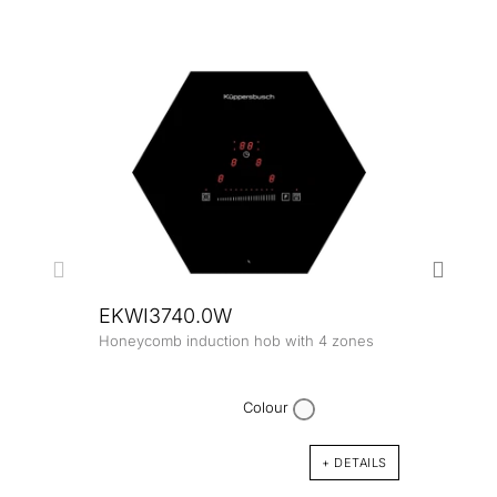
EKWI3740.0W
Honeycomb induction hob with 4 zones
EKW
Honey
zone
Colour
+ DETAILS