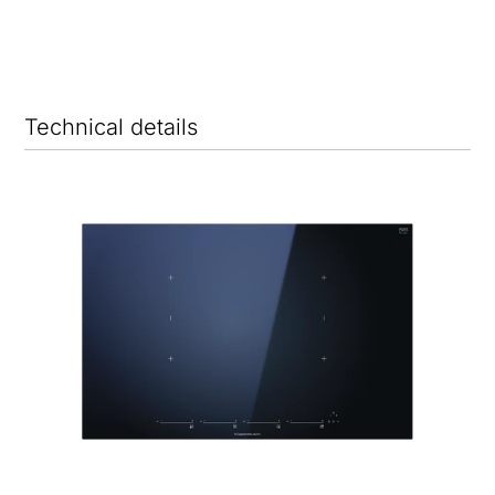
Technical details