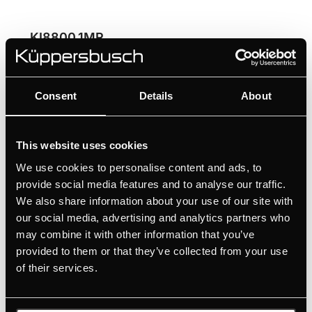
KI8800.1MR
80 cm Induction hob with Miradur® with 2 flex
zones and glideControl+
Consent
Details
About
High scratch resistance thanks to the Schott
Ceran Miradur® surface
Ultimate flexibility for large cookware with flex
This website uses cookies
induction
We use cookies to personalise content and ads, to
Convenient selection of the individual cooking
provide social media features and to analyse our traffic.
zones thanks to glideControl+
We also share information about your use of our site with
Professional cooking results thanks to the 3
our social media, advertising and analytics partners who
automatic cooking functions
may combine it with other information that you’ve
provided to them or that they’ve collected from your use
of their services.
MANUALS
TECHNICAL DRAWING