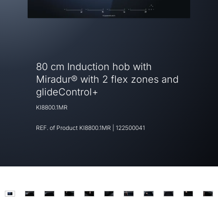
80 cm Induction hob with
Miradur® with 2 flex zones and
glideControl+
KI8800.1MR
REF. of Product
KI8800.1MR
|
122500041