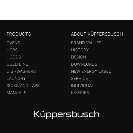
PRODUCTS
ABOUT KÜPPERSBUSCH
OVENS
BRAND VALUES
HOBS
HISTORY
HOODS
DESIGN
COLD LINE
DOWNLOADS
DISHWASHERS
NEW ENERGY LABEL
LAUNDRY
SERVICE
SINKS AND TAPS
INDIVIDUAL
MANUALS
K-SERIES