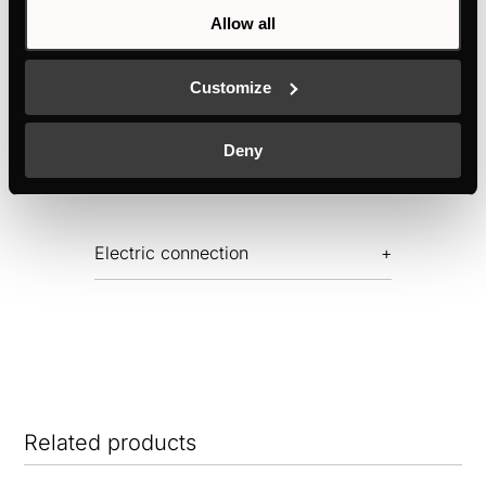
Allow all
Features
Customize
Deny
Dimensions
Electric connection
Related products