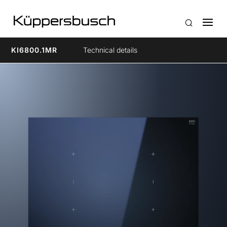
KI6800.1MR
Technical details