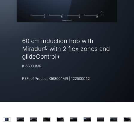
60 cm induction hob with
Miradur® with 2 flex zones and
glideControl+
KI6800.1MR
REF. of Product
KI6800.1MR
|
122500042