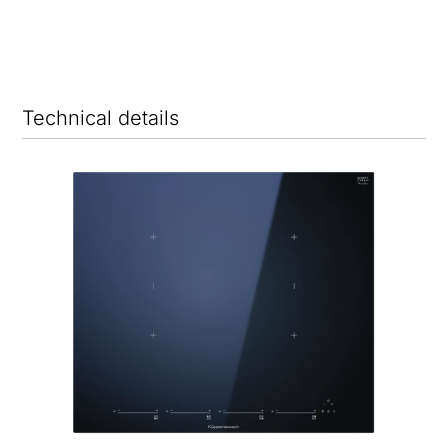
Technical details