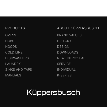
PRODUCTS
ABOUT KÜPPERSBUSCH
OVENS
BRAND VALUES
HOBS
HISTORY
HOODS
DESIGN
COLD LINE
DOWNLOADS
DISHWASHERS
NEW ENERGY LABEL
LAUNDRY
SERVICE
SINKS AND TAPS
INDIVIDUAL
MANUALS
K-SERIES