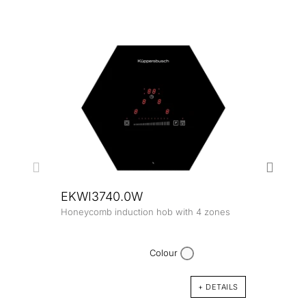
EKWI3740.0W
Honeycomb induction hob with 4 zones
EKW
Honey
zone
Colour
+ DETAILS