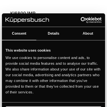
KI6800.1MR
60 cm induction hob with Miradur® with 2 flex
zones and glideControl+
Consent
Details
About
High scratch resistance thanks to the Schott
Ceran Miradur® surface
Ultimate flexibility for large cookware with flex
This website uses cookies
induction
We use cookies to personalise content and ads, to
Convenient selection of the individual cooking
provide social media features and to analyse our traffic.
zones thanks to glideControl+
We also share information about your use of our site with
Professional cooking results thanks to the 3
our social media, advertising and analytics partners who
may combine it with other information that you’ve
automatic cooking functions
provided to them or that they’ve collected from your use
of their services.
MANUALS
TECHNICAL DRAWING