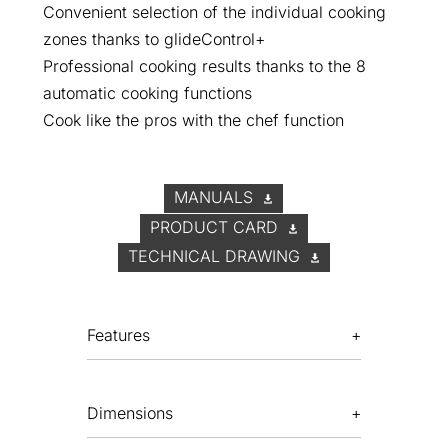
Convenient selection of the individual cooking
zones thanks to glideControl+
Professional cooking results thanks to the 8
automatic cooking functions
Cook like the pros with the chef function
MANUALS
PRODUCT CARD
TECHNICAL DRAWING
Features
Dimensions