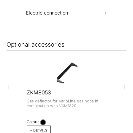
Electric connection
Optional accessories
ZKM8053
Gas deflector for VarioLine gas hobs in
combination with VKM1820
Colour
+ DETAILS