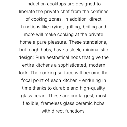
induction cooktops are designed to
liberate the private chef from the confines
of cooking zones. In addition, direct
functions like frying, grilling, boiling and
more will make cooking at the private
home a pure pleasure. These standalone,
but tough hobs, have a sleek, minimalistic
design: Pure aesthetical hobs that give the
entire kitchens a sophisticated, modern
look. The cooking surface will become the
focal point of each kitchen - enduring in
time thanks to durable and high-quality
glass ceran. These are our largest, most
flexible, frameless glass ceramic hobs
with direct functions.