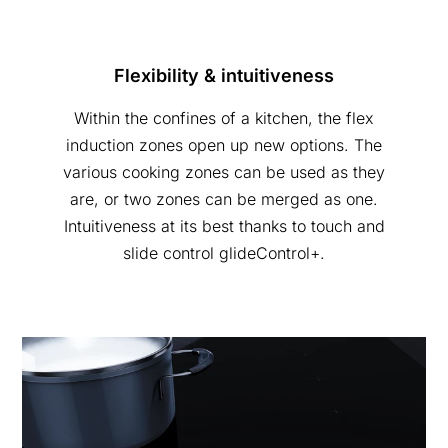
Flexibility & intuitiveness
Within the confines of a kitchen, the flex
induction zones open up new options. The
various cooking zones can be used as they
are, or two zones can be merged as one.
Intuitiveness at its best thanks to touch and
slide control glideControl+.