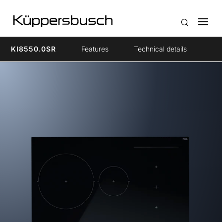
KI8550.0SR
Features
Technical details
Ac