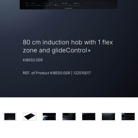
80 cm induction hob with 1 flex
zone and glideControl+
KI8550.0SR
REF. of Product
KI8550.0SR
|
122510017