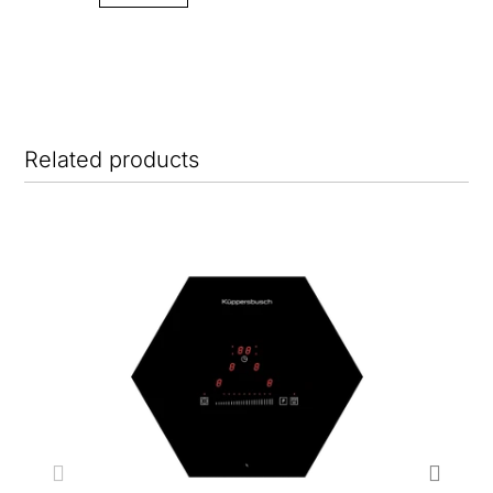
Related products