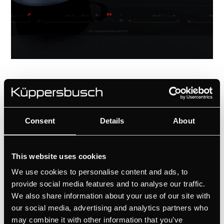
Consent
Details
About
Tough beauty
A product of European engineering and
This website uses cookies
the highest qualitative materials, these
hobs have an elegant and only with
We use cookies to personalise content and ads, to
Küppersbusch customizable design: top
provide social media features and to analyse our traffic.
We also share information about your use of our site with
and flush installation options.
our social media, advertising and analytics partners who
Küppersbusch offers a wide classy thanks
may combine it with other information that you’ve