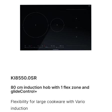
KI8550.0SR
80 cm induction hob with 1 flex zone and
glideControl+
Flexibility for large cookware with Vario
induction