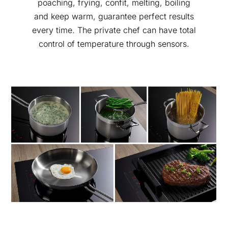
poaching, frying, confit, melting, boiling
and keep warm, guarantee perfect results
every time. The private chef can have total
control of temperature through sensors.