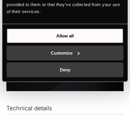
to Schott Ceran®.
provided to them or that they’ve collected from your use
of their services.
Allow all
Customize
Deny
Technical details