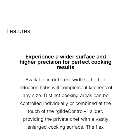
Features
Experience a wider surface and
higher precision for perfect cooking
results
Available in different widths, the flex
induction hobs will complement kitchens of
any size. Distinct cooking areas can be
controlled individually or combined at the
touch of the “glideControl+” slider,
providing the private chef with a vastly
enlarged cooking surface. The flex