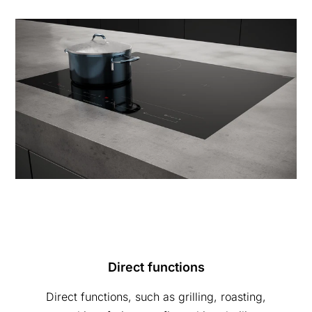
Direct functions
Direct functions, such as grilling, roasting,