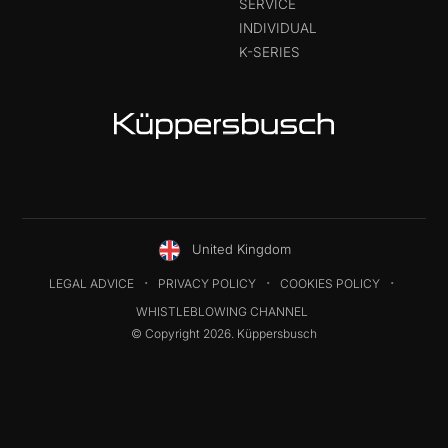
SERVICE
INDIVIDUAL
K-SERIES
United Kingdom
LEGAL ADVICE
PRIVACY POLICY
COOKIES POLICY
WHISTLEBLOWING CHANNEL
© Copyright 2026. Küppersbusch