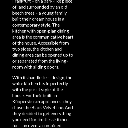
Frankfurt – on a park-like piece
of land surrounded by an old
beech trees – a young family
built their dream house in a
contemporary style. The
kitchen with open-plan dining
area is the communicative heart
of the house. Accessible from
two sides, the kitchen and
dining area can be opened up to
or separated from the living-
room with sliding doors.
With its handle-less design, the
white kitchen fits in perfectly
with the purist style of the
house. For their built-in
Küppersbusch appliances, they
chose the Black Velvet line. And
they decided to get everything
you need for limitless kitchen
fun – an oven, a combined