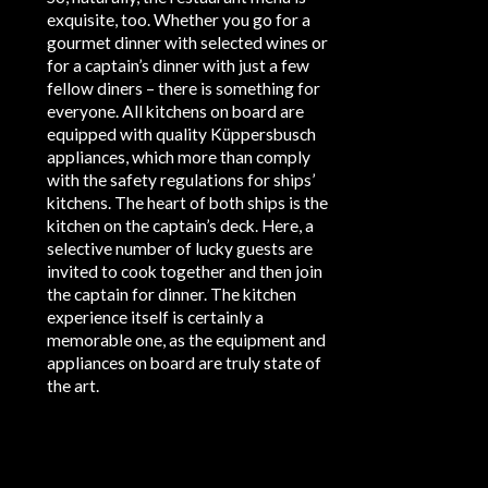
exquisite, too. Whether you go for a
gourmet dinner with selected wines or
for a captain’s dinner with just a few
fellow diners – there is something for
everyone. All kitchens on board are
equipped with quality Küppersbusch
appliances, which more than comply
with the safety regulations for ships’
kitchens. The heart of both ships is the
kitchen on the captain’s deck. Here, a
selective number of lucky guests are
invited to cook together and then join
the captain for dinner. The kitchen
experience itself is certainly a
memorable one, as the equipment and
appliances on board are truly state of
the art.