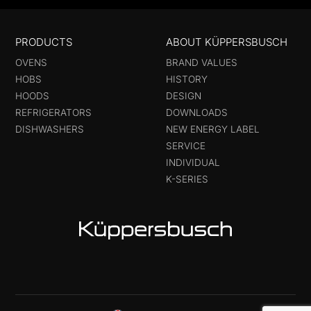
PRODUCTS
ABOUT KÜPPERSBUSCH
OVENS
BRAND VALUES
HOBS
HISTORY
HOODS
DESIGN
REFRIGERATORS
DOWNLOADS
DISHWASHERS
NEW ENERGY LABEL
SERVICE
INDIVIDUAL
K-SERIES