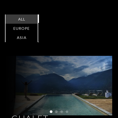
ALL
EUROPE
ASIA