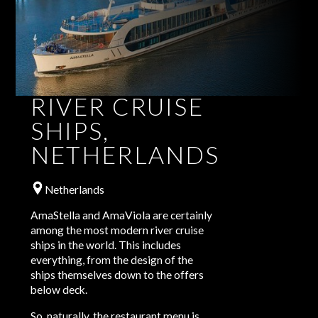
RIVER CRUISE
SHIPS,
NETHERLANDS
Netherlands
AmaStella and AmaViola are certainly
among the most modern river cruise
ships in the world. This includes
everything, from the design of the
ships themselves down to the offers
below deck.
So, naturally, the restaurant menu is