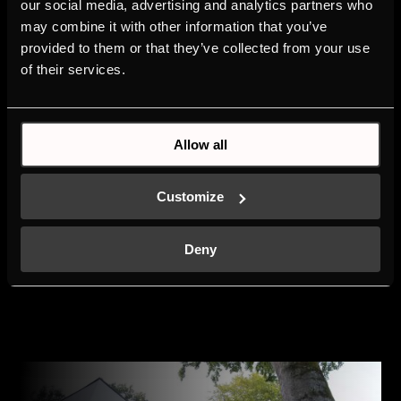
our social media, advertising and analytics partners who
masterpiece. First-class
may combine it with other information that you’ve
design concepts and
provided to them or that they’ve collected from your use
functional kitchen
of their services.
solutions in an
extraordinary building
make the new studio in
Shanghai a genuine
Allow all
highlight – also for
Küppersbusch. It is always
an honour for us to be
Customize
given the opportunity to
present our innovative
products in an equally
Deny
innovative environment.