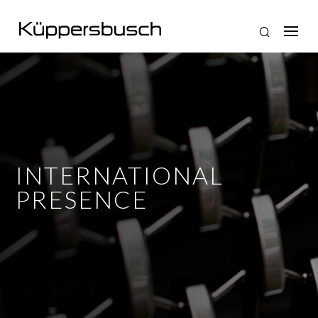
INTERNATIONAL
PRESENCE