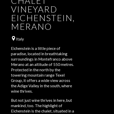
CHALET
VINEYARD
EICHENSTEIN,
MERANO
Italy
Eichenstein is a little piece of
paradise, located in breathtaking
surroundings in Montefranco above
Merano at an altitude of 550 metres.
Protected in the north by the
towering mountain range Texel
Group, it offers a wide view across
the Adige Valley in the south, where
wine thrives.
But not just wine thrives in here, but
mankind, too. The highlight of
Eichenstein is the chalet, situated in a