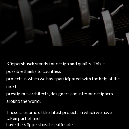
Küppersbusch stands for design and quality. This is
possible thanks to countless
projects in which we have participated, with the help of the
most
prestigious architects, designers and interior designers
around the world.
These are some of the latest projects in which we have
taken part of and
have the Küppersbusch seal inside.