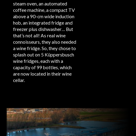
steam oven, an automated
coffee machine, a compact TV
above a 90-cm wide induction
hob, an integrated fridge and
freezer plus dishwasher… But
that’s not all! As real wine
connoisseurs, they also needed
a wine fridge. So, they chose to
splash out on 5 Küppersbusch
wine fridges, each with a
capacity of 99 bottles, which
are now located in their wine
cellar.