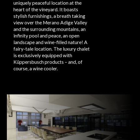
uniquely peaceful location at the
heart of the vineyard. It boasts
stylish furnishings, a breath taking
view over the Merano Adige Valley
and the surrounding mountains, an
infinity pool and peace, an open
landscape and wine-filled nature! A
fairy-tale location. The luxury chalet
is exclusively equipped with
Küppersbusch products – and, of
course, a wine cooler.