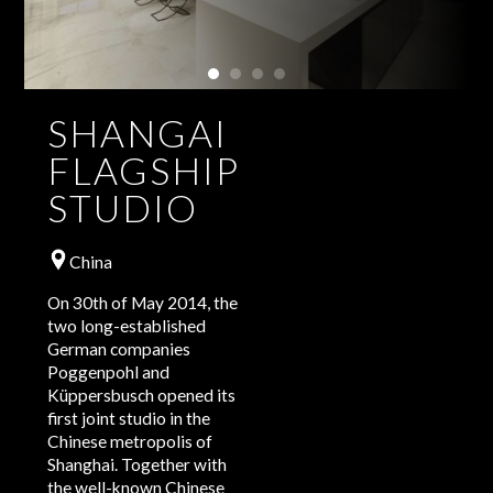
SHANGAI
FLAGSHIP
STUDIO
China
On 30th of May 2014, the
two long-established
German companies
Poggenpohl and
Küppersbusch opened its
first joint studio in the
Chinese metropolis of
Shanghai. Together with
the well-known Chinese