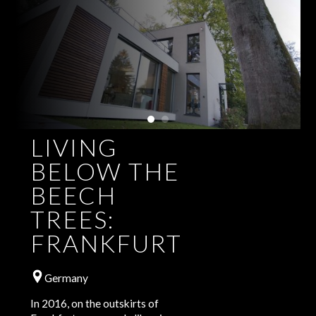
LIVING
BELOW THE
BEECH
TREES:
FRANKFURT
Germany
In 2016, on the outskirts of