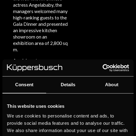
actress Angelababy, the
managers welcomed many
high-ranking guests to the
Gala Dinner and presented
an impressive kitchen
showroom on an
exhibition area of 2,800 sq
m.
An elaborate
entertainment program,
an exclusive performance
by Chinese singer Sunnan
Consent
Details
About
as well as many culinary
delights were prepared
for a suitably glamorous
evening by Michelin-
This website uses cookies
starred chef from Paris
We use cookies to personalise content and ads, to
named FranckElie Laloum.
provide social media features and to analyse our traffic.
Architecturally speaking,
We also share information about your use of our site with
the studio is also a