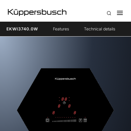
EKWI3740.0W
Features
Technical details