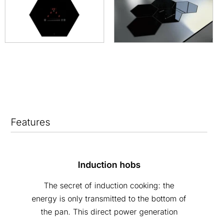
Features
Induction hobs
The secret of induction cooking: the
energy is only transmitted to the bottom of
the pan. This direct power generation