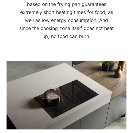
based on the frying pan guarantees
extremely short heating times for food, as
well as low energy consumption. And
since the cooking zone itself does not heat
up, no food can burn.