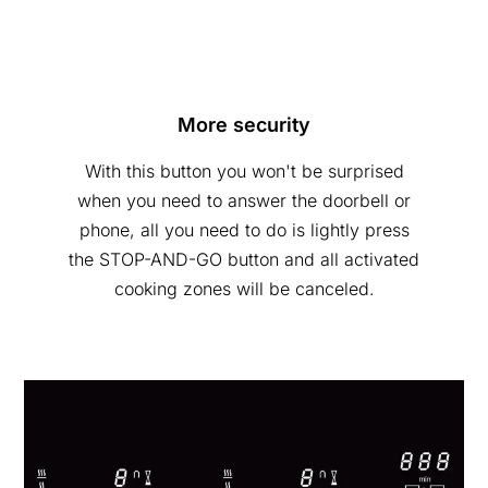
More security
With this button you won't be surprised
when you need to answer the doorbell or
phone, all you need to do is lightly press
the STOP-AND-GO button and all activated
cooking zones will be canceled.