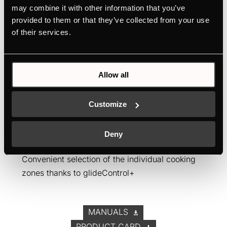
may combine it with other information that you’ve
provided to them or that they’ve collected from your use
of their services.
EKWI3740.0W
Allow all
Honeycomb induction hob with 4 zones
Unique product design: the Küppersbusch
Customize
honeycomb hobs
Flexible installation options thanks to separate
Deny
elements
Convenient selection of the individual cooking
zones thanks to glideControl+
MANUALS
PRODUCT CARD