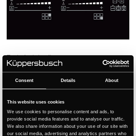
Technical details
Consent
Details
About
This website uses cookies
We use cookies to personalise content and ads, to
provide social media features and to analyse our traffic.
We also share information about your use of our site with
our social media, advertising and analytics partners who