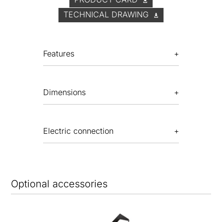
TECHNICAL DRAWING
Features
Dimensions
Electric connection
Optional accessories