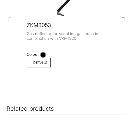
ZKM8053
Gas deflector for VarioLine gas hobs in
combination with VKM1820
Colour
+ DETAILS
Related products