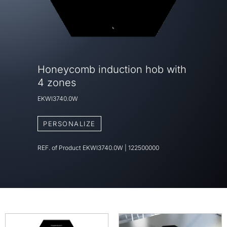
Honeycomb induction hob with
4 zones
EKWI3740.0W
PERSONALIZE
REF. of Product
EKWI3740.0W
|
122500000