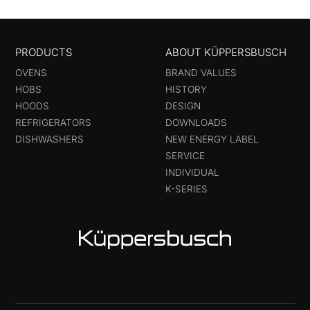
PRODUCTS
ABOUT KÜPPERSBUSCH
OVENS
BRAND VALUES
HOBS
HISTORY
HOODS
DESIGN
REFRIGERATORS
DOWNLOADS
DISHWASHERS
NEW ENERGY LABEL
SERVICE
INDIVIDUAL
K-SERIES