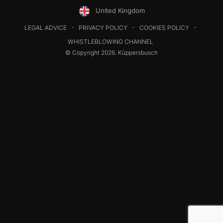
United Kingdom
LEGAL ADVICE
PRIVACY POLICY
COOKIES POLICY
WHISTLEBLOWING CHANNEL
© Copyright 2026. Küppersbusch