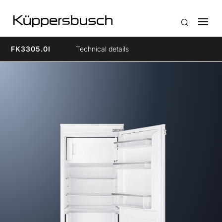
FK3305.0I
Technical details