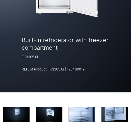
Built-in refrigerator with freezer
compartment
FK3305.0I
REF. of Product
FK3305.0i
|
123460019