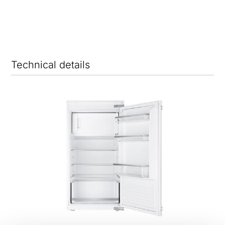
Technical details