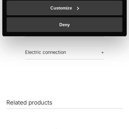
Features
Customize
Deny
Dimensions
Electric connection
Related products