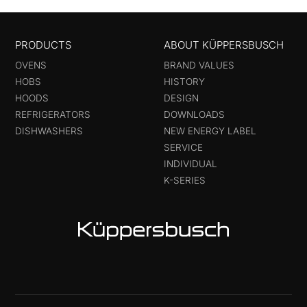
PRODUCTS
ABOUT KÜPPERSBUSCH
OVENS
BRAND VALUES
HOBS
HISTORY
HOODS
DESIGN
REFRIGERATORS
DOWNLOADS
DISHWASHERS
NEW ENERGY LABEL
SERVICE
INDIVIDUAL
K-SERIES