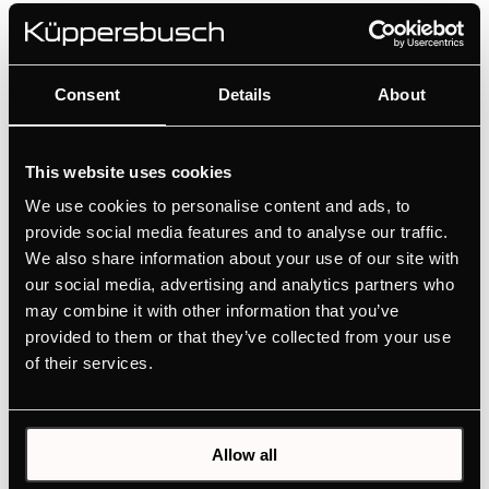
FK3305.0i
Consent
Details
About
Built-in refrigerator with freezer compartment
Convenient operation via push buttons
This website uses cookies
Variable interior partitioning with VarioShelves +
We use cookies to personalise content and ads, to
VarioBoxes
provide social media features and to analyse our traffic.
We also share information about your use of our site with
our social media, advertising and analytics partners who
MANUALS
may combine it with other information that you’ve
PRODUCT CARD
provided to them or that they’ve collected from your use
of their services.
TECHNICAL DRAWING
ENERGY LABEL
EU PRODUCT FICHE
Allow all