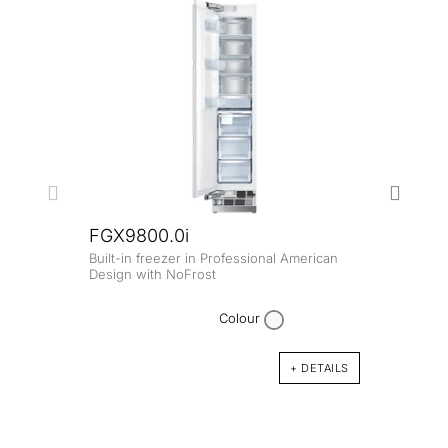
FGX9800.0i
Built-in freezer in Professional American
FK8
Design with NoFrost
Built-
Colour
+ DETAILS