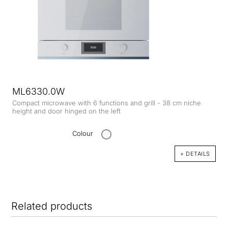
ML6330.0W
Compact microwave with 6 functions and grill - 38 cm niche
height and door hinged on the left
Colour
+ DETAILS
Related products