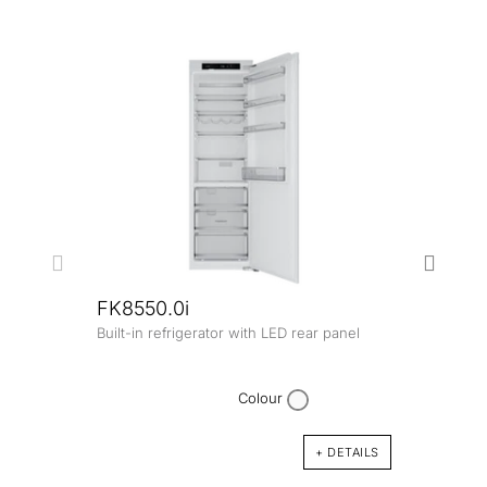
FK8550.0i
Built-in refrigerator with LED rear panel
FK45
Built-
comp
Colour
+ DETAILS