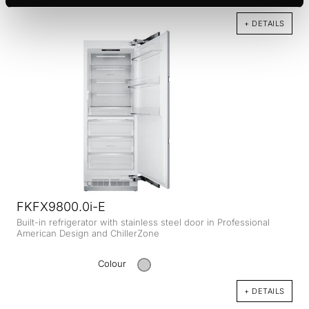
+ DETAILS
FKFX9800.0i-E
Built-in refrigerator with stainless steel door in Professional
American Design and ChillerZone
Colour
+ DETAILS