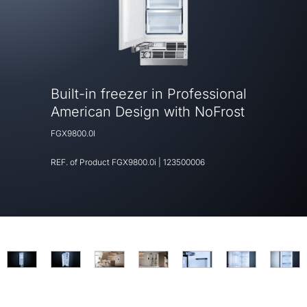
Built-in freezer in Professional
American Design with NoFrost
FGX9800.0I
REF. of Product
FGX9800.0i
|
123500006