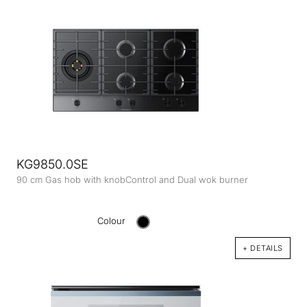
KG9850.0SE
90 cm Gas hob with knobControl and Dual wok burner
Colour
+ DETAILS