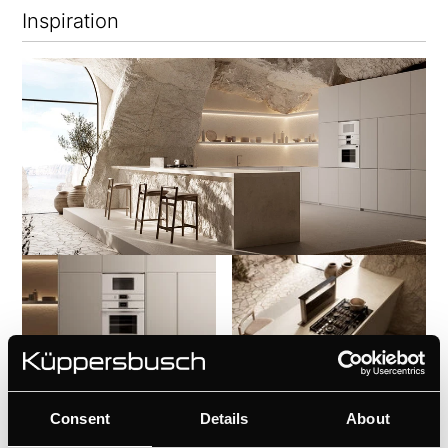
Inspiration
Consent
Details
About