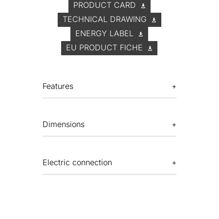
PRODUCT CARD
TECHNICAL DRAWING
ENERGY LABEL
EU PRODUCT FICHE
Features
Dimensions
Electric connection