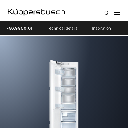
FGX9800.0I
Technical details
Inspiration