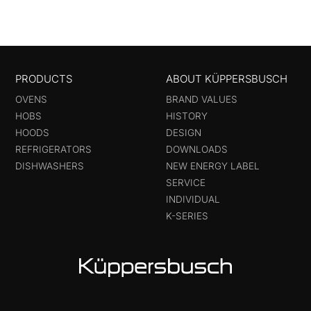
PRODUCTS
ABOUT KÜPPERSBUSCH
OVENS
BRAND VALUES
HOBS
HISTORY
HOODS
DESIGN
REFRIGERATORS
DOWNLOADS
DISHWASHERS
NEW ENERGY LABEL
SERVICE
INDIVIDUAL
K-SERIES