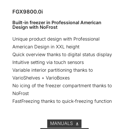
FGX9800.0i
Built-in freezer in Professional American
Design with NoFrost
Unique product design with Professional
American Design in XXL height
Quick overview thanks to digital status display
Intuitive setting via touch sensors
Variable interior partitioning thanks to
VarioShelves + VarioBoxes
No icing of the freezer compartment thanks to
NoFrost
FastFreezing thanks to quick-freezing function
MANUALS