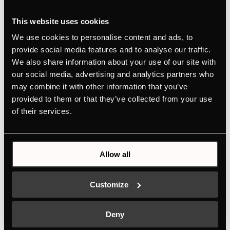
This website uses cookies
We use cookies to personalise content and ads, to
provide social media features and to analyse our traffic.
We also share information about your use of our site with
our social media, advertising and analytics partners who
may combine it with other information that you’ve
provided to them or that they’ve collected from your use
of their services.
Allow all
FGX9800.0i-E
Customize
Built-in freezer with stainless steel door in Professional
American Design with NoFrost
Deny
Colour