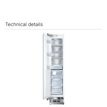
Technical details