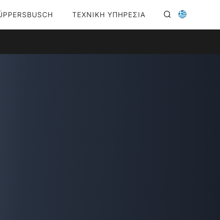
ÜPPERSBUSCH
ΤΕΧΝΙΚΗ ΥΠΗΡΕΣΙΑ