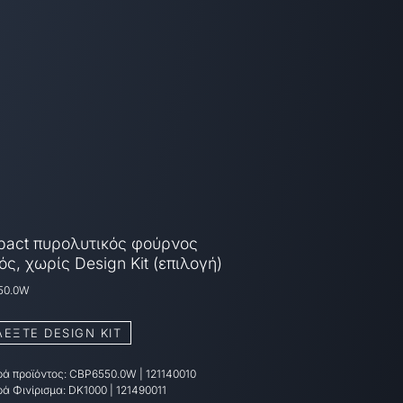
act πυρολυτικός φούρνος
ός, χωρίς Design Kit (επιλογή)
50.0W
ΛΕΞΤΕ DESIGN KIT
ά προϊόντος:
CBP6550.0W
|
121140010
ά Φινίρισμα:
DK1000 | 121490011