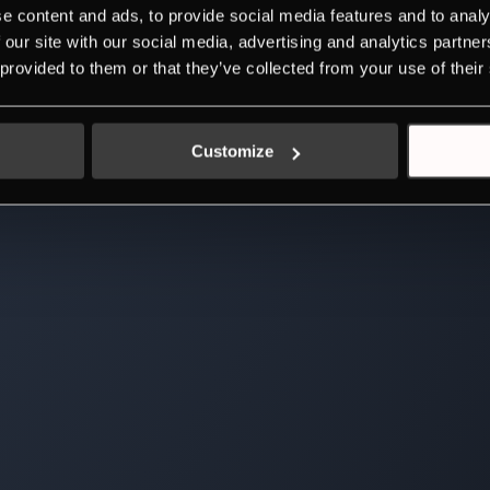
e content and ads, to provide social media features and to analy
 our site with our social media, advertising and analytics partn
 provided to them or that they’ve collected from your use of their
Customize