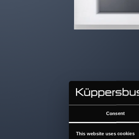
Consent
This website uses cookies