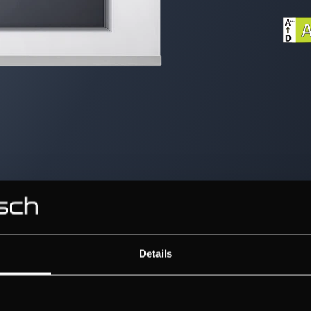
Details