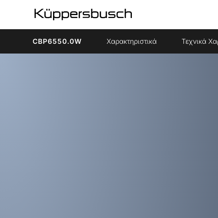
CBP6550.0W
Χαρακτηριστικά
Τεχνικά Χα