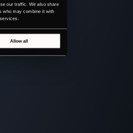
se our traffic. We also share
ers who may combine it with
 services.
Allow all