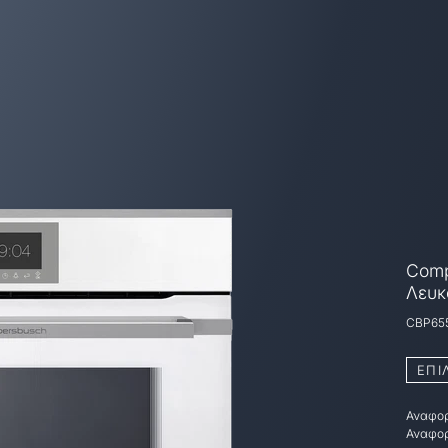
Comp
Λευκ
CBP65
ΕΠΙ
Αναφορ
Αναφορ