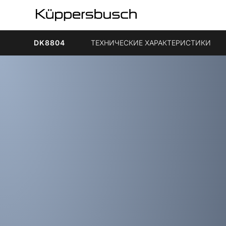
DK8804
ТЕХНИЧЕСКИЕ ХАРАКТЕРИСТИКИ