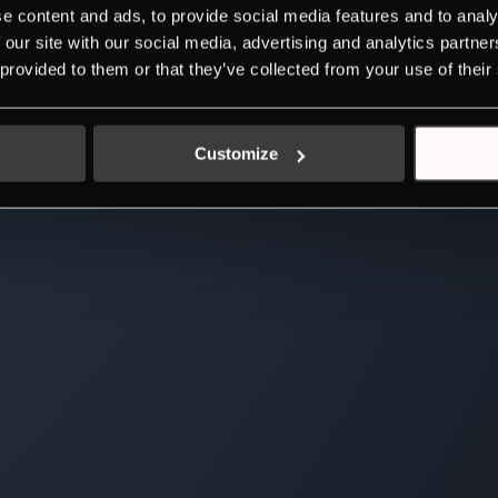
e content and ads, to provide social media features and to analy
 our site with our social media, advertising and analytics partn
 provided to them or that they’ve collected from your use of their
Customize