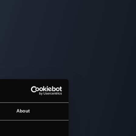
About