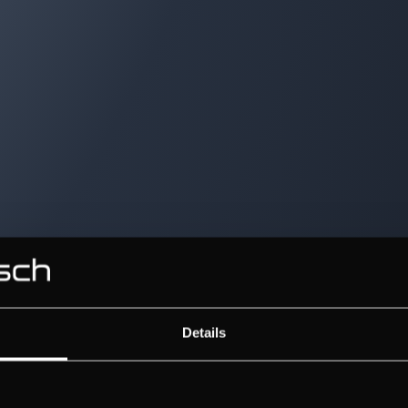
Details