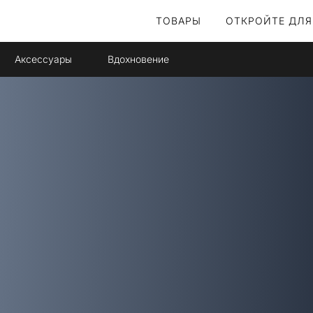
ТОВАРЫ
ОТКРОЙТЕ ДЛЯ
Аксессуары
Вдохновение