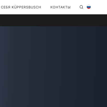
 СЕБЯ KÜPPERSBUSCH
КОНТАКТЫ