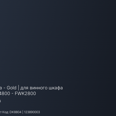
а - Gold | для винного шкафа
4800 - FWK2800
4
т Код:
DK8804
|
123890003