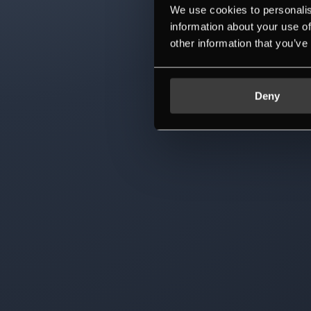
We use cookies to personalis
information about your use of
other information that you’ve
Deny