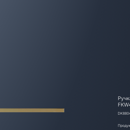
Ручк
FKW
DK880
Продук