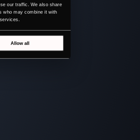
se our traffic. We also share
ers who may combine it with
 services.
Allow all