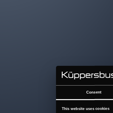
Consent
This website uses cookies