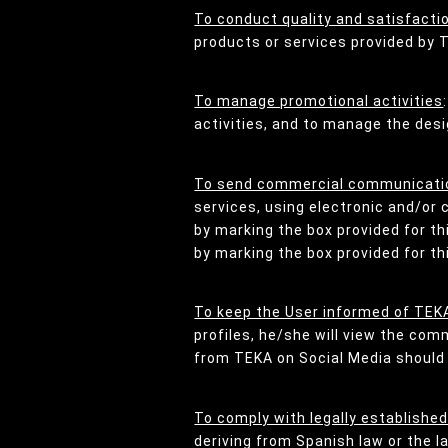
To conduct quality and satisfacti
products or services provided by 
To manage promotional activities
activities, and to manage the desi
To send commercial communicatio
services, using electronic and/or 
by marking the box provided for t
by marking the box provided for t
To keep the User informed of TEKA
profiles, he/she will view the co
from TEKA on Social Media should s
To comply with legally established
deriving from Spanish law or the l