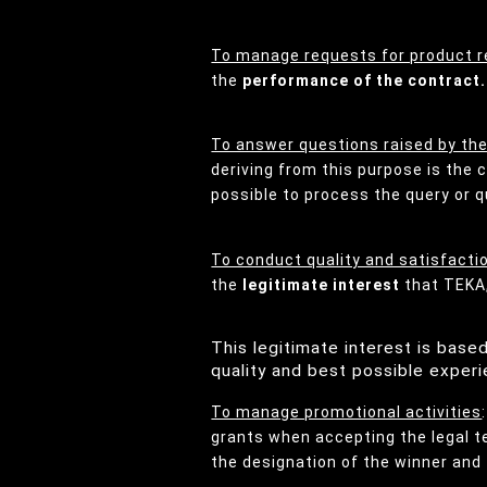
To manage requests for product r
the
performance of the contract.
To answer questions raised by th
deriving from this purpose is the
possible to process the query or q
To conduct quality and satisfacti
the
legitimate interest
that TEKA,
This legitimate interest is bas
quality and best possible experi
To manage promotional activities
grants when accepting the legal te
the designation of the winner and 