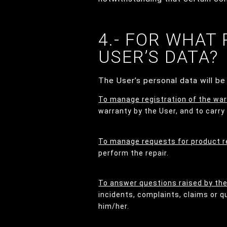
4.- FOR WHAT
USER’S DATA?
The User’s personal data will b
To manage registration of the war
warranty by the User, and to carry
To manage requests for product r
perform the repair.
To answer questions raised by th
incidents, complaints, claims or 
him/her.