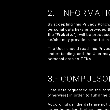
2.- INFORMAT
By accepting this Privacy Policy
personal data he/she provides 
the
“Website”
), will be proces
he/she may provide in the future
The User should read this Privacy
understanding, and the User may
personal data to TEKA.
3.- COMPULSO
That data requested on the form
otherwise) in order to fulfil th
Accordingly, if the data are not 
notwithstanding that certain co