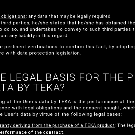
 obligations
: any data that may be legally required.
third parties, he/she states that he/she has obtained the
to do so, and undertakes to convey to such third parties 
m any liability in this regard.
 pertinent verifications to confirm this fact, by adopti
 with data protection legislation.
HE LEGAL BASIS FOR THE 
ATA BY TEKA?
ing of the User’s data by TEKA is the performance of the
ance with legal obligations and the consent sought, whic
e User’s data by virtue of the following legal bases:
ranty deriving from the purchase of a TEKA product
: The leg
erformance of the contract.