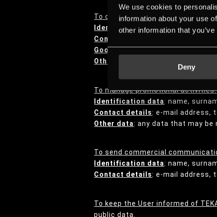
We use cookies to personalis
To conduct quality and satisfacti
information about your use of
Identification data
: name, surna
other information that you’ve
Contact details
: e-mail address,
Goods and services transaction 
Other data
: any data the User may
Deny
To manage promotional activities:
Identification data
: name, surna
Contact details
: e-mail address,
Other data
: any data that may be 
To send commercial communicatio
Identification data
: name, surna
Contact details
: e-mail address,
To keep the User informed of TEKA
public data.