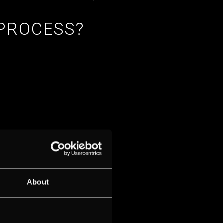
 PROCESS?
About