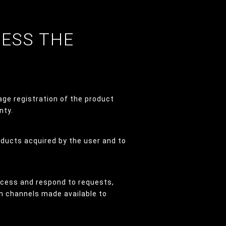
CESS THE
age registration of the product
nty.
oducts acquired by the user and to
ocess and respond to requests,
n channels made available to