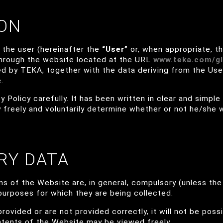
ION
, the user (hereinafter the
“User”
or, when appropriate, t
through the website located at the URL
www.teka.com/gl
sed by TEKA, together with the data deriving from the Use
.
 Policy carefully. It has been written in clear and simple
 freely and voluntarily determine whether or not he/she 
RY DATA
s of the Website are, in general, compulsory (unless the 
e purposes for which they are being collected.
provided or are not provided correctly, it will not be possi
ntents of the Website may be viewed freely.