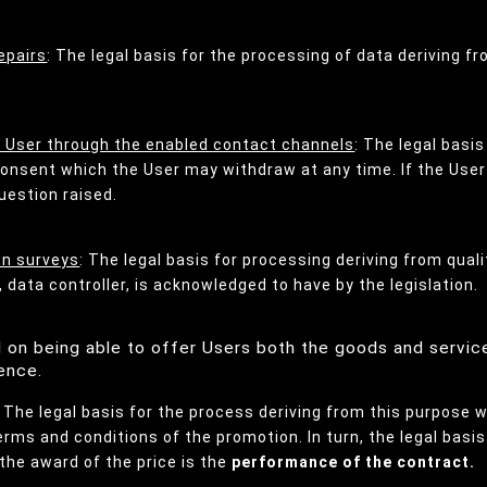
epairs
: The legal basis for the processing of data deriving f
e User through the enabled contact channels
: The legal basi
 consent which the User may withdraw at any time. If the Us
uestion raised.
on surveys
: The legal basis for processing deriving from qual
 data controller, is acknowledged to have by the legislation.
ed on being able to offer Users both the goods and servic
ence.
: The legal basis for the process deriving from this purpose w
rms and conditions of the promotion. In turn, the legal basi
the award of the price is the
performance of the contract.