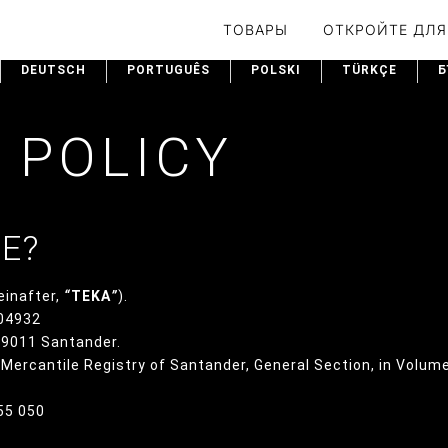
ТОВАРЫ
ОТКРОЙТЕ ДЛЯ
DEUTSCH
PORTUGUÊS
POLSKI
TÜRKÇE
Б
 POLICY
WE?
einafter,
“
TEKA
”
).
004932
 39011 Santander.
e Mercantile Registry of Santander, General Section, in Volum
355 050