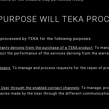
 PURPOSE WILL TEKA PRO
e processed by TEKA for the following purposes:
ranty deriving from the purchase of a TEKA product
: To man
 out the performance of the services deriving from the warra
epairs
: To manage and process requests for the repair of pr
e User through the enabled contact channels
: To manage, pr
queries made by the User through the different communicatio