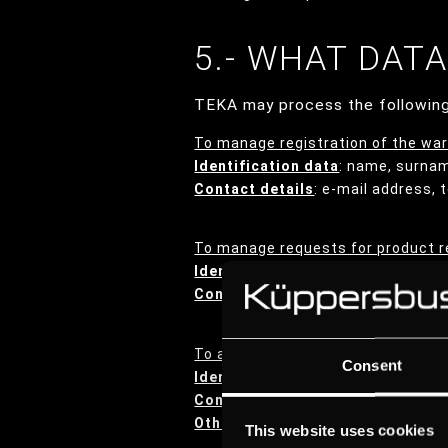
5.- WHAT DAT
TEKA may process the following
To manage registration of the war
Identification data
: name, surna
Contact details
: e-mail address,
To manage requests for product r
Identification data
: name, surna
Contact details
: e-mail address,
To answer questions raised by the
Consent
Identification data
: name, surna
Contact details
: e-mail address,
Other data
: any data the User may
This website uses cookies