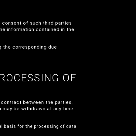
 consent of such third parties
the information contained in the
ng the corresponding due
PROCESSING OF
 contract between the parties,
h may be withdrawn at any time.
al basis for the processing of data