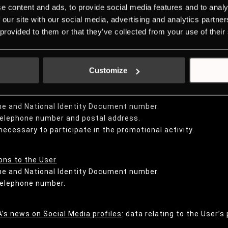
e content and ads, to provide social media features and to analy
on surveys:
 our site with our social media, advertising and analytics partn
me and National Identity Document number.
 provided to them or that they’ve collected from your use of their
 telephone number and postal address.
data.
 provide.
Customize
me and National Identity Document number.
 telephone number and postal address.
necessary to participate in the promotional activity.
ns to the User
me and National Identity Document number.
 telephone number.
’s news on Social Media profiles
: data relating to the User’s 