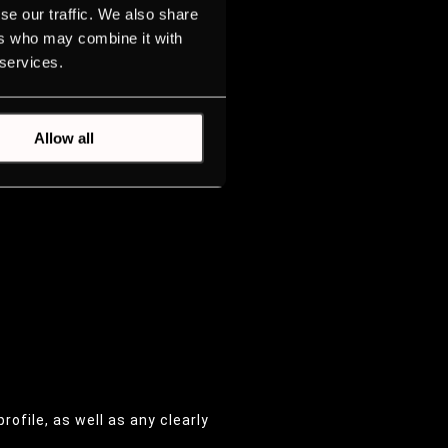
se our traffic. We also share
ers who may combine it with
 services.
Allow all
profile, as well as any clearly