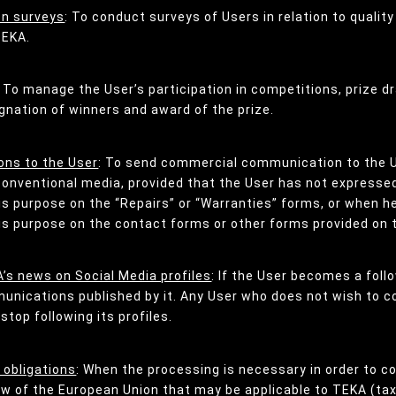
on surveys
: To conduct surveys of Users in relation to quality
TEKA.
: To manage the User’s participation in competitions, prize 
gnation of winners and award of the prize.
ns to the User
: To send commercial communication to the 
conventional media, provided that the User has not expressed 
his purpose on the “Repairs” or “Warranties” forms, or when 
his purpose on the contact forms or other forms provided on 
’s news on Social Media profiles
: If the User becomes a foll
mmunications published by it. Any User who does not wish to
top following its profiles.
 obligations
: When the processing is necessary in order to co
aw of the European Union that may be applicable to TEKA (tax 