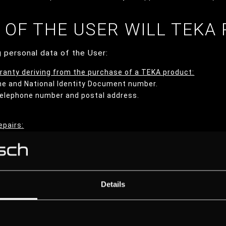
A OF THE USER WILL TEKA
 personal data of the User:
ranty deriving from the purchase of a TEKA product:
me and National Identity Document number.
 telephone number and postal address.
epairs:
me and National Identity Document number.
 telephone number and postal address.
 User through the enabled contact channels:
Details
me and National Identity Document number.
 telephone number and postal address.
 provide.