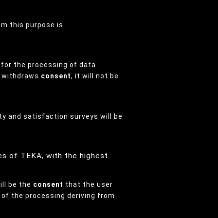
rom this purpose is
s for the processing of data
er withdraws
consent
, it will not be
ity and satisfaction surveys will be
es of TEKA, with the highest
ill be the
consent
that the user
s of the processing deriving from