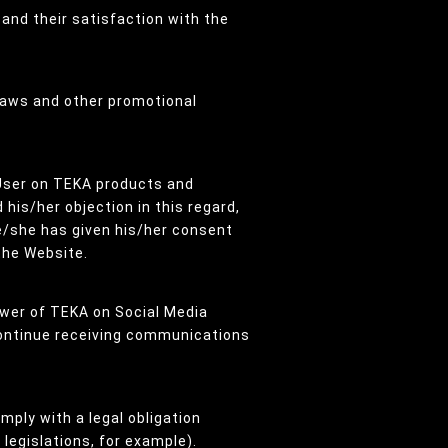
 and their satisfaction with the
draws and other promotional
User on TEKA products and
his/her objection in this regard,
he/she has given his/her consent
the Website.
ower of TEKA on Social Media
 continue receiving communications
mply with a legal obligation
legislations, for example).