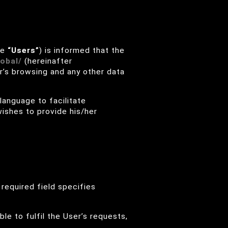
he
“Users”
) is informed that the
obal/
(hereinafter
r’s browsing and any other data
 language to facilitate
wishes to provide his/her
required field specifies
ble to fulfil the User’s requests,