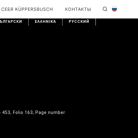
 СЕБЯ KÜPPERSBUSCH
КОНТАКТЫ
ЪЛГАРСКИ
ΕΛΛΗΝΙΚΆ
PУССКИЙ
e 453, Folio 163, Page number