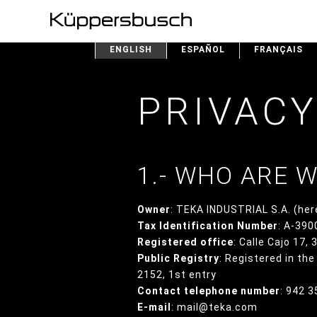
ENGLISH
ESPAÑOL
FRANÇAIS
PRIVACY
1.- WHO ARE 
Owner
: TEKA INDUSTRIAL S.A. (her
Tax Identification Number
: A-39
Registered office
: Calle Cajo 17,
Public Registry
: Registered in th
2152, 1st entry
Contact telephone number
: 942 
E-mail
: mail@teka.com