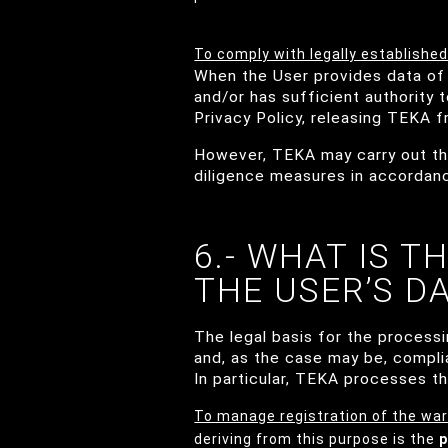
To comply with legally established
When the User provides data of 
and/or has sufficient authority 
Privacy Policy, releasing TEKA fro
However, TEKA may carry out the
diligence measures in accordance
6.- WHAT IS T
THE USER’S D
The legal basis for the process
and, as the case may be, compli
In particular, TEKA processes th
To manage registration of the war
deriving from this purpose is the
p