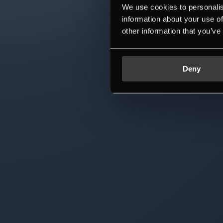
We use cookies to personalis
information about your use of
other information that you’ve
Deny