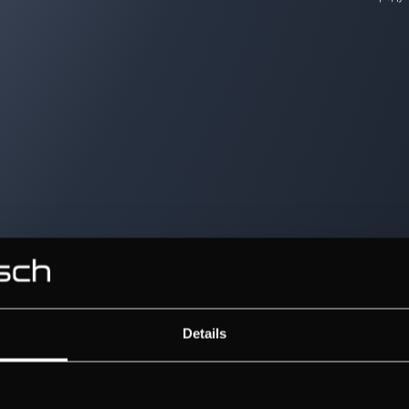
Details