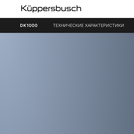
DK1000
ТЕХНИЧЕСКИЕ ХАРАКТЕРИСТИКИ