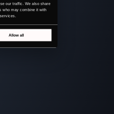
se our traffic. We also share
ers who may combine it with
 services.
Allow all