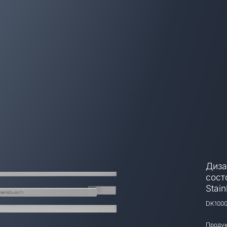
Диза
сост
Stain
DK100
Продук