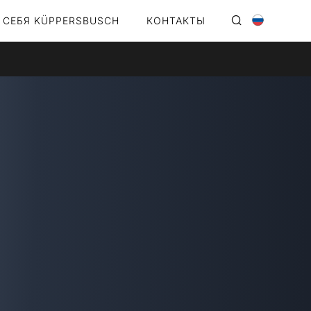
 СЕБЯ KÜPPERSBUSCH
КОНТАКТЫ