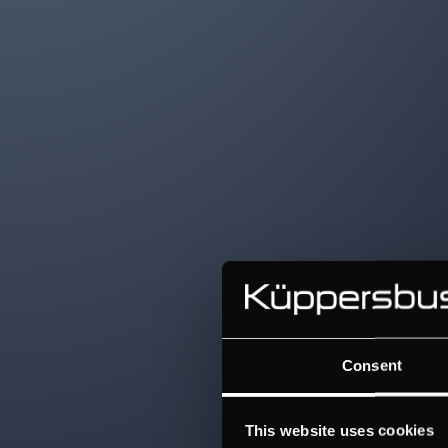
Consent
This website uses cookies