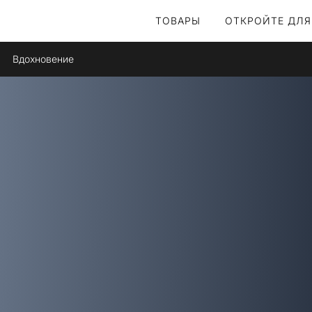
ТОВАРЫ
ОТКРОЙТЕ ДЛЯ
Вдохновение