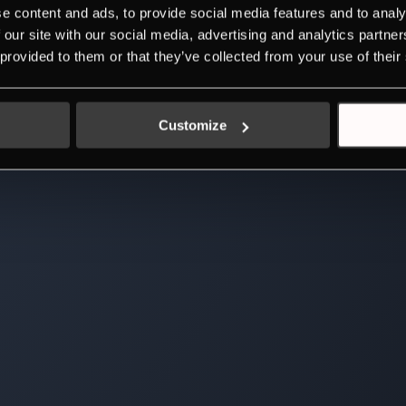
e content and ads, to provide social media features and to analy
 our site with our social media, advertising and analytics partn
 provided to them or that they’ve collected from your use of their
Customize