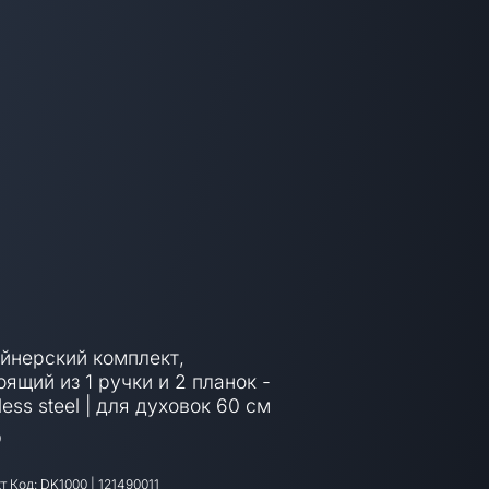
йнерский комплект,
оящий из 1 ручки и 2 планок -
less steel | для духовок 60 см
0
т Код:
DK1000
|
121490011