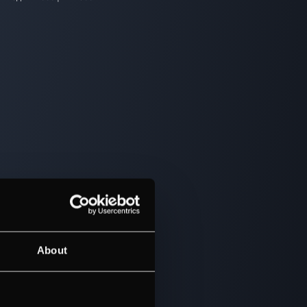
About