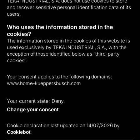
TEKA INDUSTRIAL, S.A. does not use cookies to store
and recover sensitive personal identification data of its
users.
Who uses the information stored in the
cookies?
The information stored in the cookies of this website is
used exclusively by TEKA INDUSTRIAL, S.A., with the
exception of those identified below as “third-party
cookies”.
Your consent applies to the following domains:
www.home-kueppersbusch.com
Your current state: Deny.
Change your consent
Cookie declaration last updated on 14/07/2026 by
Cookiebot
: