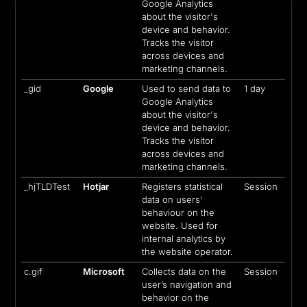
Google Analytics
about the visitor's
device and behavior.
Tracks the visitor
across devices and
marketing channels.
_gid
Google
Used to send data to
1 day
Google Analytics
about the visitor's
device and behavior.
Tracks the visitor
across devices and
marketing channels.
_hjTLDTest
Hotjar
Registers statistical
Session
data on users'
behaviour on the
website. Used for
internal analytics by
the website operator.
c.gif
Microsoft
Collects data on the
Session
user’s navigation and
behavior on the