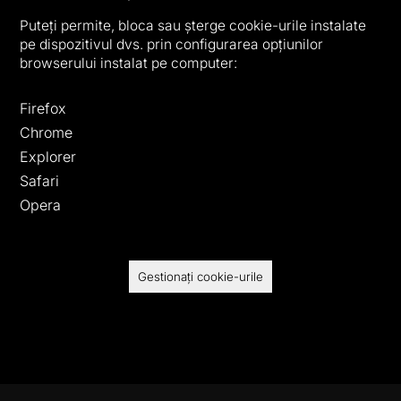
Puteți permite, bloca sau șterge cookie-urile instalate
pe dispozitivul dvs. prin configurarea opțiunilor
browserului instalat pe computer:
Firefox
Chrome
Explorer
Safari
Opera
Gestionați cookie-urile