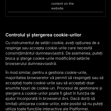
content on the
website.
Controlul și ștergerea cookie-urilor
Cu instrumentul de setări cookie, aveți opțiunea de a
respinge sau accepta cookie-urile care necesită
consimțământul dumneavoastră. De asemenea, puteți
bloca și șterge cookie-urile modificând setările
browserului dumneavoastră.
În mod similar, pentru a gestiona cookie-urile,
majoritatea browserelor vă permit să respingeți sau să
acceptați toate cookie-urile sau să acceptați doar
anumite tipuri de cookie-uri. Procesul de gestionare și
ștergere a cookie-urilor poate fi găsit în funcția de
ajutor încorporată în browserul dvs. Dacă doriți să
limitați utilizarea cookie-urilor, este posibil să nu puteți
utiliza toate funcțiile interactive ale Platformei.