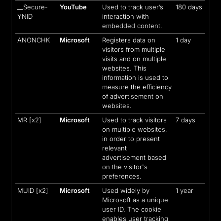
__Secure-
YouTube
Used to track user’s
180 days
YNID
interaction with
embedded content.
ANONCHK
Microsoft
Registers data on
1 day
visitors from multiple
visits and on multiple
websites. This
information is used to
measure the efficiency
of advertisement on
websites.
MR [x2]
Microsoft
Used to track visitors
7 days
on multiple websites,
in order to present
relevant
advertisement based
on the visitor's
preferences.
MUID [x2]
Microsoft
Used widely by
1 year
Microsoft as a unique
user ID. The cookie
enables user tracking