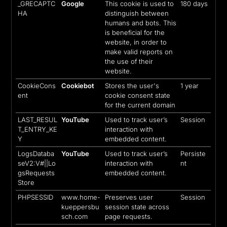
_GRECAPTC
Google
This cookie is used to
180 days
HA
distinguish between
humans and bots. This
is beneficial for the
website, in order to
make valid reports on
the use of their
website.
CookieCons
Cookiebot
Stores the user's
1 year
ent
cookie consent state
for the current domain
LAST_RESUL
YouTube
Used to track user’s
Session
T_ENTRY_KE
interaction with
Y
embedded content.
LogsDataba
YouTube
Used to track user’s
Persiste
seV2:V#||Lo
interaction with
nt
gsRequests
embedded content.
Store
PHPSESSID
www.home-
Preserves user
Session
kueppersbu
session state across
sch.com
page requests.