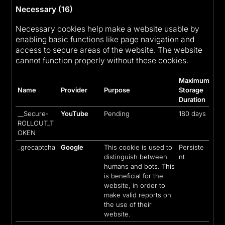
Necessary (16)
Necessary cookies help make a website usable by
enabling basic functions like page navigation and
access to secure areas of the website. The website
cannot function properly without these cookies.
Maximum
Name
Provider
Purpose
Storage
Duration
__Secure-
YouTube
Pending
180 days
ROLLOUT_T
OKEN
_grecaptcha
Google
This cookie is used to
Persiste
distinguish between
nt
humans and bots. This
is beneficial for the
website, in order to
make valid reports on
the use of their
website.