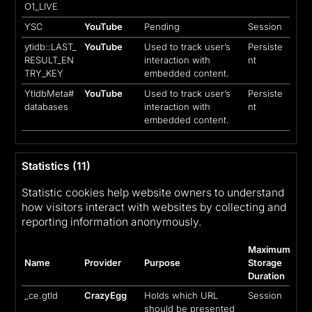
O1_LIVE
YSC
YouTube
Pending
Session
ytidb::LAST_
YouTube
Used to track user’s
Persiste
RESULT_EN
interaction with
nt
TRY_KEY
embedded content.
YtIdbMeta#
YouTube
Used to track user’s
Persiste
databases
interaction with
nt
embedded content.
Statistics (11)
Statistic cookies help website owners to understand
how visitors interact with websites by collecting and
reporting information anonymously.
Maximum
Name
Provider
Purpose
Storage
Duration
_ce.gtld
CrazyEgg
Holds which URL
Session
should be presented