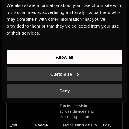
We also share information about your use of our site with
_cltk
Microsoft
Registers statistical
Session
our social media, advertising and analytics partners who
data on users'
behaviour on the
may combine it with other information that you’ve
website. Used for
provided to them or that they’ve collected from your use
internal analytics by
of their services.
the website operator.
_ga
Google
Used to send data to
2 years
Google Analytics
about the visitor's
Allow all
device and behavior.
Tracks the visitor
across devices and
Customize
marketing channels.
_ga_#
Google
Used to send data to
2 years
Google Analytics
Deny
about the visitor's
device and behavior.
Tracks the visitor
across devices and
marketing channels.
_gat
Google
Used to send data to
1 day