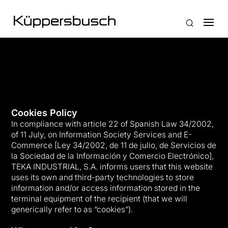
Cookies Policy
In compliance with article 22 of Spanish Law 34/2002,
of 11 July, on Information Society Services and E-
Commerce [Ley 34/2002, de 11 de julio, de Servicios de
la Sociedad de la Información y Comercio Electrónico],
TEKA INDUSTRIAL, S.A. informs users that this website
uses its own and third-party technologies to store
information and/or access information stored in the
terminal equipment of the recipient (that we will
generically refer to as “cookies”).