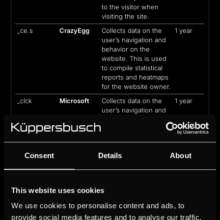
to the visitor when
visiting the site.
_ce.s
CrazyEgg
Collects data on the
1 year
user’s navigation and
behavior on the
website. This is used
to compile statistical
reports and heatmaps
for the website owner.
_clck
Microsoft
Collects data on the
1 year
user’s navigation and
behavior on the
website. This is used
to compile statistical
reports and heatmaps
Consent
Details
About
for the website owner.
_clsk
Microsoft
Registers statistical
1 day
data on users'
behaviour on the
This website uses cookies
website. Used for
We use cookies to personalise content and ads, to
internal analytics by
provide social media features and to analyse our traffic.
the website operator.