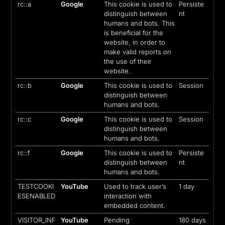
rc::a
Google
This cookie is used to
Persiste
distinguish between
nt
humans and bots. This
is beneficial for the
website, in order to
make valid reports on
the use of their
website.
rc::b
Google
This cookie is used to
Session
distinguish between
humans and bots.
rc::c
Google
This cookie is used to
Session
distinguish between
humans and bots.
rc::f
Google
This cookie is used to
Persiste
distinguish between
nt
humans and bots.
TESTCOOKI
YouTube
Used to track user’s
1 day
ESENABLED
interaction with
embedded content.
VISITOR_INF
YouTube
Pending
180 days