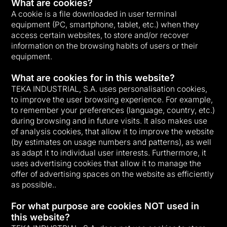
What are cookies?
A cookie is a file downloaded in user terminal
equipment (PC, smartphone, tablet, etc.) when they
access certain websites, to store and/or recover
information on the browsing habits of users or their
equipment.
What are cookies for in this website?
TEKA INDUSTRIAL, S.A. uses personalisation cookies,
to improve the user browsing experience. For example,
to remember your preferences (language, country, etc.)
during browsing and in future visits. It also makes use
of analysis cookies, that allow it to improve the website
(by estimates on usage numbers and patterns), as well
as adapt it to individual user interests. Furthermore, it
uses advertising cookies that allow it to manage the
offer of advertising spaces on the website as efficiently
as possible..
For what purpose are cookies NOT used in
this website?