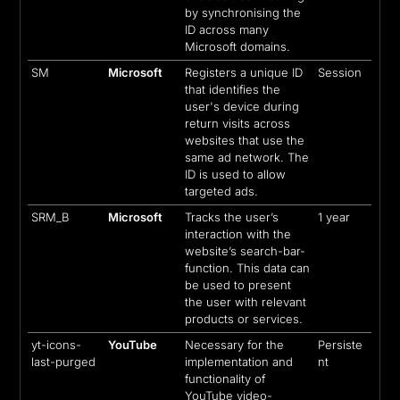
by synchronising the
ID across many
Microsoft domains.
SM
Microsoft
Registers a unique ID
Session
that identifies the
user's device during
return visits across
websites that use the
same ad network. The
ID is used to allow
targeted ads.
SRM_B
Microsoft
Tracks the user’s
1 year
interaction with the
website’s search-bar-
function. This data can
be used to present
the user with relevant
products or services.
yt-icons-
YouTube
Necessary for the
Persiste
last-purged
implementation and
nt
functionality of
YouTube video-