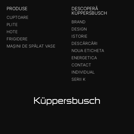
PRODUSE
DESCOPERĂ
KÜPPERSBUSCH
CUPTOARE
BRAND
PLITE
DESIGN
HOTE
ISTORIE
FRIGIDERE
DESCĂRCĂRI
MAȘINI DE SPĂLAT VASE
NOUA ETICHETA
ENERGETICA
CONTACT
INDIVIDUAL
SERII K