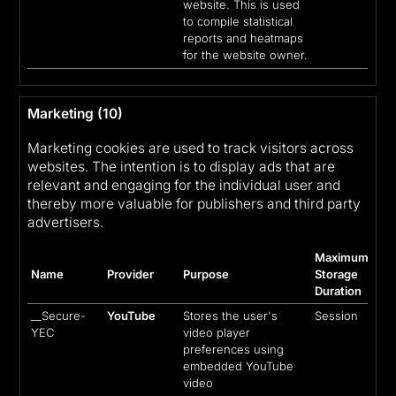
website. This is used
to compile statistical
reports and heatmaps
for the website owner.
Marketing (10)
Marketing cookies are used to track visitors across
websites. The intention is to display ads that are
relevant and engaging for the individual user and
thereby more valuable for publishers and third party
advertisers.
Maximum
Name
Provider
Purpose
Storage
Duration
__Secure-
YouTube
Stores the user's
Session
YEC
video player
preferences using
embedded YouTube
video