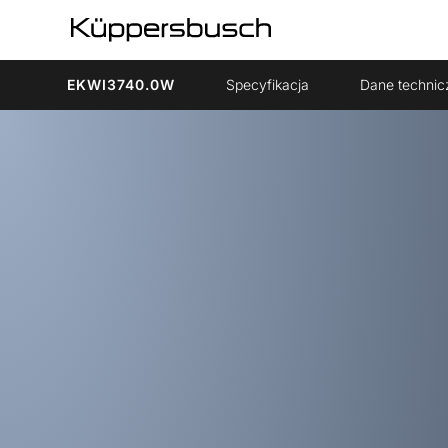
EKWI3740.0W
Specyfikacja
Dane technic