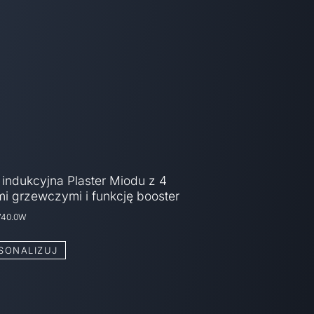
 indukcyjna Plaster Miodu z 4
mi grzewczymi i funkcję booster
740.0W
SONALIZUJ