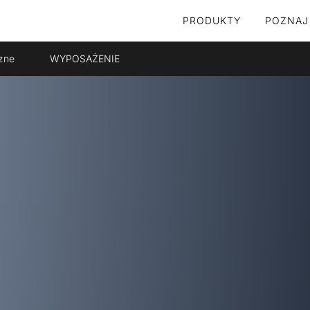
PRODUKTY
POZNAJ
zne
WYPOSAŻENIE