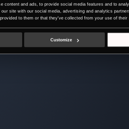
e content and ads, to provide social media features and to analy
 our site with our social media, advertising and analytics partn
 provided to them or that they’ve collected from your use of their
Customize