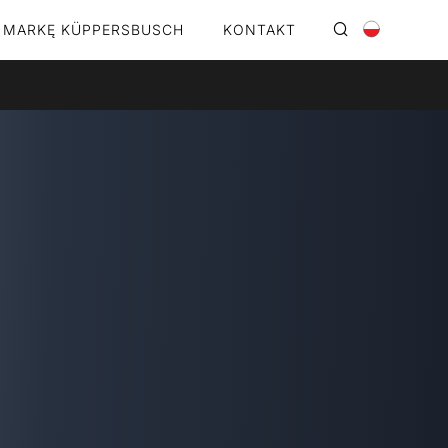
 MARKĘ KÜPPERSBUSCH
KONTAKT