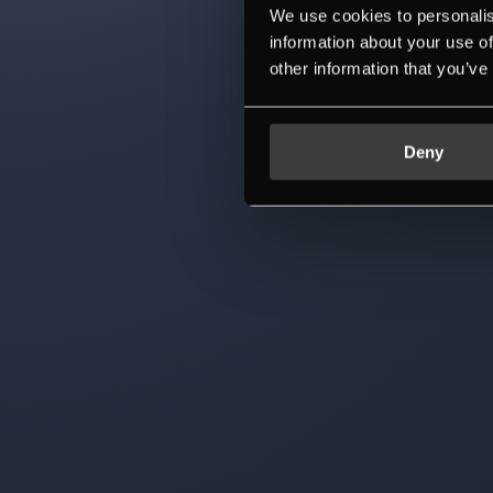
We use cookies to personalis
information about your use of
other information that you’ve
Deny