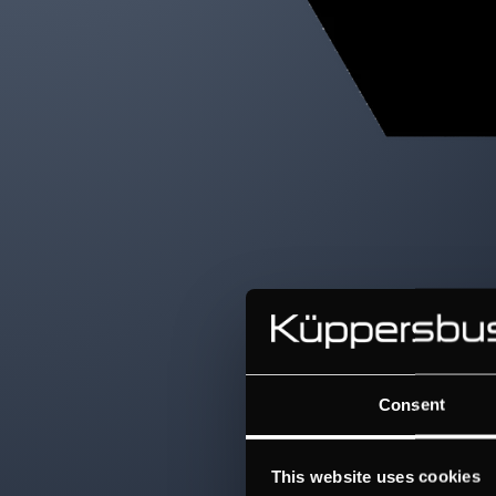
Consent
This website uses cookies