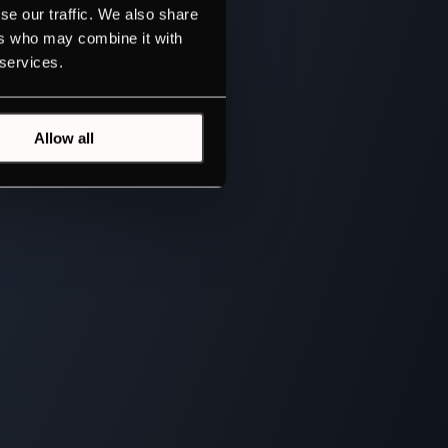
se our traffic. We also share
ers who may combine it with
 services.
Allow all