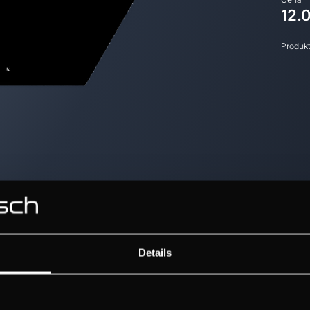
12.
Produk
Details