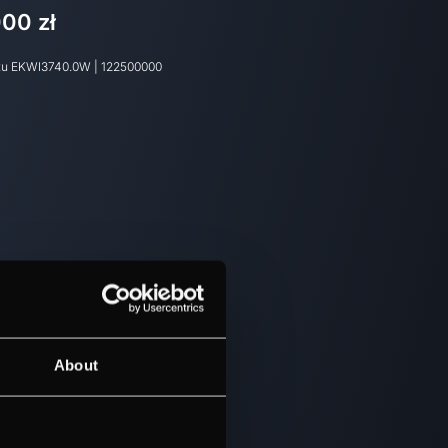
000 zł
tu
EKWI3740.0W
|
122500000
About