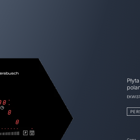
Płyta
pola
EKWI3
PER
Cena