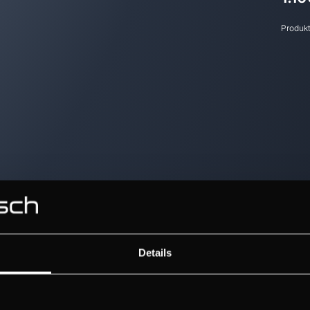
Produk
Details