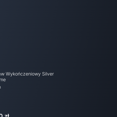
aw Wykończeniowy Silver
ome
4
0 zł