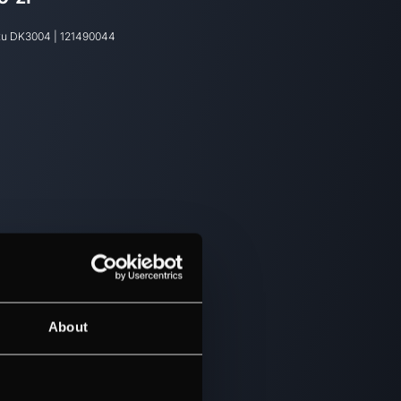
tu
DK3004
|
121490044
About