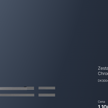
Zest
Chr
DK300
Cena
1.10