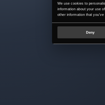
We use cookies to personalis
information about your use of
other information that you’ve
Deny