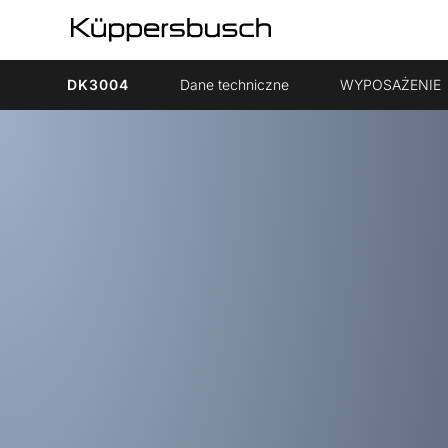
DK3004
Dane techniczne
WYPOSAŻENIE