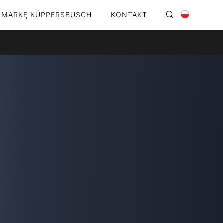
 MARKĘ KÜPPERSBUSCH
KONTAKT