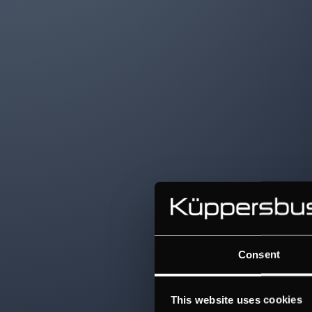
Consent
This website uses cookies