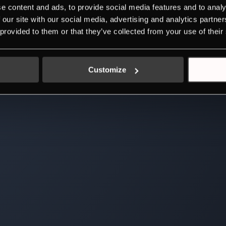
e content and ads, to provide social media features and to analy
 our site with our social media, advertising and analytics partn
 provided to them or that they’ve collected from your use of their
Customize