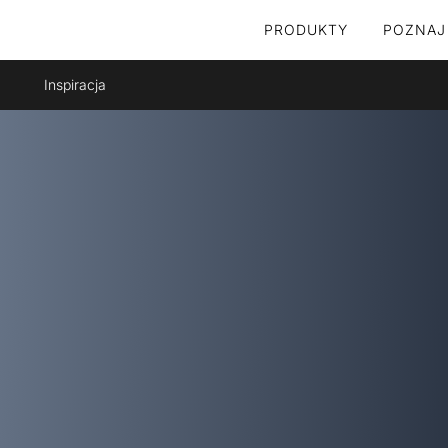
PRODUKTY
POZNAJ
Inspiracja