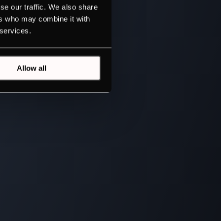
se our traffic. We also share
ers who may combine it with
 services.
Allow all