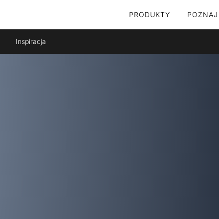
PRODUKTY
POZNAJ
Inspiracja