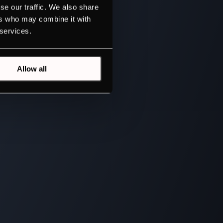
se our traffic. We also share
ers who may combine it with
 services.
Allow all