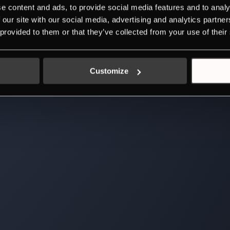
e content and ads, to provide social media features and to analy
 our site with our social media, advertising and analytics partn
 provided to them or that they’ve collected from your use of their
Customize