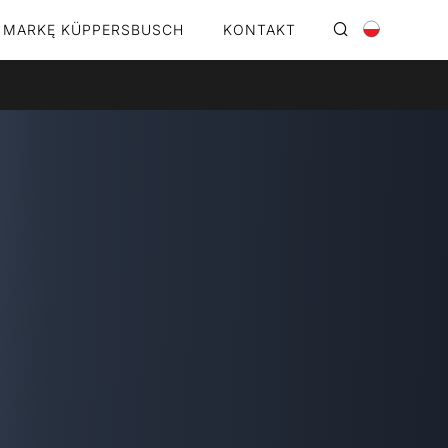
 MARKĘ KÜPPERSBUSCH
KONTAKT