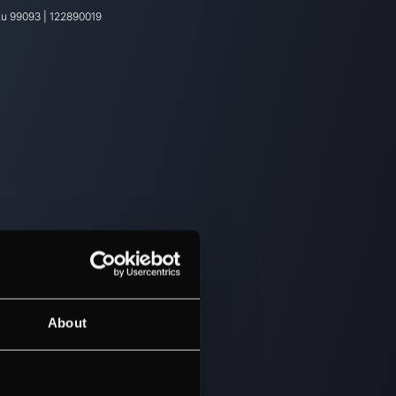
tu
99093
|
122890019
About