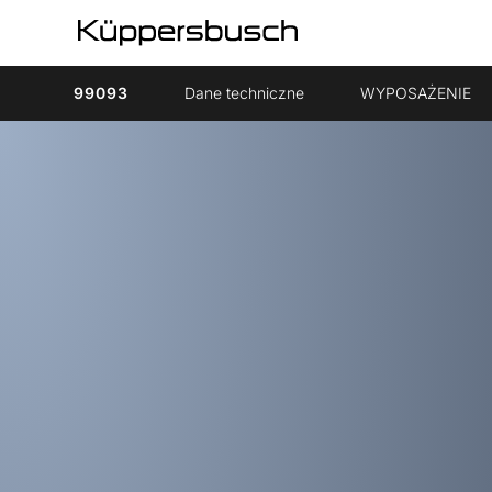
99093
Dane techniczne
WYPOSAŻENIE