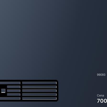
99093
Cena
700