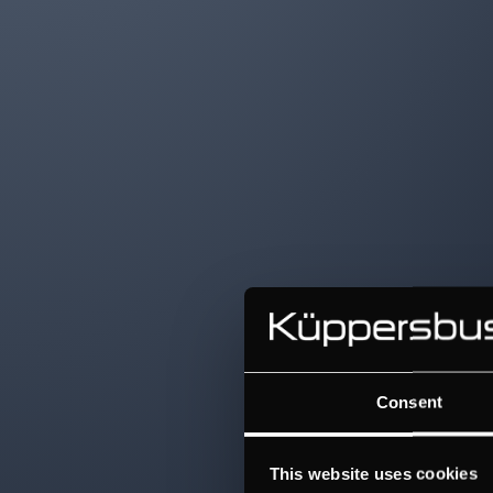
Consent
This website uses cookies