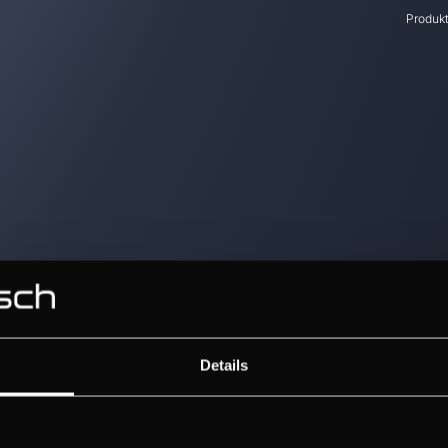
Produk
Details