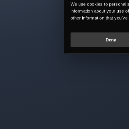
We use cookies to personalis
information about your use of
other information that you’ve
Deny