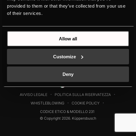
DOWNLOADS
STORIA
provided to them or that they’ve collected from your use
DESIGN
of their services.
Allow all
Customize
Deny
Italia
AVVISO LEGALE
POLITICA SULLA RISERVATEZZA
WHISTLEBLOWING
COOKIE POLICY
CODICE ETICO & MODELLO 231
© Copyright 2026. Küppersbusch