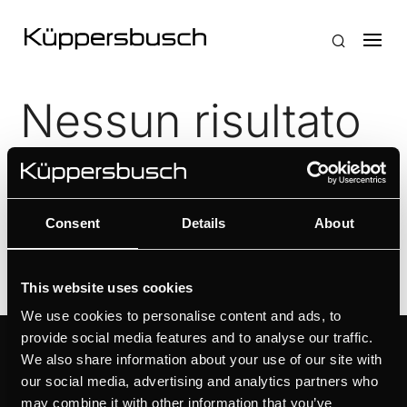
Nessun risultato
La pagina richiesta non è stata trovata. Affina la tua
ricerca, o utilizza la barra di navigazione qui sopra
per trovare il post.
Consent
Details
About
This website uses cookies
We use cookies to personalise content and ads, to
provide social media features and to analyse our traffic.
RISORSE
KÜPPERSBUSCH
We also share information about your use of our site with
our social media, advertising and analytics partners who
SUPPORTO
MARCA
may combine it with other information that you’ve