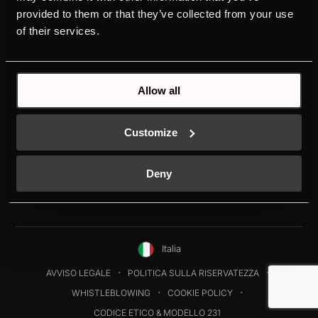
RISORSE
KÜPPERSBUSCH
provided to them or that they’ve collected from your use
of their services.
SUPPORTO
MARCA
DOWNLOADS
STORIA
DESIGN
Allow all
Customize
Deny
Italia
AVVISO LEGALE
POLITICA SULLA RISERVATEZZA
WHISTLEBLOWING
COOKIE POLICY
CODICE ETICO & MODELLO 231