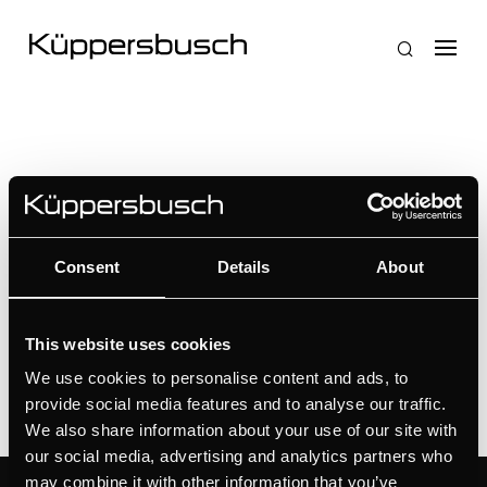
Nessun risultato
Consent
Details
About
La pagina richiesta non è stata trovata. Affina la tua
ricerca, o utilizza la barra di navigazione qui sopra
per trovare il post.
This website uses cookies
We use cookies to personalise content and ads, to
provide social media features and to analyse our traffic.
We also share information about your use of our site with
our social media, advertising and analytics partners who
may combine it with other information that you’ve