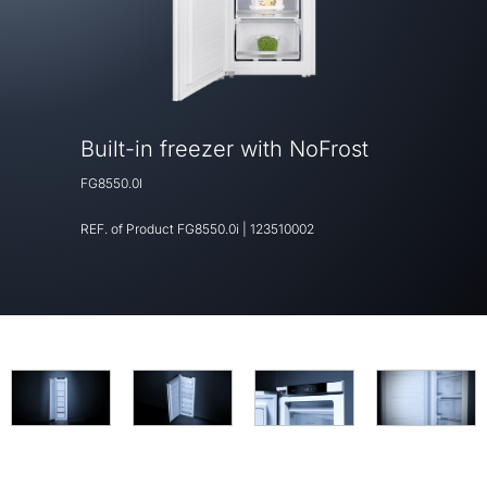
Built-in freezer with NoFrost
FG8550.0I
REF. of Product
FG8550.0i
|
123510002