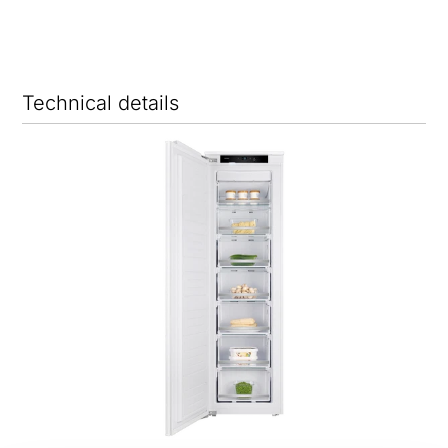
Technical details