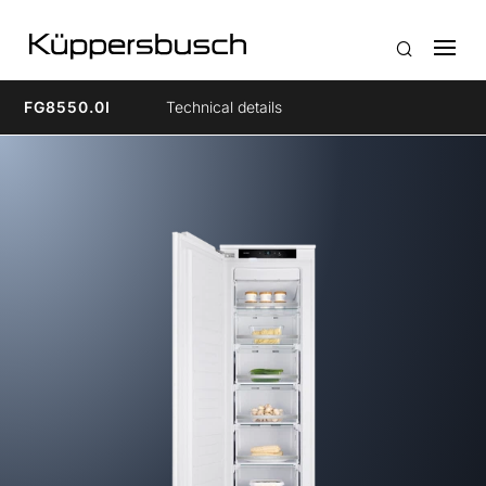
FG8550.0I
Technical details