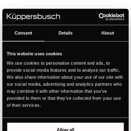
FG8550.0i
Built-in freezer with NoFrost
Consent
Details
About
Quick overview thanks to digital status display
Intuitive setting via touch sensors
No icing of the freezer compartment thanks to
This website uses cookies
NoFrost
We use cookies to personalise content and ads, to
FastFreezing thanks to quick-freezing function
provide social media features and to analyse our traffic.
We also share information about your use of our site with
our social media, advertising and analytics partners who
MANUALS
may combine it with other information that you’ve
TECHNICAL DRAWING
provided to them or that they’ve collected from your use
of their services.
ENERGY LABEL
EU PRODUCT FICHE
Allow all