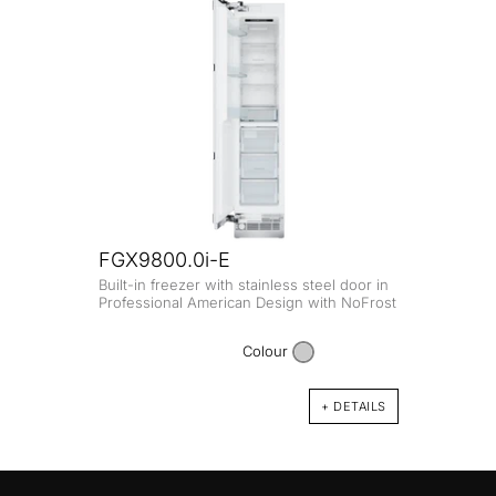
FGX9800.0i-E
Built-in freezer with stainless steel door in
Professional American Design with NoFrost
Colour
+ DETAILS