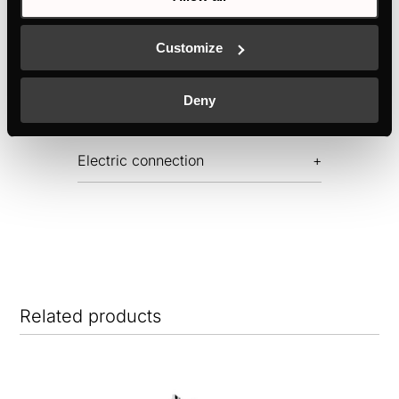
Features
Customize
Dimensions
Deny
Electric connection
Related products