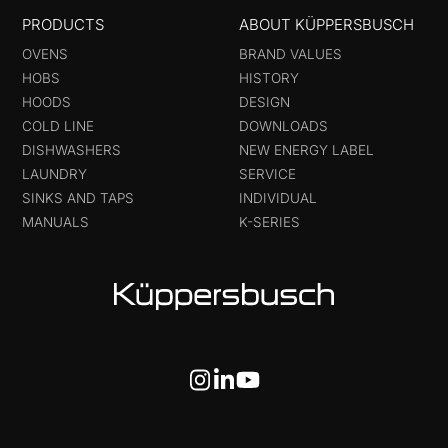
PRODUCTS
ABOUT KÜPPERSBUSCH
OVENS
BRAND VALUES
HOBS
HISTORY
HOODS
DESIGN
COLD LINE
DOWNLOADS
DISHWASHERS
NEW ENERGY LABEL
LAUNDRY
SERVICE
SINKS AND TAPS
INDIVIDUAL
MANUALS
K-SERIES