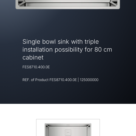
Single bowl sink with triple
installation possibility for 80 cm
cabinet
FES8710.400.0E
REF. of Product
FES8710.400.0E
|
125000000