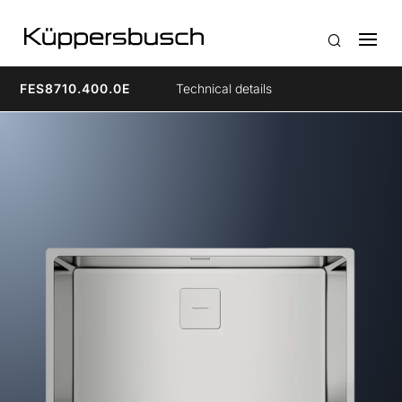
FES8710.400.0E
Technical details