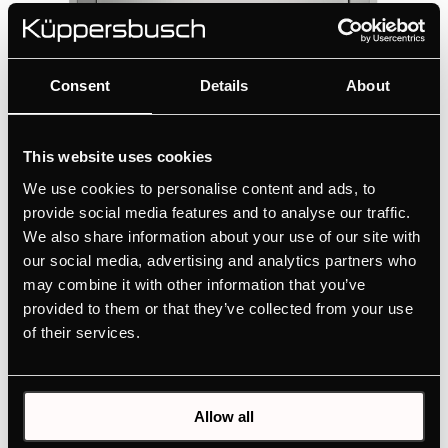
Consent
Details
About
This website uses cookies
FES8710.400.0E
We use cookies to personalise content and ads, to
Single bowl sink with triple installation
provide social media features and to analyse our traffic.
possibility for 80 cm cabinet
We also share information about your use of our site with
Full flexibility of installation with 3 installation
our social media, advertising and analytics partners who
options
may combine it with other information that you’ve
provided to them or that they’ve collected from your use
of their services.
INSTALLATION INSTRUCTIONS
MAINTENANCE AND CLEANING GUIDE
TECHNICAL DRAWING
Allow all