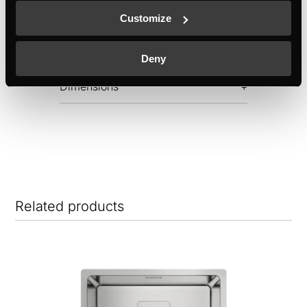
Customize
Features
Deny
Dimensions
Related products