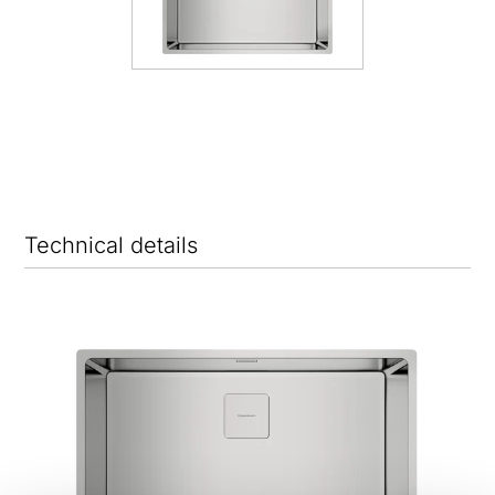
Technical details