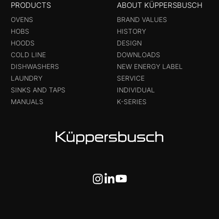
PRODUCTS
ABOUT KÜPPERSBUSCH
OVENS
BRAND VALUES
HOBS
HISTORY
HOODS
DESIGN
COLD LINE
DOWNLOADS
DISHWASHERS
NEW ENERGY LABEL
LAUNDRY
SERVICE
SINKS AND TAPS
INDIVIDUAL
MANUALS
K-SERIES