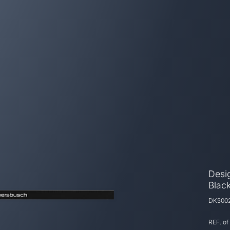
Desig
Black
DK500
REF. of