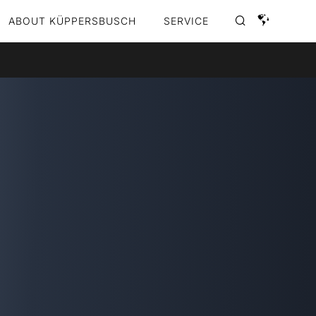
ABOUT KÜPPERSBUSCH
SERVICE