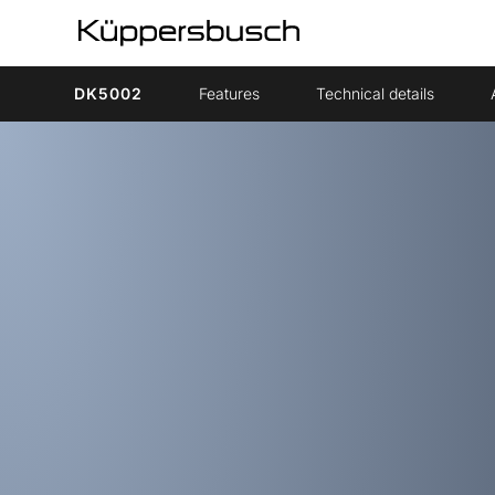
DK5002
Features
Technical details