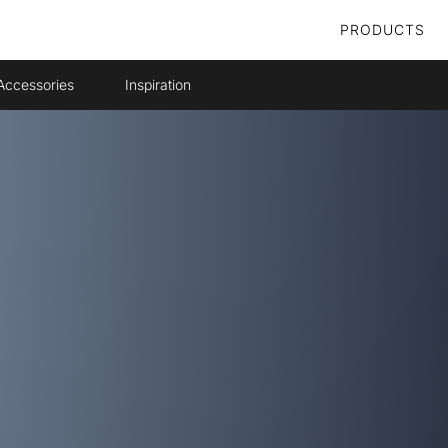
PRODUCTS
Accessories
Inspiration