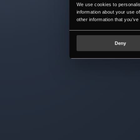
We use cookies to personalis
information about your use of
other information that you’ve
Deny