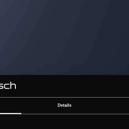
Details