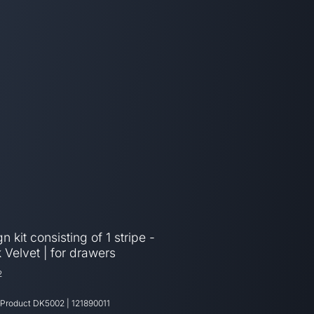
n kit consisting of 1 stripe -
 Velvet | for drawers
2
 Product
DK5002
|
121890011