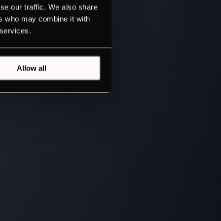
se our traffic. We also share
ers who may combine it with
 services.
Allow all