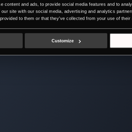
e content and ads, to provide social media features and to analy
 our site with our social media, advertising and analytics partn
 provided to them or that they’ve collected from your use of their
Customize