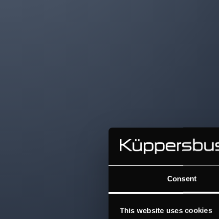
Consent
This website uses cookies