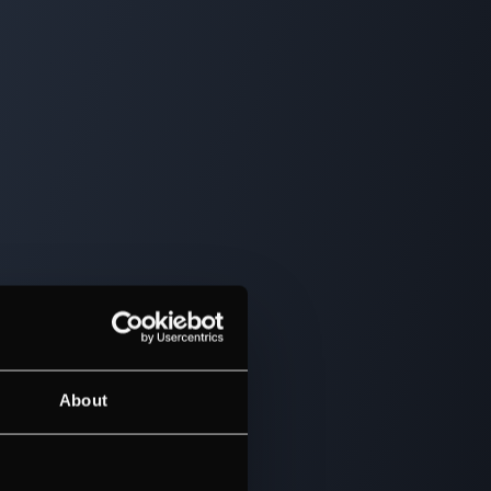
About