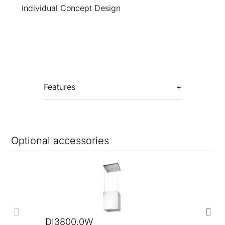
Individual Concept Design
Features
Optional accessories
DI3800.0W