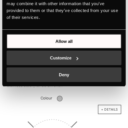
may combine it with other information that you’ve
provided to them or that they’ve collected from your use
of their services.
Allow all
Customize
DK1004
Deny
Design kit consisting of 1 handle, 1 stripe, 2 extension stripes -
Stainless steel | for 90 cm oven
Colour
+ DETAILS