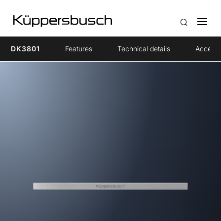
DK3801
Features
Technical details
Accesso