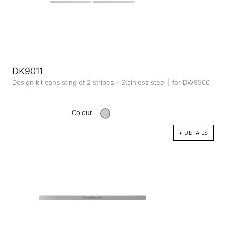
DK9011
Design kit consisting of 2 stripes - Stainless steel | for DW9500
Colour
+ DETAILS