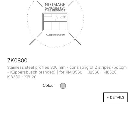
ZK0800
Stainless steel profiles 800 mm - consisting of 2 stripes (bottom
- Küppersbusch branded) | for KMI8560 - KI8560 - KI8520 -
KI8330 - KI8120
Colour
+ DETAILS