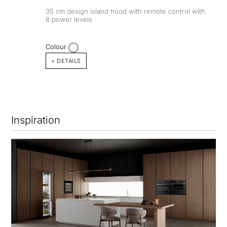
35 cm design island hood with remote control with
8 power levels
Colour
+ DETAILS
Inspiration