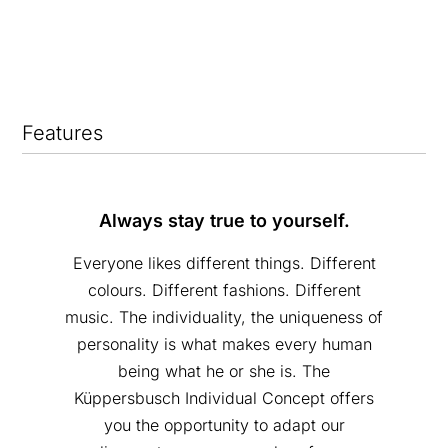
Features
Always stay true to yourself.
Everyone likes different things. Different
colours. Different fashions. Different
music. The individuality, the uniqueness of
personality is what makes every human
being what he or she is. The
Küppersbusch Individual Concept offers
you the opportunity to adapt our