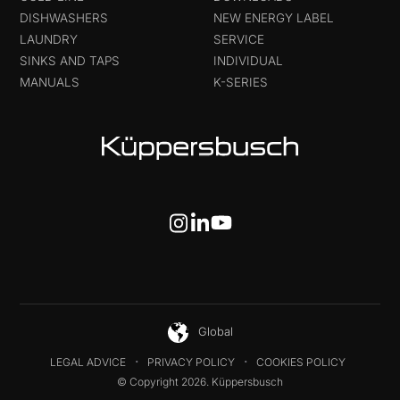
DISHWASHERS
NEW ENERGY LABEL
LAUNDRY
SERVICE
SINKS AND TAPS
INDIVIDUAL
MANUALS
K-SERIES
Global
LEGAL ADVICE
PRIVACY POLICY
COOKIES POLICY
© Copyright 2026. Küppersbusch