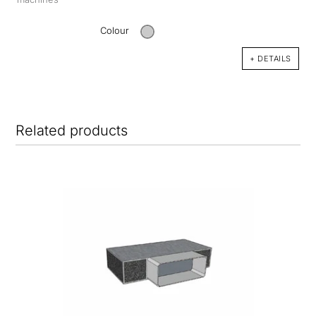
Colour
+ DETAILS
Related products