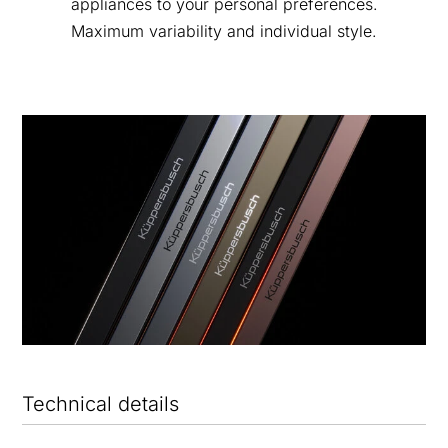
appliances to your personal preferences.
Maximum variability and individual style.
Technical details