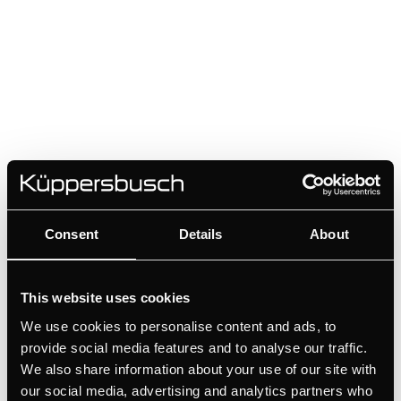
Consent
Details
About
DK8801
This website uses cookies
Handle - Stainless steel | for wine cooler FKW4800 - FWK2800
We use cookies to personalise content and ads, to
provide social media features and to analyse our traffic.
Colour
We also share information about your use of our site with
our social media, advertising and analytics partners who
+ DETAILS