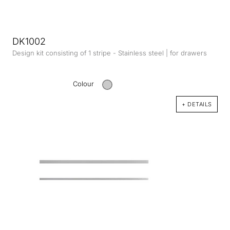
DK1002
Design kit consisting of 1 stripe - Stainless steel | for drawers
Colour
+ DETAILS