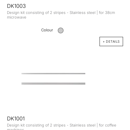
DK1003
Design kit consisting of 2 stripes - Stainless steel | for 38cm
microwave
Colour
+ DETAILS
DK1001
Design kit consisting of 2 stripes - Stainless steel | for coffee
machines