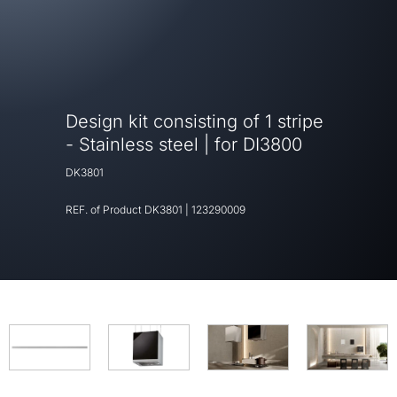
Design kit consisting of 1 stripe
- Stainless steel | for DI3800
DK3801
REF. of Product
DK3801
|
123290009