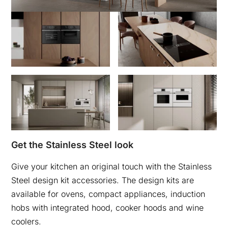
Get the Stainless Steel look
Give your kitchen an original touch with the Stainless
Steel design kit accessories. The design kits are
available for ovens, compact appliances, induction
hobs with integrated hood, cooker hoods and wine
coolers.