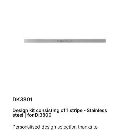
DK3801
Design kit consisting of 1 stripe - Stainless
steel | for DI3800
Personalised design selection thanks to