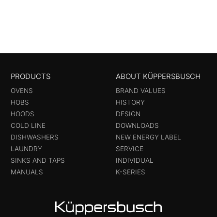
PRODUCTS
ABOUT KÜPPERSBUSCH
OVENS
BRAND VALUES
HOBS
HISTORY
HOODS
DESIGN
COLD LINE
DOWNLOADS
DISHWASHERS
NEW ENERGY LABEL
LAUNDRY
SERVICE
SINKS AND TAPS
INDIVIDUAL
MANUALS
K-SERIES