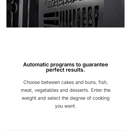
Automatic programs to guarantee
perfect results.
Choose between cakes and buns, fish,
meat, vegetables and desserts. Enter the
weight and select the degree of cooking
you want.