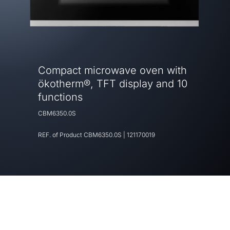
Compact microwave oven with
ökotherm®, TFT display and 10
functions
CBM6350.0S
REF. of Product
CBM6350.0S
|
121170019