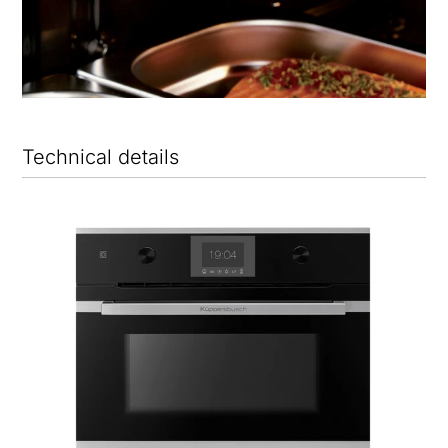
Technical details