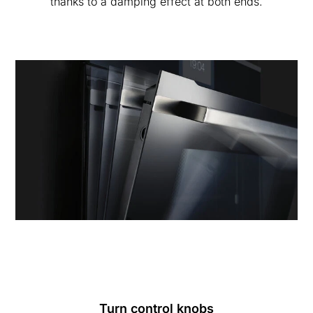
thanks to a damping effect at both ends.
Turn control knobs