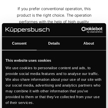
If you prefer conventional operation, this
product is the right choice. The operation
performes with the help of high quality
turn control knobs.
Consent
Details
About
This website uses cookies
We use cookies to personalise content and ads, to
provide social media features and to analyse our traffic.
We also share information about your use of our site with
our social media, advertising and analytics partners who
may combine it with other information that you’ve
provided to them or that they’ve collected from your use
of their services.