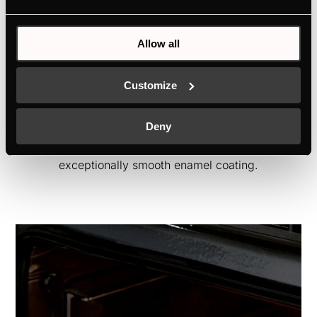
Allow all
ökoEmailPlus
Customize
If some splashes have stained the inside
walls of your oven, you can wipe them
Deny
again with a damp cloth, all thanks to the
exceptionally smooth enamel coating.