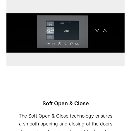
Soft Open & Close
The Soft Open & Close technology ensures
a smooth opening and closing of the doors