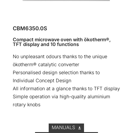
CBM6350.0S
Compact microwave oven with ökotherm®,
TFT display and 10 functions
No unpleasant odours thanks to the unique
ökotherm® catalytic converter
Personalised design selection thanks to
Individual Concept Design
All information at a glance thanks to TFT display
Simple operation via high-quality aluminium
rotary knobs
MANUALS