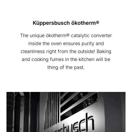
Küppersbusch ökotherm®
The unique ökotherm® catalytic converter
inside the oven ensures purity and
cleanliness right from the outside! Baking
and cooking fumes in the kitchen will be
thing of the past.