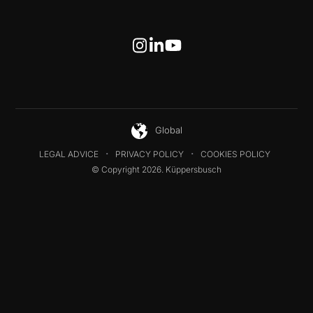
Global
LEGAL ADVICE
PRIVACY POLICY
COOKIES POLICY
© Copyright 2026. Küppersbusch