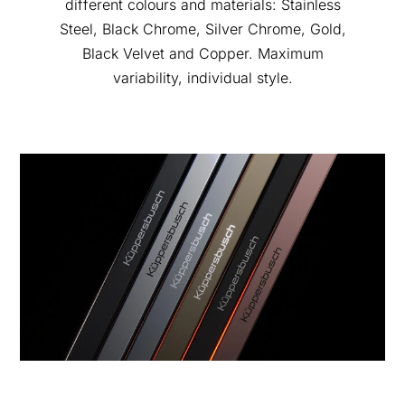
different colours and materials: Stainless
Steel, Black Chrome, Silver Chrome, Gold,
Black Velvet and Copper. Maximum
variability, individual style.