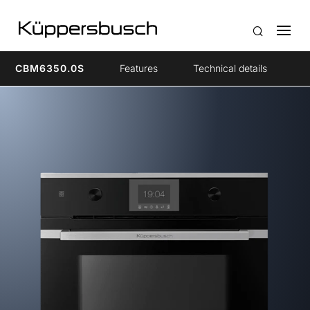
CBM6350.0S
Features
Technical details
A