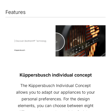
Features
Küppersbusch individual concept
The Küppersbusch Individual Concept
allows you to adapt our appliances to your
personal preferences. For the design
elements, you can choose between eight