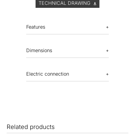
TECHNICAL DRAWING
Features
Dimensions
Electric connection
Related products