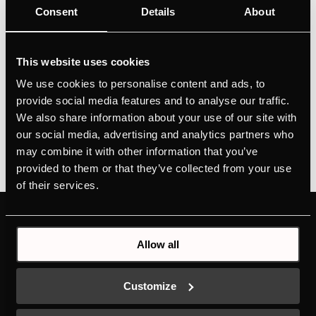
Consent
Details
About
Personalised design selection thanks to Individual
Concept DesignPerfectly tempered red and white
wines thanks to 2 temperature zonesPrecise
This website uses cookies
temperature control thanks to temperature setting in
We use cookies to personalise content and ads, to
1°C incrementsConvenient operation via push
provide social media features and to analyse our traffic.
buttonsGood visibility thanks...
We also share information about your use of our site with
our social media, advertising and analytics partners who
may combine it with other information that you’ve
provided to them or that they’ve collected from your use
of their services.
PRODUCTS
ABOUT KÜPPERSBUSCH
Allow all
OVENS
BRAND VALUES
HOBS
HISTORY
HOODS
DESIGN
Customize
COLD LINE
DOWNLOADS
DISHWASHERS
NEW ENERGY LABEL