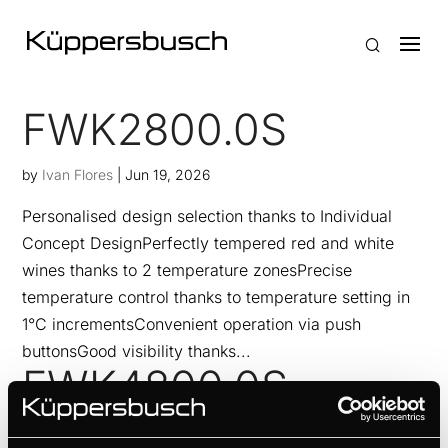
FWK2800.0S
by
Ivan Flores
|
Jun 19, 2026
Personalised design selection thanks to Individual
Concept DesignPerfectly tempered red and white
wines thanks to 2 temperature zonesPrecise
temperature control thanks to temperature setting in
1°C incrementsConvenient operation via push
buttonsGood visibility thanks...
FWK4800.0S
by
Ivan Flores
|
Jun 19, 2026