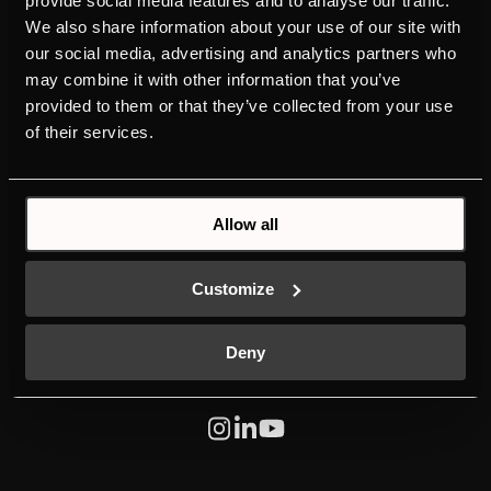
provide social media features and to analyse our traffic.
We also share information about your use of our site with
PRODUCTS
ABOUT KÜPPERSBUSCH
our social media, advertising and analytics partners who
OVENS
BRAND VALUES
may combine it with other information that you’ve
HOBS
HISTORY
provided to them or that they’ve collected from your use
HOODS
DESIGN
of their services.
COLD LINE
DOWNLOADS
DISHWASHERS
NEW ENERGY LABEL
LAUNDRY
SERVICE
Allow all
SINKS AND TAPS
INDIVIDUAL
MANUALS
K-SERIES
Customize
Deny