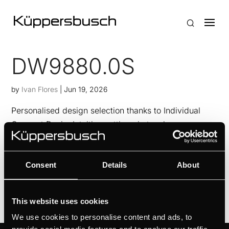
DW9880.0S
by
Ivan Flores
|
Jun 19, 2026
Personalised design selection thanks to Individual
Concept DesignIntuitive setting via touch
sensorsAlways fresh kitchen air thanks to FreshAir
functionFilter status control with filter saturation
Consent
Details
About
indicator
This website uses cookies
We use cookies to personalise content and ads, to