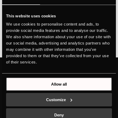
Concept DesignHeight adjustment via wire ropesEasy
operation from any position via remote control with
This website uses cookies
LED displayFilter status control with filter saturation
We use cookies to personalise content and ads, to
indicator
provide social media features and to analyse our traffic.
We also share information about your use of our site with
our social media, advertising and analytics partners who
may combine it with other information that you’ve
provided to them or that they’ve collected from your use
of their services.
PRODUCTS
ABOUT KÜPPERSBUSCH
OVENS
BRAND VALUES
Allow all
HOBS
HISTORY
HOODS
DESIGN
COLD LINE
DOWNLOADS
Customize
DISHWASHERS
NEW ENERGY LABEL
LAUNDRY
SERVICE
Deny
SINKS AND TAPS
INDIVIDUAL