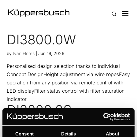
DI3800.0W
by
Ivan Flores
|
Jun 19, 2026
Personalised design selection thanks to Individual
Concept DesignHeight adjustment via wire ropesEasy
operation from any position via remote control with
LED displayFilter status control with filter saturation
indicator
DI3800.0S
by
Ivan Flores
|
Jun 19, 2026
Consent
Details
About
Personalised design selection thanks to Individual