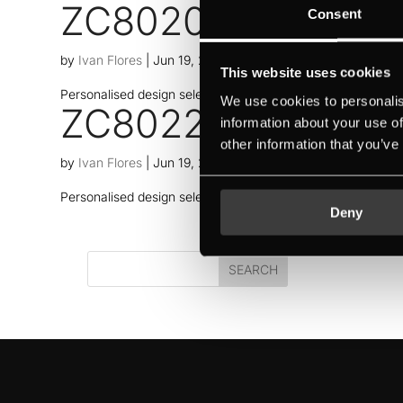
ZC8020
Consent
by
Ivan Flores
|
Jun 19, 2026
This website uses cookies
Personalised design selection thanks to Individual Concept
We use cookies to personalis
ZC8022
information about your use of
other information that you’ve
by
Ivan Flores
|
Jun 19, 2026
Personalised design selection thanks to Individual Concept
Deny