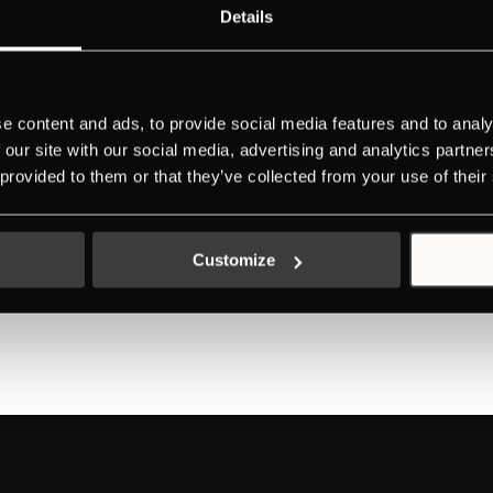
Details
 Design
e content and ads, to provide social media features and to analy
 our site with our social media, advertising and analytics partn
 provided to them or that they’ve collected from your use of their
 Design
Customize
1
2
»