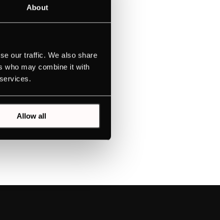
About
se our traffic. We also share
ers who may combine it with
 services.
Allow all