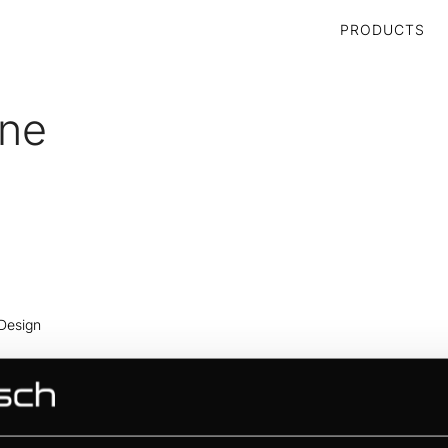
PRODUCTS
ine
 Design
 Design