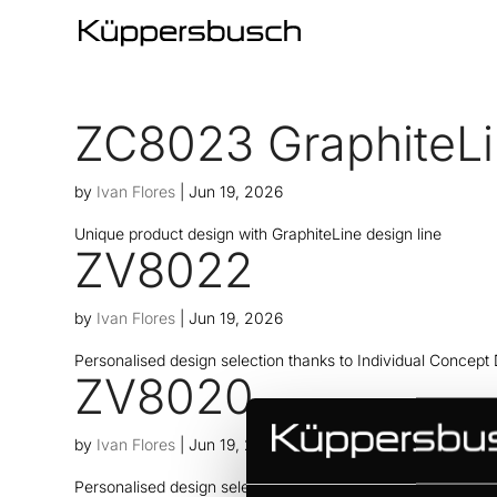
ZC8023 GraphiteL
by
Ivan Flores
|
Jun 19, 2026
Unique product design with GraphiteLine design line
ZV8022
by
Ivan Flores
|
Jun 19, 2026
Personalised design selection thanks to Individual Concept
ZV8020
by
Ivan Flores
|
Jun 19, 2026
Personalised design selection thanks to Individual Concept