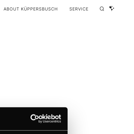
ABOUT KÜPPERSBUSCH
SERVICE