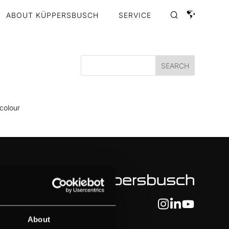
ABOUT KÜPPERSBUSCH
SERVICE
 colour
About