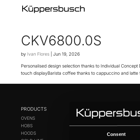
CKV6800.0S
by
Ivan Flores
|
Jun 19, 2026
Personalised design selection thanks to Individual Concept 
touch displayBarista coffee thanks to cappuccino and latte 
PRODUCTS
OVENS
HOBS
HOODS
Consent