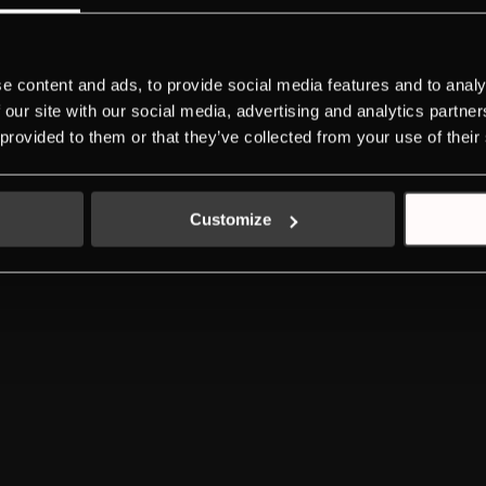
DOWNLOADS
NEW ENERGY LABEL
SERVICE
INDIVIDUAL
e content and ads, to provide social media features and to analy
K-SERIES
 our site with our social media, advertising and analytics partn
 provided to them or that they’ve collected from your use of their
LEGAL ADVICE
PRIVACY POLICY
COOKIES POLICY
Customize