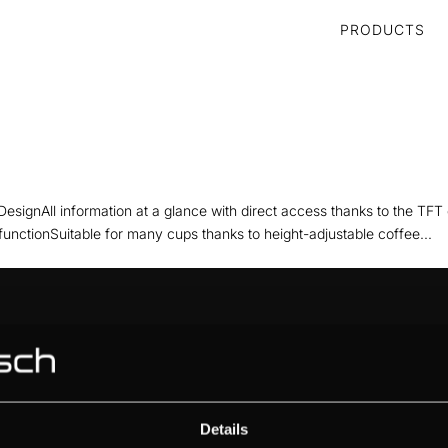
PRODUCTS
DesignAll information at a glance with direct access thanks to the TFT
functionSuitable for many cups thanks to height-adjustable coffee...
ABOUT KÜPPERSBUSCH
BRAND VALUES
HISTORY
DESIGN
Details