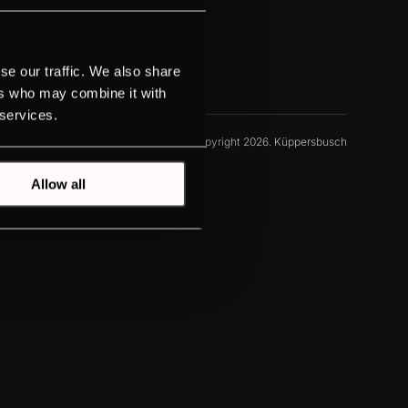
se our traffic. We also share
ers who may combine it with
 services.
© Copyright 2026. Küppersbusch
Allow all