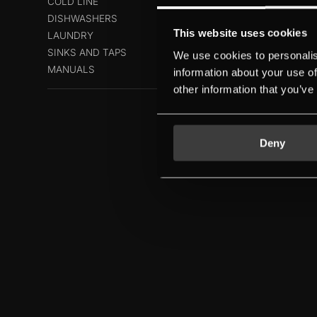
COLD LINE
DISHWASHERS
This website uses cookies
LAUNDRY
SINKS AND TAPS
We use cookies to personalis
MANUALS
information about your use of
other information that you’ve
Deny