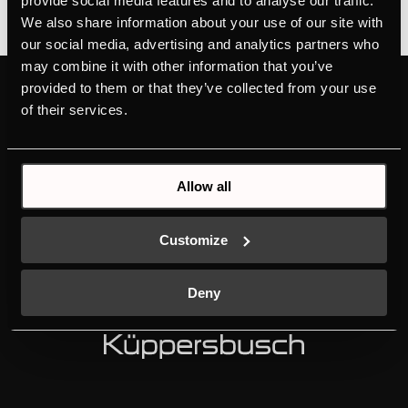
provide social media features and to analyse our traffic.
We also share information about your use of our site with
our social media, advertising and analytics partners who
may combine it with other information that you’ve
provided to them or that they’ve collected from your use
PRODUCTS
ABOUT KÜPPERSBUSCH
of their services.
OVENS
BRAND VALUES
HOBS
HISTORY
HOODS
DESIGN
Allow all
COLD LINE
DOWNLOADS
DISHWASHERS
NEW ENERGY LABEL
LAUNDRY
SERVICE
Customize
SINKS AND TAPS
INDIVIDUAL
MANUALS
K-SERIES
Deny