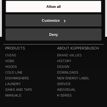
thanks to digital displayElegant wine presentation
Allow all
thanks to LED...
Customize
Deny
PRODUCTS
ABOUT KÜPPERSBUSCH
OVENS
BRAND VALUES
HOBS
HISTORY
HOODS
DESIGN
COLD LINE
DOWNLOADS
DISHWASHERS
NEW ENERGY LABEL
LAUNDRY
SERVICE
SINKS AND TAPS
INDIVIDUAL
MANUALS
K-SERIES