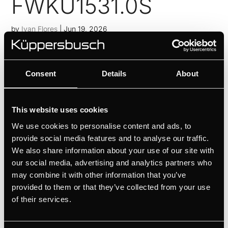
FWKU1531.0S
by
Ivan Flores
|
Jun 19, 2026
Perfectly tempered red and white wines thanks to 2
temperature zonesPrecise temperature control thanks
Consent
Details
About
to temperature setting in 1°C incrementsIntuitive
operation with touch sensor controlGood visibility
thanks to digital displayElegant wine presentation
This website uses cookies
thanks to LED...
We use cookies to personalise content and ads, to
FWK6862.0S
provide social media features and to analyse our traffic.
We also share information about your use of our site with
by
Ivan Flores
|
Jun 19, 2026
our social media, advertising and analytics partners who
may combine it with other information that you’ve
Perfectly tempered red and white wines thanks to 2
provided to them or that they’ve collected from your use
temperature zonesPrecise temperature control thanks
of their services.
to temperature setting in 1°C incrementsIntuitive
operation with touch sensor controlGood visibility