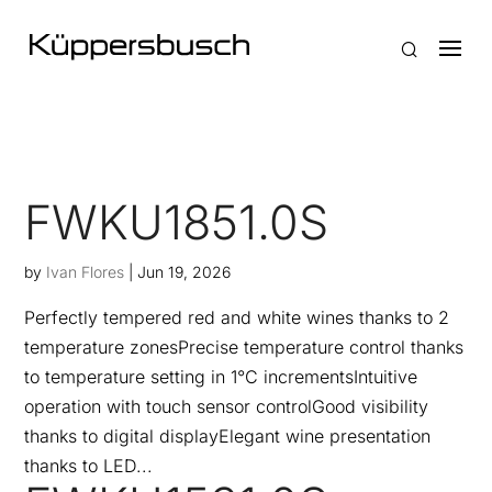
FWKU1851.0S
by
Ivan Flores
|
Jun 19, 2026
Perfectly tempered red and white wines thanks to 2
temperature zonesPrecise temperature control thanks
to temperature setting in 1°C incrementsIntuitive
operation with touch sensor controlGood visibility
thanks to digital displayElegant wine presentation
thanks to LED...