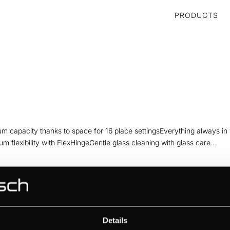
PRODUCTS
m capacity thanks to space for 16 place settingsEverything always in
mum flexibility with FlexHingeGentle glass cleaning with glass care...
hanks to space for 14 place settingsEverything always in view thanks
bility with FlexHingeGentle glass cleaning with glass care programmeSile
Details