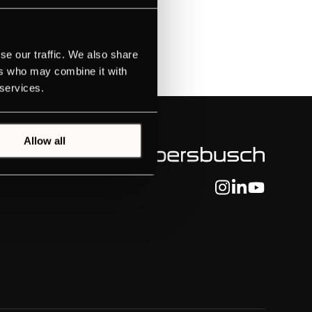
se our traffic. We also share
tLight
ers who may combine it with
 services.
Allow all