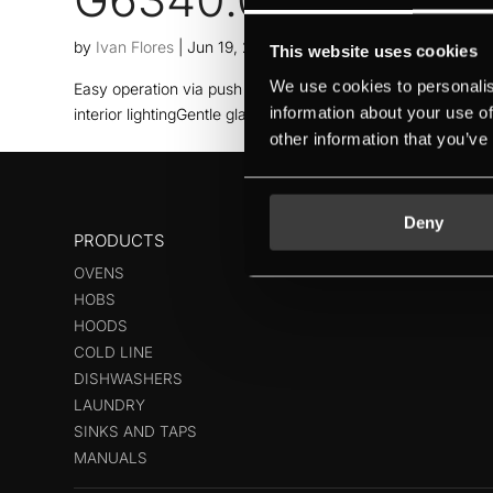
by
Ivan Flores
|
Jun 19, 2026
This website uses cookies
We use cookies to personalis
Easy operation via push buttonsMaximum capacity thanks to 
information about your use of
interior lightingGentle glass cleaning with glass care prog
other information that you’ve
Deny
PRODUCTS
OVENS
HOBS
HOODS
COLD LINE
DISHWASHERS
LAUNDRY
SINKS AND TAPS
MANUALS