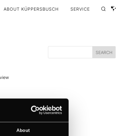
ABOUT KÜPPERSBUSCH
SERVICE
 view
 to
nt...
About