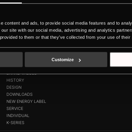
e content and ads, to provide social media features and to analy
space for 14 place settingsEverything always in view thanks to Brigh
 our site with our social media, advertising and analytics partn
rammeSilent status display with MonoSignal
 provided to them or that they’ve collected from your use of their
Customize
ABOUT KÜPPERSBUSCH
BRAND VALUES
HISTORY
DESIGN
DOWNLOADS
NEW ENERGY LABEL
SERVICE
INDIVIDUAL
K-SERIES