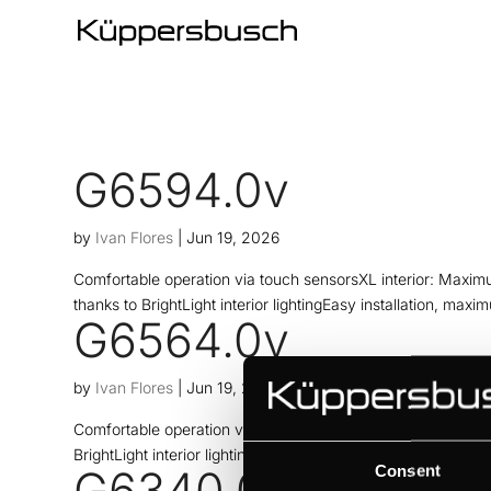
G6594.0v
by
Ivan Flores
|
Jun 19, 2026
Comfortable operation via touch sensorsXL interior: Maximu
thanks to BrightLight interior lightingEasy installation, maxi
G6564.0v
by
Ivan Flores
|
Jun 19, 2026
Comfortable operation via touch sensorsMaximum capacity t
BrightLight interior lightingEasy installation, maximum flexi
Consent
G6340.0v