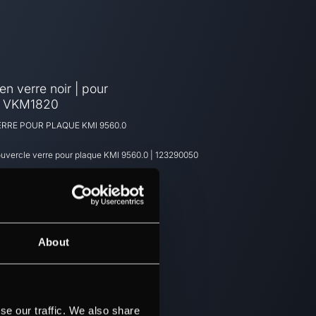
n verre noir | pour
- VKM1820
RRE POUR PLAQUE KMI 9560.0
uvercle verre pour plaque KMI 9560.0
|
123290050
About
se our traffic. We also share