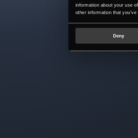
information about your use of
other information that you’ve
Deny