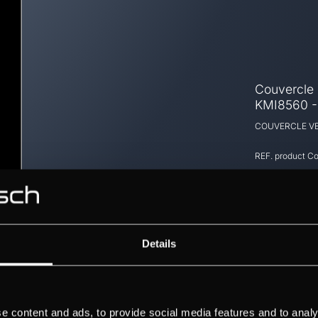
Couvercle e
KMI8560 
COUVERCLE VE
REF. product
Co
Details
e content and ads, to provide social media features and to analy