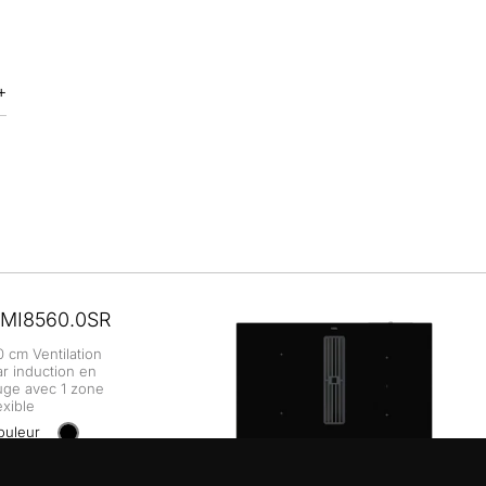
MI8560.0SR
0 cm Ventilation
ar induction en
uge avec 1 zone
exible
ouleur
+ DÉTAILS