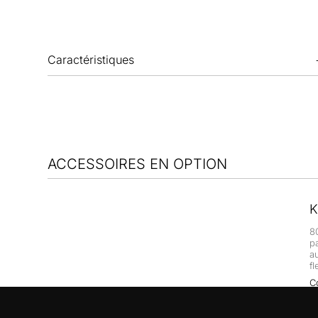
Caractéristiques
ACCESSOIRES EN OPTION
K
8
p
a
fl
C