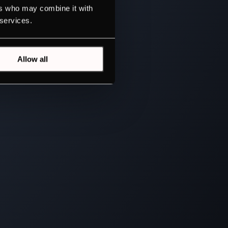
ers who may combine it with
 services.
Allow all