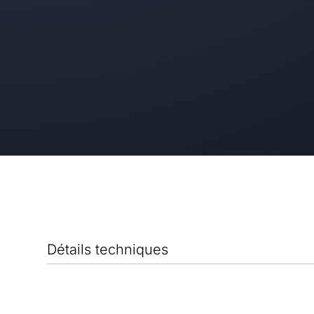
Détails techniques