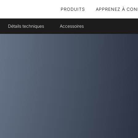
PRODUITS
APPRENEZ À CON
Détails techniques
Accessoires