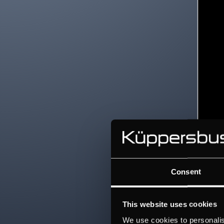
Consent
This website uses cookies
We use cookies to personalis