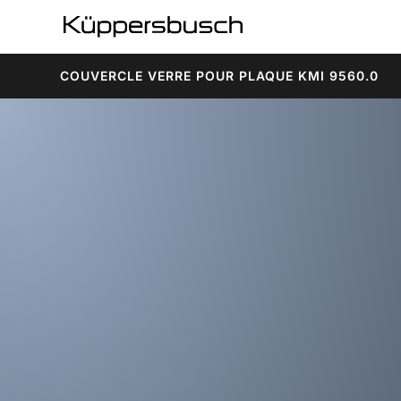
COUVERCLE VERRE POUR PLAQUE KMI 9560.0