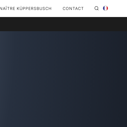
NAÎTRE KÜPPERSBUSCH
CONTACT