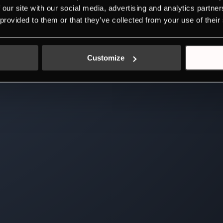
 our site with our social media, advertising and analytics partn
 provided to them or that they’ve collected from your use of their
Customize