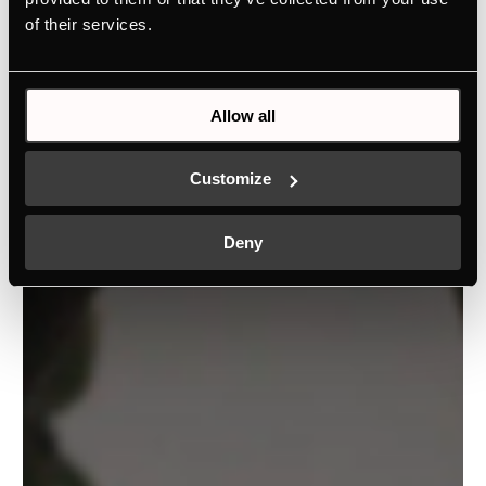
of their services.
Allow all
Customize
Deny