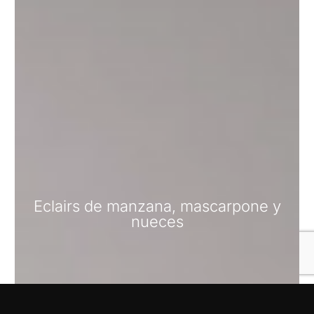
Eclairs de manzana, mascarpone y
nueces