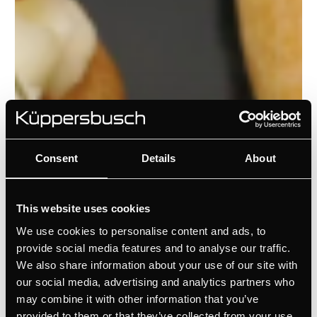
Consent
Details
About
This website uses cookies
We use cookies to personalise content and ads, to
provide social media features and to analyse our traffic.
We also share information about your use of our site with
our social media, advertising and analytics partners who
may combine it with other information that you’ve
provided to them or that they’ve collected from your use