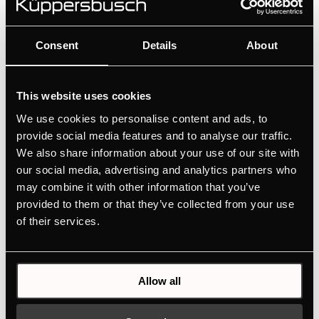
Consent
Details
About
This website uses cookies
We use cookies to personalise content and ads, to
provide social media features and to analyse our traffic.
We also share information about your use of our site with
our social media, advertising and analytics partners who
may combine it with other information that you’ve
provided to them or that they’ve collected from your use
of their services.
Allow all