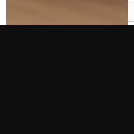
Ingredientes
150 g de azúcar
2 huevos
1 cda de aceite de oliva suave
120 g de harina
100 g de cacao en polvo
Sal
1 cdita de levadura de repostería
Azúcar glas
Preparación