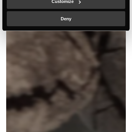
Customize
Deny