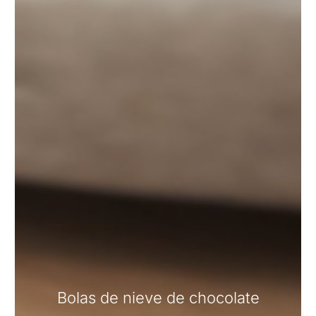
Bolas de nieve de chocolate