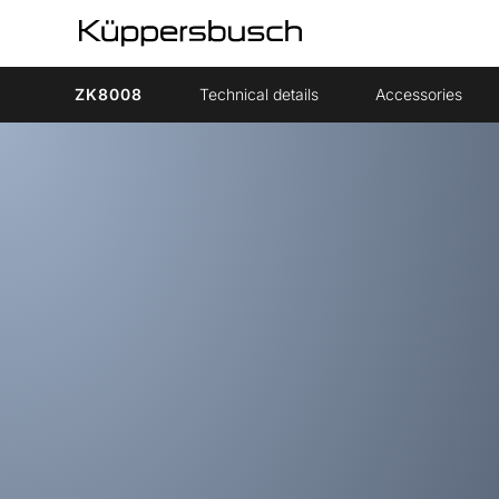
ZK8008
Technical details
Accessories