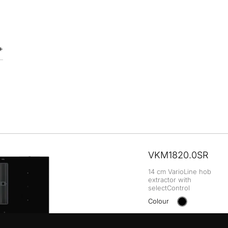
VKM1820.0SR
14 cm VarioLine hob
extractor with
selectControl
Colour
+ DETAILS