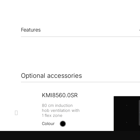
Features
Optional accessories
KMI8560.0SR
80 cm induction
hob ventilation with
1 flex zone
Colour
+ DETAILS