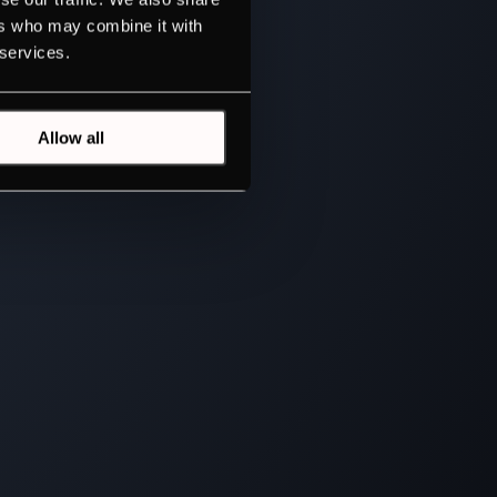
ers who may combine it with
 services.
Allow all