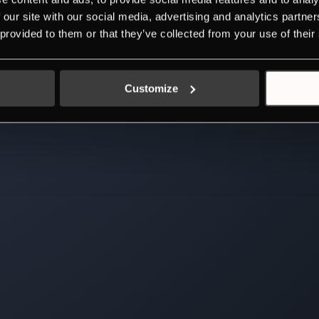
 our site with our social media, advertising and analytics partn
 provided to them or that they’ve collected from your use of their
Customize