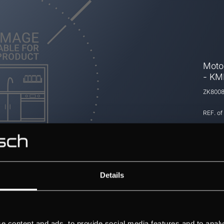
Moto
- KM
ZK800
REF. of
Details
e content and ads, to provide social media features and to analy