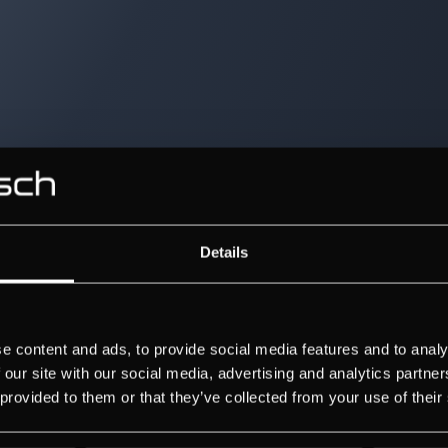
Details
e content and ads, to provide social media features and to analy
 our site with our social media, advertising and analytics partn
 provided to them or that they’ve collected from your use of their