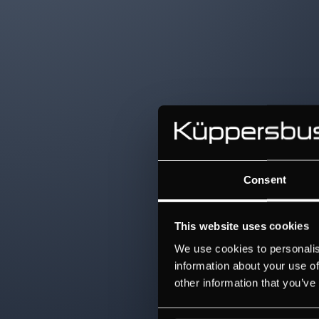
Consent
This website uses cookies
We use cookies to personalis
information about your use of
other information that you’ve