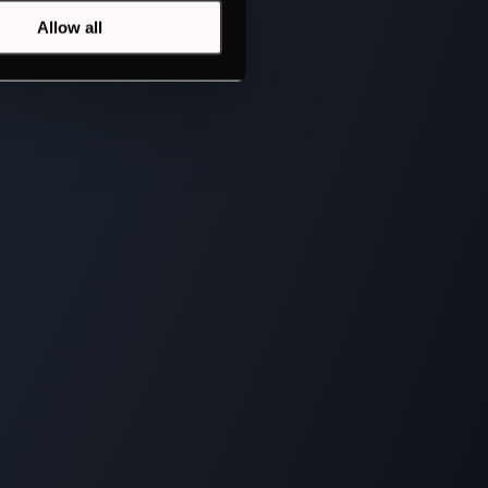
Allow all