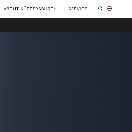
ABOUT KÜPPERSBUSCH
SERVICE