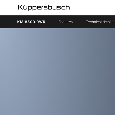
KMI8500.0WR
Features
Technical details