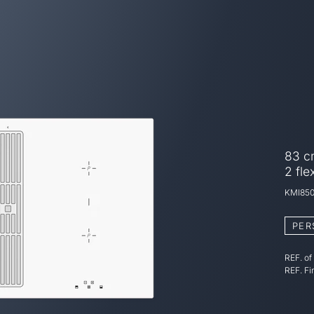
83 cm
2 fle
KMI85
PER
REF. of
REF. Fi