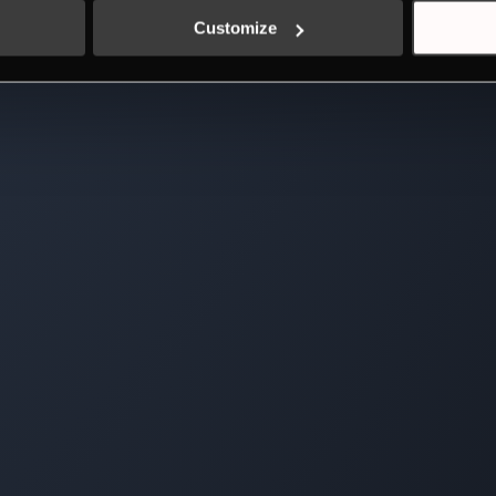
Customize