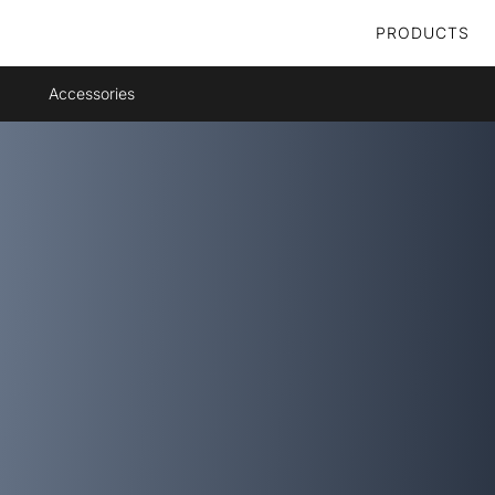
PRODUCTS
Accessories