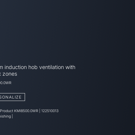
 induction hob ventilation with
x zones
00.0WR
SONALIZE
 Product
KMI8500.0WR
|
122510013
nishing
|