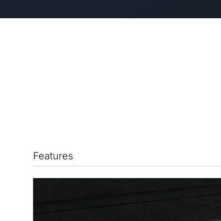
Features