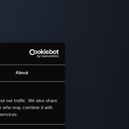
About
se our traffic. We also share
ers who may combine it with
 services.