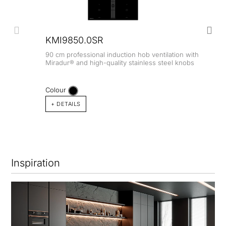
KMI9850.0SR
90 cm professional induction hob ventilation with
Miradur® and high-quality stainless steel knobs
Colour
+ DETAILS
Inspiration