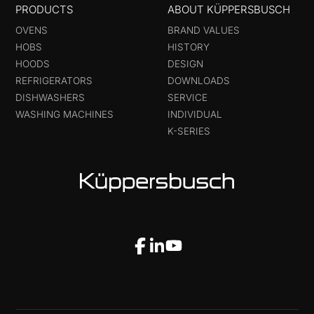
PRODUCTS
ABOUT KÜPPERSBUSCH
OVENS
BRAND VALUES
HOBS
HISTORY
HOODS
DESIGN
REFRIGERATORS
DOWNLOADS
DISHWASHERS
SERVICE
WASHING MACHINES
INDIVIDUAL
K-SERIES