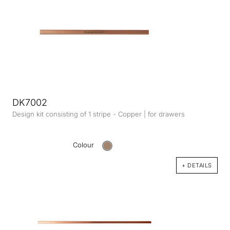
DK7002
Design kit consisting of 1 stripe - Copper | for drawers
Colour
+ DETAILS