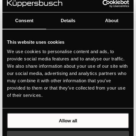
for ovens, compact appliances, induction hobs with
integrated hood, cooker hoods and wine coolers.
Consent
Details
About
This website uses cookies
We use cookies to personalise content and ads, to
provide social media features and to analyse our traffic.
We also share information about your use of our site with
our social media, advertising and analytics partners who
may combine it with other information that you’ve
provided to them or that they’ve collected from your use
of their services.
DK8807
Allow all
Handle - Copper | for wine cooler FKW4800 - FWK2800