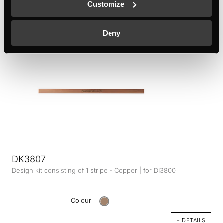
Customize
Colour
+ DETAILS
Deny
DK3807
Design kit consisting of 1 stripe - Copper | for DI3800
Colour
+ DETAILS