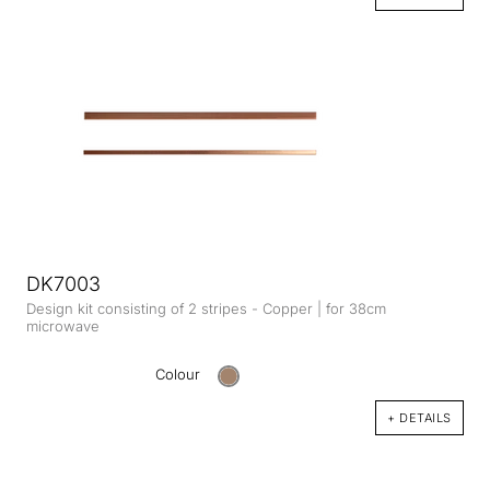
DK7003
Design kit consisting of 2 stripes - Copper | for 38cm
microwave
Colour
+ DETAILS