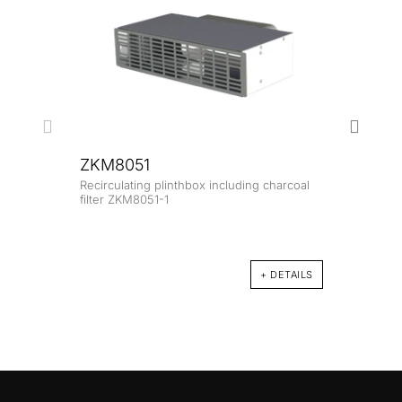
ZKM8051
Recirculating plinthbox including charcoal
ZK8
filter ZKM8051-1
Glass
+ DETAILS