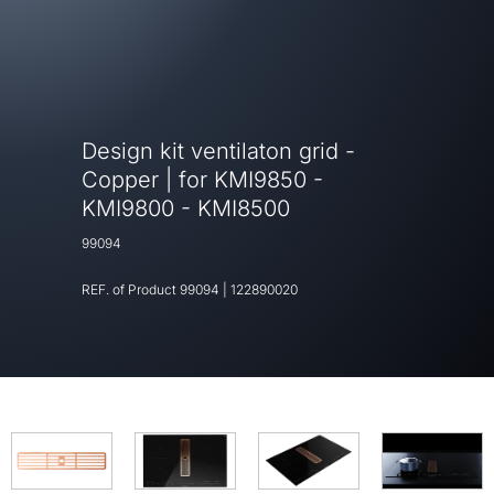
Design kit ventilaton grid -
Copper | for KMI9850 -
KMI9800 - KMI8500
99094
REF. of Product
99094
|
122890020