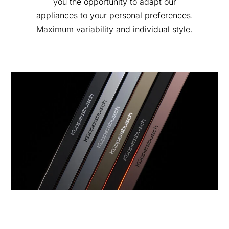
you the opportunity to adapt our
appliances to your personal preferences.
Maximum variability and individual style.