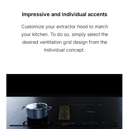
Impressive and individual accents
Customize your extractor hood to match
your kitchen. To do so, simply select the
desired ventilation grid design from the
Individual concept.