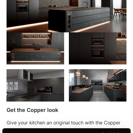
Get the Copper look
Give your kitchen an original touch with the Copper
design kit accessories. The design kits are available