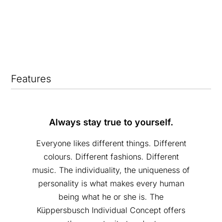
Features
Always stay true to yourself.
Everyone likes different things. Different
colours. Different fashions. Different
music. The individuality, the uniqueness of
personality is what makes every human
being what he or she is. The
Küppersbusch Individual Concept offers