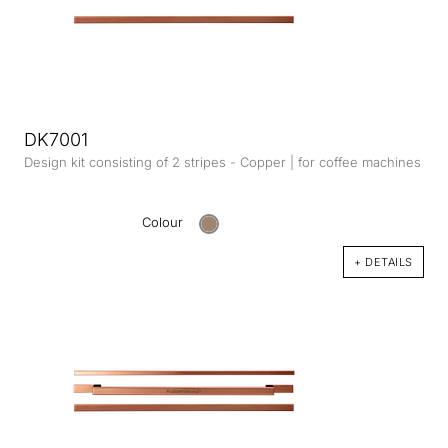
DK7001
Design kit consisting of 2 stripes - Copper | for coffee machines
Colour
+ DETAILS