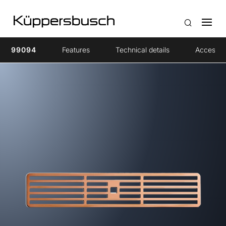
99094
Features
Technical details
Accessor