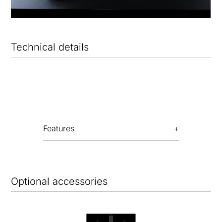
Technical details
Features
Optional accessories