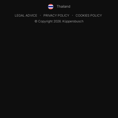
Thailand
LEGAL ADVICE
PRIVACY POLICY
COOKIES POLICY
© Copyright 2026. Küppersbusch