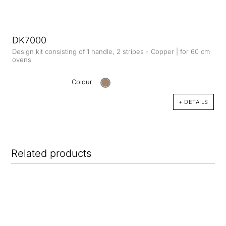
DK7000
Design kit consisting of 1 handle, 2 stripes - Copper | for 60 cm
ovens
Colour
+ DETAILS
Related products