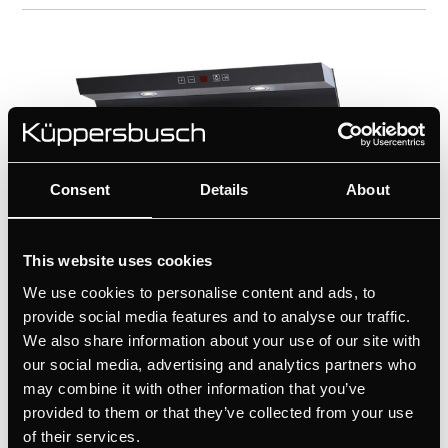
Consent
Details
About
This website uses cookies
We use cookies to personalise content and ads, to
provide social media features and to analyse our traffic.
We also share information about your use of our site with
our social media, advertising and analytics partners who
KD9570.2J
may combine it with other information that you’ve
Vertical Extractor hood with perimeter
provided to them or that they’ve collected from your use
aspiration, 90 cm
of their services.