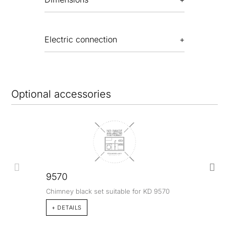
Electric connection
Optional accessories
9570
Chimney black set suitable for KD 9570
+ DETAILS