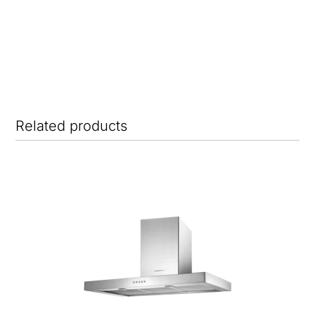
Related products