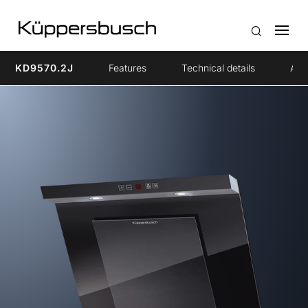
KD9570.2J
Features
Technical details
Acc