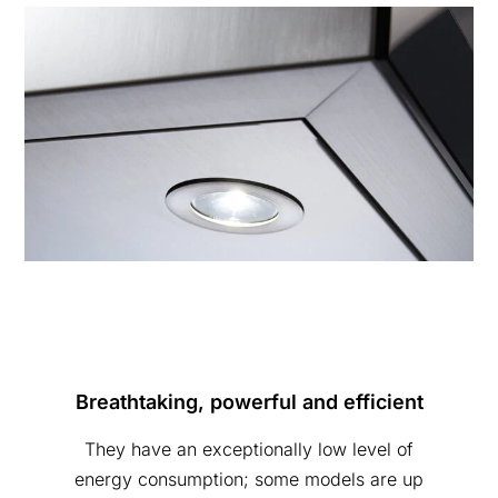
Breathtaking, powerful and efficient
They have an exceptionally low level of
energy consumption; some models are up