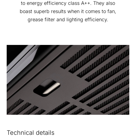
to energy efficiency class A++. They also
boast superb results when it comes to fan,
grease filter and lighting efficiency.
Technical details