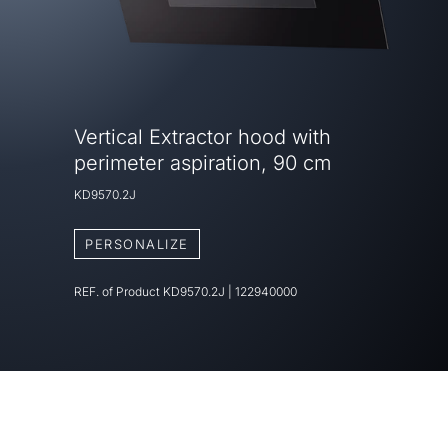
Vertical Extractor hood with
perimeter aspiration, 90 cm
KD9570.2J
PERSONALIZE
REF. of Product
KD9570.2J
|
122940000