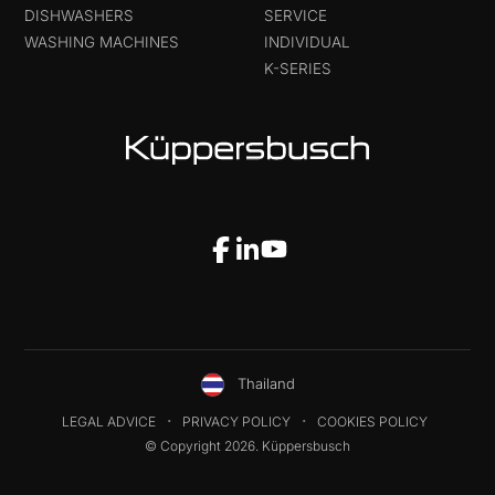
DISHWASHERS
SERVICE
WASHING MACHINES
INDIVIDUAL
K-SERIES
Thailand
LEGAL ADVICE
PRIVACY POLICY
COOKIES POLICY
© Copyright 2026. Küppersbusch