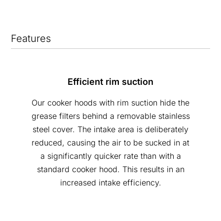
Features
Efficient rim suction
Our cooker hoods with rim suction hide the
grease filters behind a removable stainless
steel cover. The intake area is deliberately
reduced, causing the air to be sucked in at
a significantly quicker rate than with a
standard cooker hood. This results in an
increased intake efficiency.