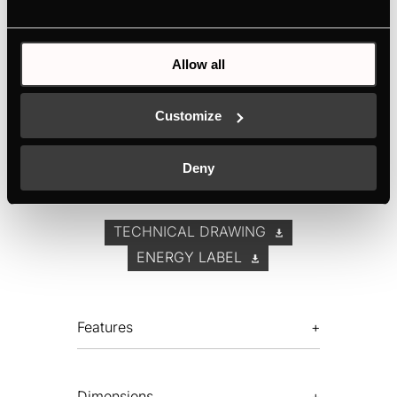
4 power levels, including the high power level
Extraction rate (to the outside) according to
Allow all
guideline 2010/30/EU: max. normal
power setting 599 m³/h, intensive power setting
786 m³/h
Customize
Electronic control via Touch Control display
Filter saturation indicator
Deny
TECHNICAL DRAWING
ENERGY LABEL
Features
Dimensions