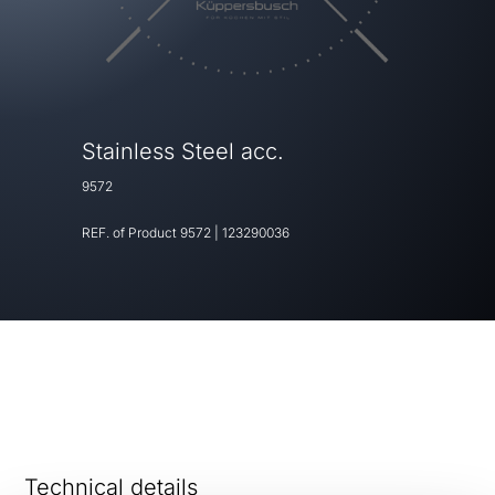
Stainless Steel acc.
9572
REF. of Product
9572
|
123290036
Technical details