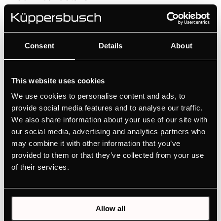
Consent
Details
About
Features
This website uses cookies
We use cookies to personalise content and ads, to
provide social media features and to analyse our traffic.
We also share information about your use of our site with
our social media, advertising and analytics partners who
may combine it with other information that you’ve
provided to them or that they’ve collected from your use
Related products
of their services.
Allow all