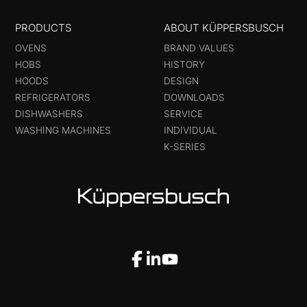
PRODUCTS
ABOUT KÜPPERSBUSCH
OVENS
BRAND VALUES
HOBS
HISTORY
HOODS
DESIGN
REFRIGERATORS
DOWNLOADS
DISHWASHERS
SERVICE
WASHING MACHINES
INDIVIDUAL
K-SERIES