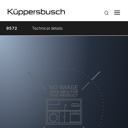
9572
Technical details