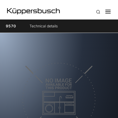
9570
Technical details