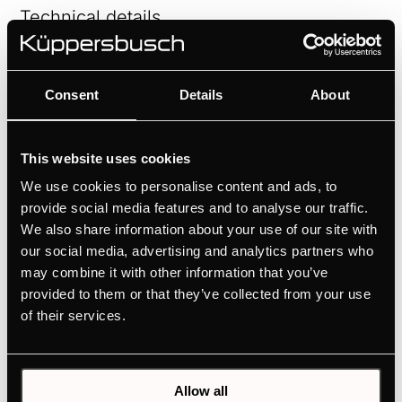
Technical details
Consent
Details
About
This website uses cookies
Features
We use cookies to personalise content and ads, to
provide social media features and to analyse our traffic.
We also share information about your use of our site with
our social media, advertising and analytics partners who
may combine it with other information that you’ve
provided to them or that they’ve collected from your use
of their services.
Related products
Allow all