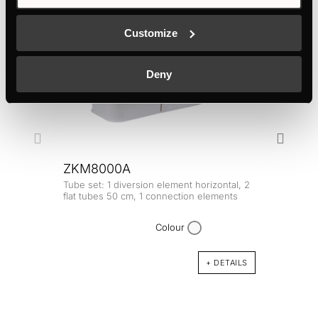
Customize
Deny
ZKM8000A
Tube set: 1 diversion element horizontal, 2
ZKM
flat tubes 50 cm, 1 connection elements
Longi
VKM18
Colour
+ DETAILS