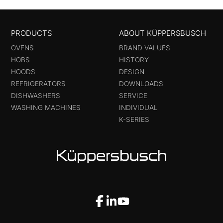
PRODUCTS
ABOUT KÜPPERSBUSCH
OVENS
BRAND VALUES
HOBS
HISTORY
HOODS
DESIGN
REFRIGERATORS
DOWNLOADS
DISHWASHERS
SERVICE
WASHING MACHINES
INDIVIDUAL
K-SERIES