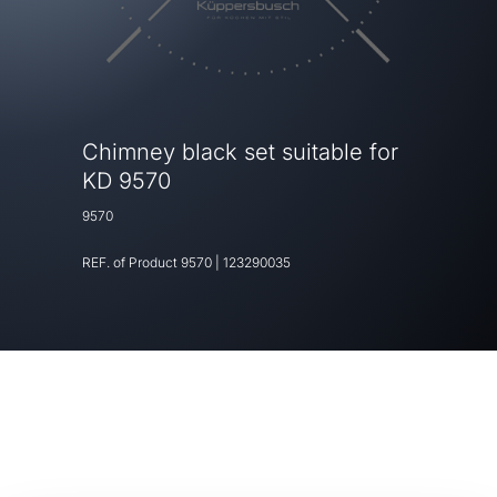
Chimney black set suitable for
KD 9570
9570
REF. of Product
9570
|
123290035