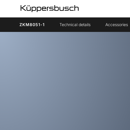
ZKM8051-1
Technical details
Accessories