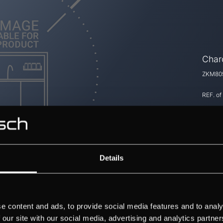
Charc
ZKM805
REF. of
Details
e content and ads, to provide social media features and to analy
 our site with our social media, advertising and analytics partn