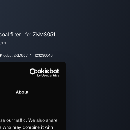
oal filter | for ZKM8051
1-1
 Product
ZKM8051-1
|
123290048
About
se our traffic. We also share
ers who may combine it with