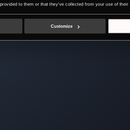
 provided to them or that they’ve collected from your use of their
Customize