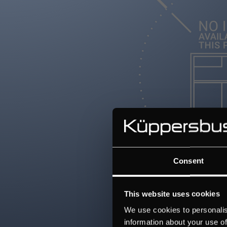
Consent
This website uses cookies
We use cookies to personalis
information about your use of