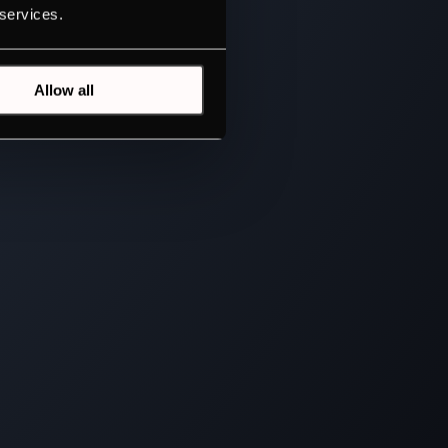
 services.
Allow all