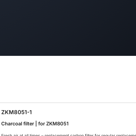
ZKM8051-1
Charcoal filter | for ZKM8051
Fresh air at all times – replacement carbon filter for regular replacem