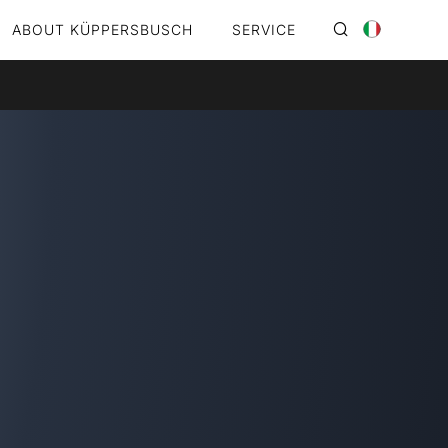
ABOUT KÜPPERSBUSCH
SERVICE