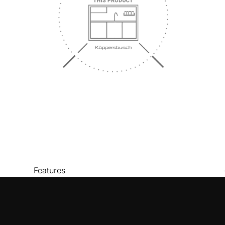
Features