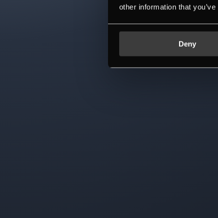
other information that you’ve
Deny