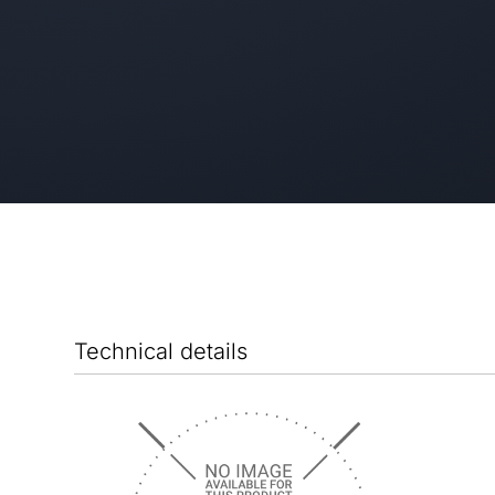
Technical details