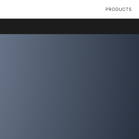
PRODUCTS