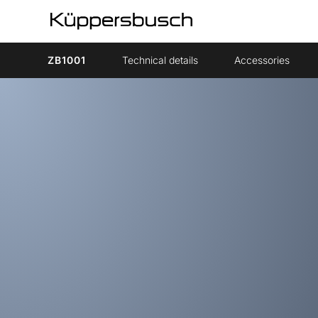
ZB1001
Technical details
Accessories