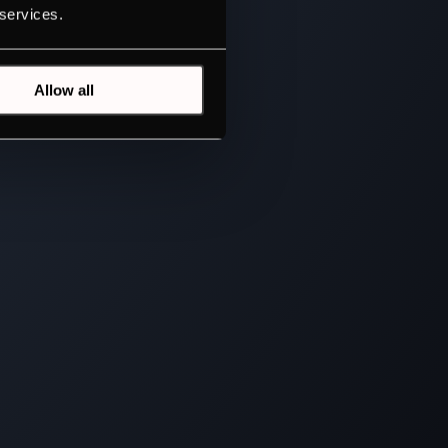
 services.
Allow all