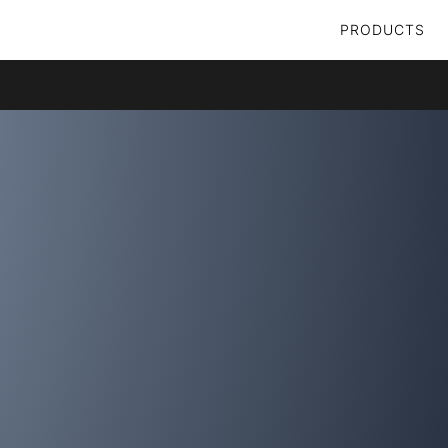
PRODUCTS