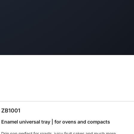
ZB1001
Enamel universal tray | for ovens and compacts
Drip pan perfect for roasts, juicy fruit cakes and much more