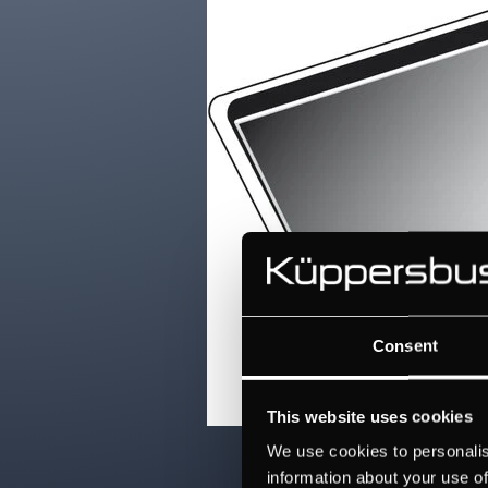
Consent
This website uses cookies
We use cookies to personalis
information about your use of