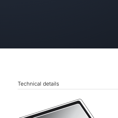
Technical details