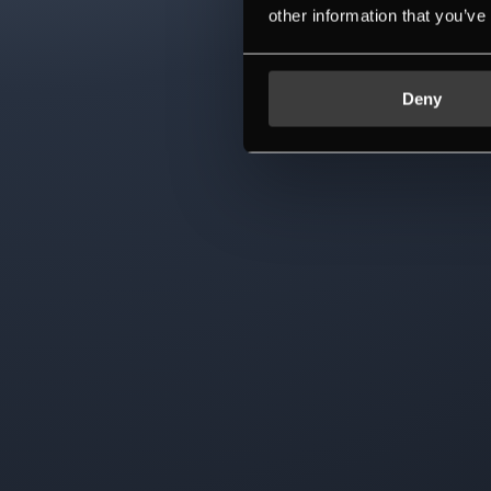
other information that you’ve
Deny