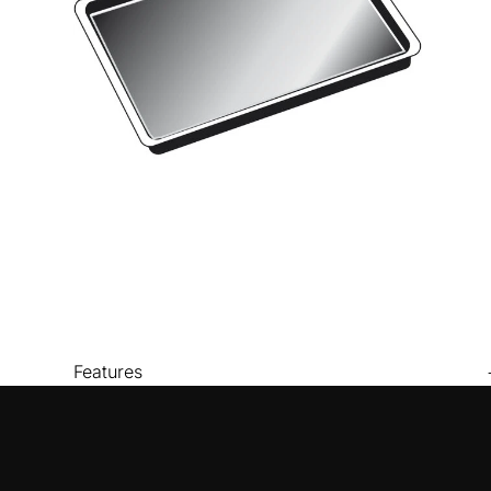
Features