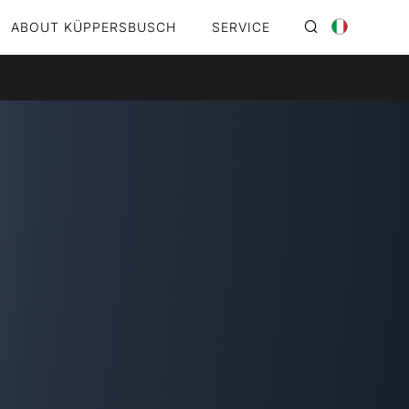
ABOUT KÜPPERSBUSCH
SERVICE