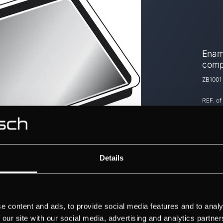
Ename
comp
ZB1001
REF. of
Details
e content and ads, to provide social media features and to analy
 our site with our social media, advertising and analytics partn