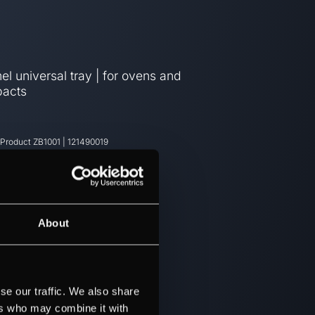
l universal tray | for ovens and
acts
 Product
ZB1001
|
121490019
About
se our traffic. We also share
ers who may combine it with