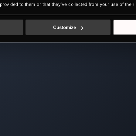
 provided to them or that they’ve collected from your use of their
Customize