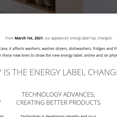
From
March 1st, 2021
, our appliances’ energy label has changed.
 case, it affects washers, washer-dryers, dishwashers, fridges and f
or these new lines to show the new energy label, online and on physi
 IS THE ENERGY LABEL CHANG
TECHNOLOGY ADVANCES,
Y
CREATING BETTER PRODUCTS
els
Technology is developing steadily and so is