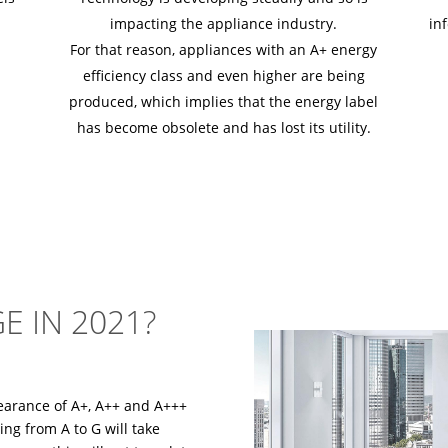
impacting the appliance industry.
in
For that reason, appliances with an A+ energy
efficiency class and even higher are being
produced, which implies that the energy label
has become obsolete and has lost its utility.
E IN 2021?
earance of A+, A++ and A+++
ing from A to G will take