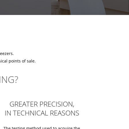
reezers.
cal points of sale.
ING?
GREATER PRECISION,
IN TECHNICAL REASONS
The testing method used to acquire the