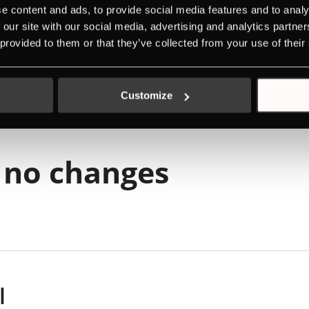
l
e content and ads, to provide social media features and to analy
 our site with our social media, advertising and analytics partn
 provided to them or that they’ve collected from your use of their
rgy label
Customize
 no changes
l