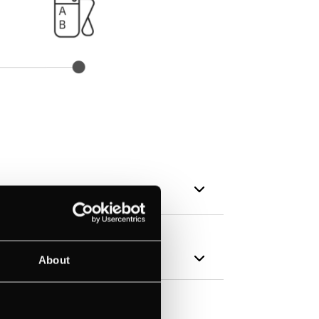
About