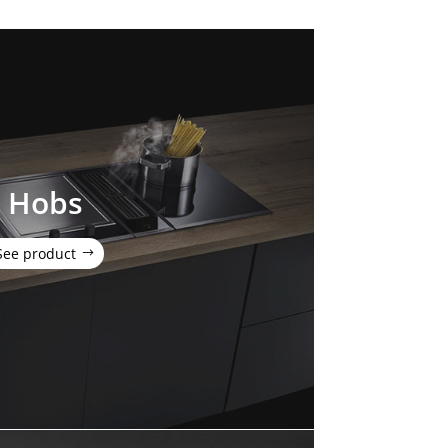
Hobs
See product