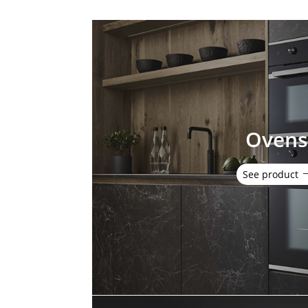
Oven
See product