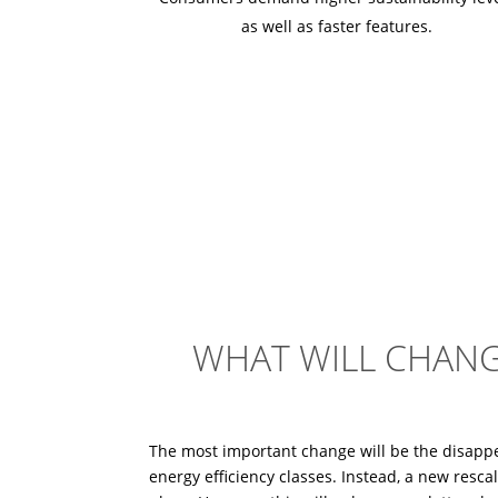
as well as faster features.
WHAT WILL CHANG
The most important change will be the disapp
energy efficiency classes. Instead, a new rescal