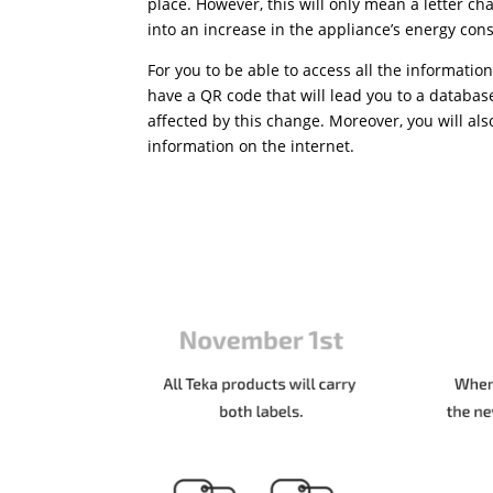
place. However, this will only mean a letter cha
into an increase in the appliance’s energy co
For you to be able to access all the information
have a QR code that will lead you to a databas
affected by this change. Moreover, you will als
information on the internet.