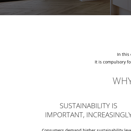
In this
It is compulsory f
WHY
SUSTAINABILITY IS
IMPORTANT, INCREASINGL
Consumers demand higher sustainability lev