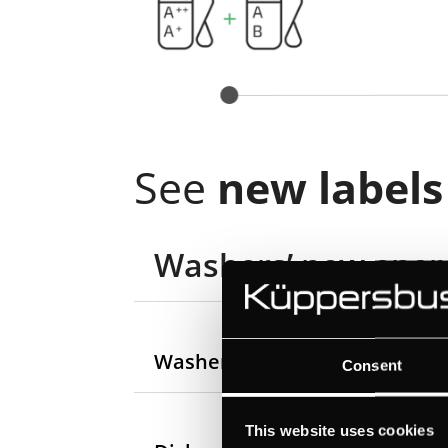
See
new labels
Washers’ new energ
Washer-dryers’ new energy la
Consent
This website uses cookies