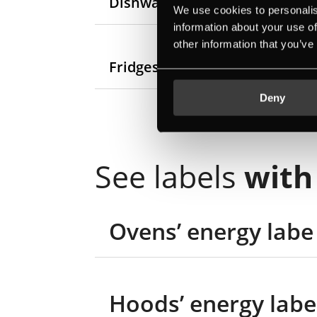
Dishwashers’ new energy labe
We use cookies to personalis
information about your use of
other information that you’ve
Fridges and freezers’ new ene
Deny
See labels
with
Ovens’ energy labe
Hoods’ energy labe