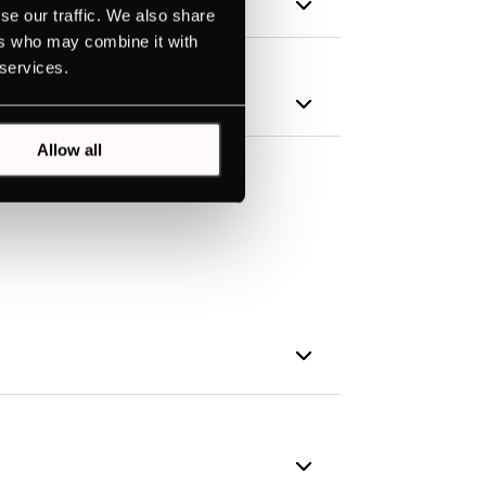
se our traffic. We also share
ers who may combine it with
 services.
Allow all