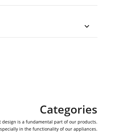
Categories
 design is a fundamental part of our products.
specially in the functionality of our appliances.