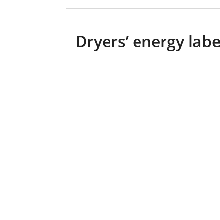
Dryers’ energy labe