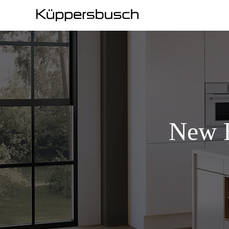
New E