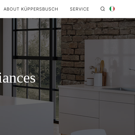
ABOUT KÜPPERSBUSCH
SERVICE
iances