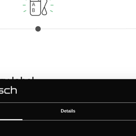
y label
bel
Details