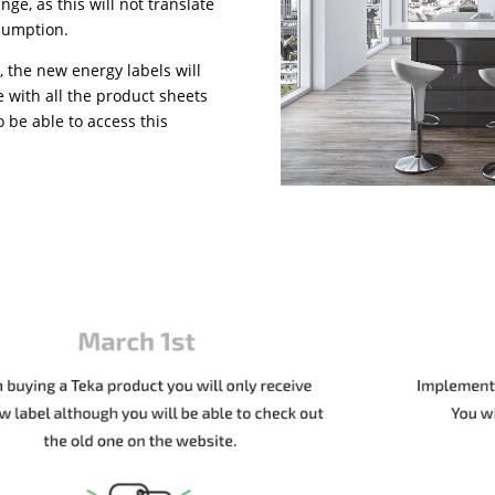
nge, as this will not translate
nsumption.
, the new energy labels will
e with all the product sheets
o be able to access this