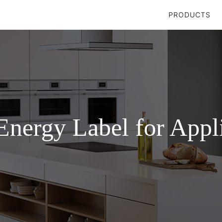
PRODUCTS
nergy Label for Appl