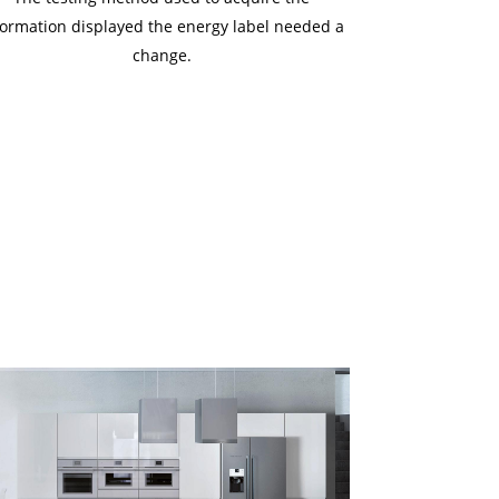
formation displayed the energy label needed a
change.