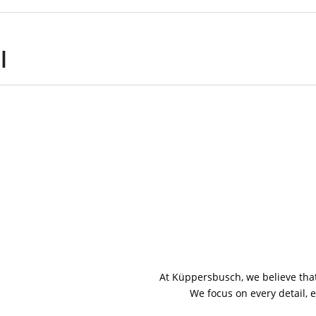
l
At Küppersbusch, we believe that
We focus on every detail, e