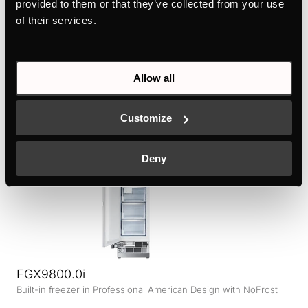
provided to them or that they’ve collected from your use
FGX9800.0i-E
of their services.
Built-in freezer with stainless steel door in Professional
American Design with NoFrost
Colour
Allow all
+ DETAILS
Customize
Deny
FGX9800.0i
Built-in freezer in Professional American Design with NoFrost