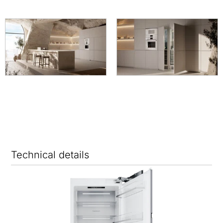
Technical details