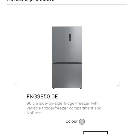
FKG9850.0E
90 cm side-by-side fridge-freezer with
FKG
variable fridge/freezer compartment and
NoFrost
90 cm
NoFro
Colour