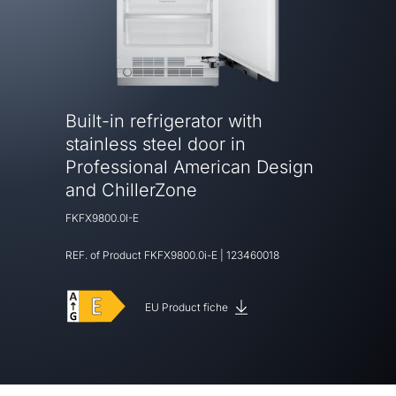
Built-in refrigerator with
stainless steel door in
Professional American Design
and ChillerZone
FKFX9800.0I-E
REF. of Product
FKFX9800.0i-E
|
123460018
EU Product fiche