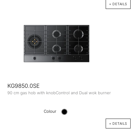
+ DETAILS
KG9850.0SE
90 cm gas hob with knobControl and Dual wok burner
Colour
+ DETAILS