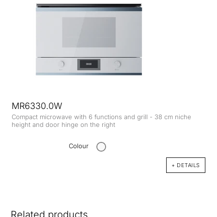
MR6330.0W
Compact microwave with 6 functions and grill - 38 cm niche
height and door hinge on the right
Colour
+ DETAILS
Related products