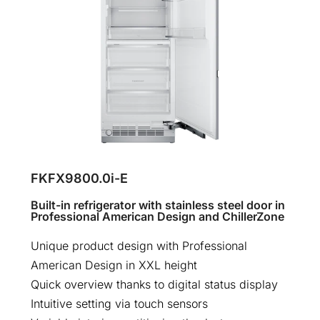
FKFX9800.0i-E
Built-in refrigerator with stainless steel door in
Professional American Design and ChillerZone
Unique product design with Professional
American Design in XXL height
Quick overview thanks to digital status display
Intuitive setting via touch sensors