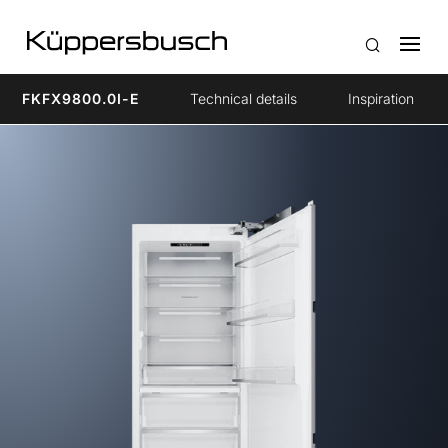
FKFX9800.0I-E
Technical details
Inspiration