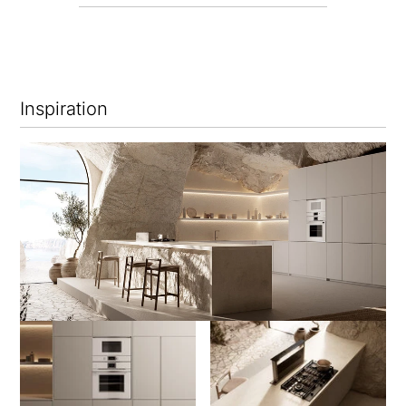
Inspiration