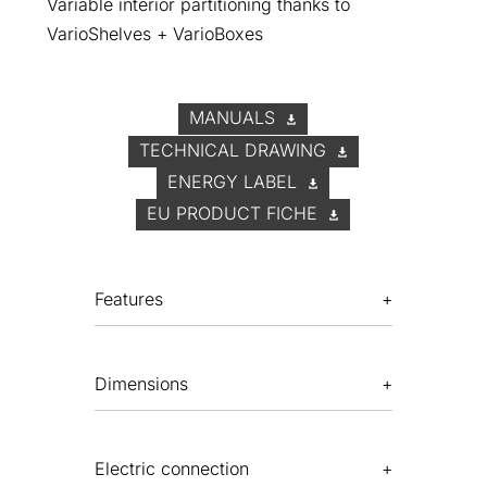
Variable interior partitioning thanks to
VarioShelves + VarioBoxes
MANUALS
TECHNICAL DRAWING
ENERGY LABEL
EU PRODUCT FICHE
Features
Dimensions
Electric connection