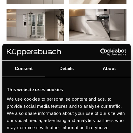
Consent
Details
About
This website uses cookies
We use cookies to personalise content and ads, to
provide social media features and to analyse our traffic.
We also share information about your use of our site with
our social media, advertising and analytics partners who
may combine it with other information that you’ve