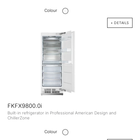
Colour
+ DETAILS
FKFX9800.0i
Built-in refrigerator in Professional American Design and
ChillerZone
Colour