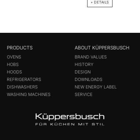
+ DETAILS
PRODUCTS
ABOUT KÜPPERSBUSCH
OVENS
BRAND VALUES
HOBS
HISTORY
HOODS
DESIGN
REFRIGERATORS
DOWNLOADS
DISHWASHERS
NEW ENERGY LABEL
WASHING MACHINES
SERVICE